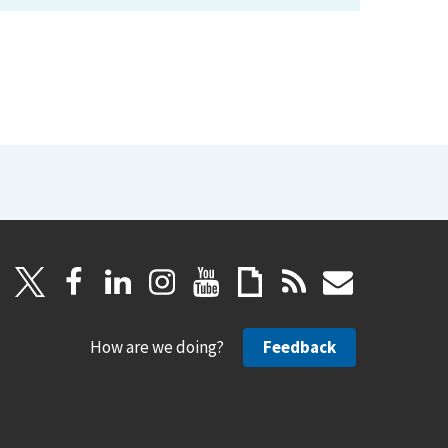
How are we doing?
Feedback