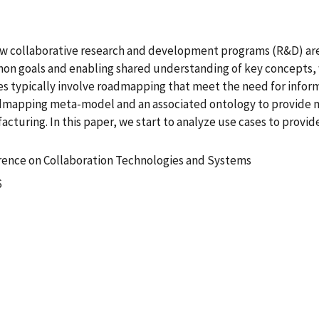
ew collaborative research and development programs (R&D) are 
mon goals and enabling shared understanding of key concepts, wh
es typically involve roadmapping that meet the need for infor
admapping meta-model and an associated ontology to provide
cturing. In this paper, we start to analyze use cases to prov
erence on Collaboration Technologies and Systems
6