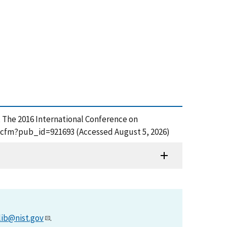
, The 2016 International Conference on
df.cfm?pub_id=921693 (Accessed August 5, 2026)
lib@nist.gov
.