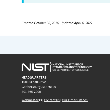
Created October 30, 2016, Updated April 6, 2022
HEADQUARTERS
100 Bureau Drive
Gaithersburg, MD 20899
301-975-2000
Webmaster
|
Contact Us
|
Our Other Offices