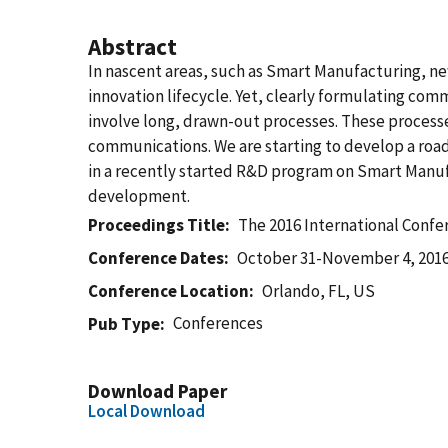
Abstract
In nascent areas, such as Smart Manufacturing, n
innovation lifecycle. Yet, clearly formulating com
involve long, drawn-out processes. These process
communications. We are starting to develop a ro
in a recently started R&D program on Smart Manufa
development.
Proceedings Title
The 2016 International Conf
Conference Dates
October 31-November 4, 201
Conference Location
Orlando, FL, US
Conferences
Pub Type
Download Paper
Local Download