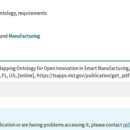
ontology, requirements
and
Manufacturing
d-Mapping Ontology for Open Innovation in Smart Manufacturing
 FL, US, [online], https://tsapps.nist.gov/publication/get_p
lication or are having problems accessing it, please contact
ref