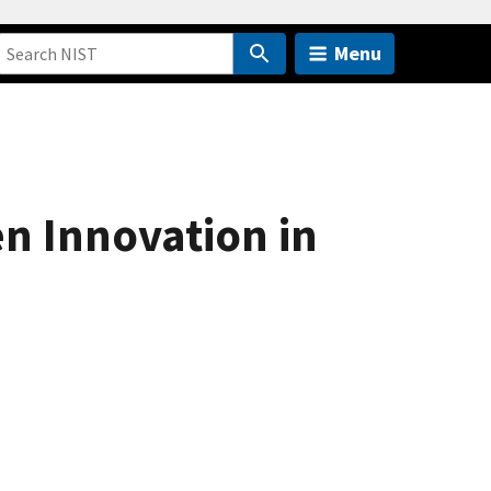
Menu
n Innovation in