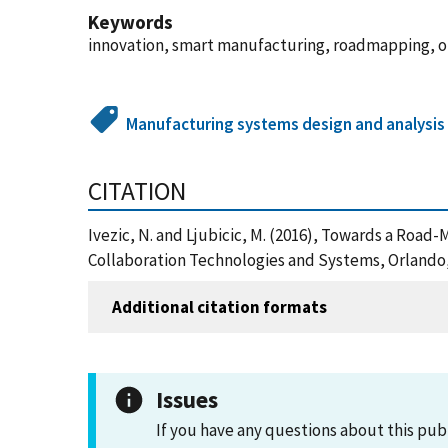
Keywords
innovation, smart manufacturing, roadmapping, 
Manufacturing systems design and analysis
CITATION
Ivezic, N. and Ljubicic, M. (2016), Towards a Roa
Collaboration Technologies and Systems, Orlando,
Additional citation formats
Issues
If you have any questions about this pub