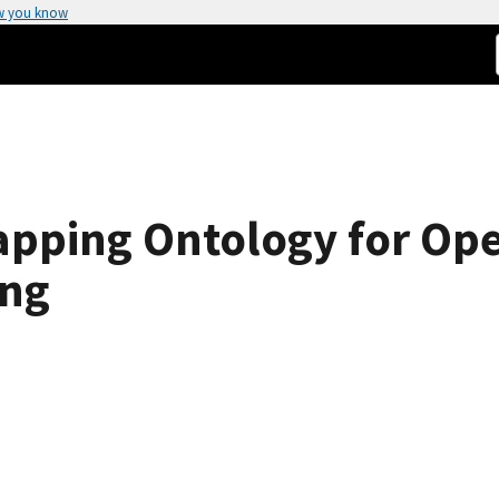
w you know
pping Ontology for Ope
ing