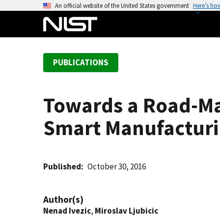
S
An official website of the United States government
Here’s ho
k
i
p
t
PUBLICATIONS
o
m
a
Towards a Road-Ma
i
n
Smart Manufactur
c
o
n
t
Published
October 30, 2016
e
n
Author(s)
t
Nenad Ivezic
,
Miroslav Ljubicic