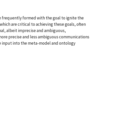
frequently formed with the goal to ignite the
ich are critical to achieving these goals, often
mal, albeit imprecise and ambiguous,
 more precise and less ambiguous communications
ide input into the meta-model and ontology