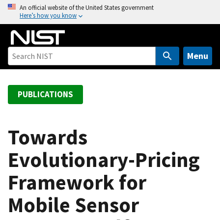
S
An official website of the United States government
Here’s how you know
k
i
p
t
Menu
o
m
a
PUBLICATIONS
i
n
c
Towards
o
Evolutionary-Pricing
n
t
Framework for
e
n
Mobile Sensor
t