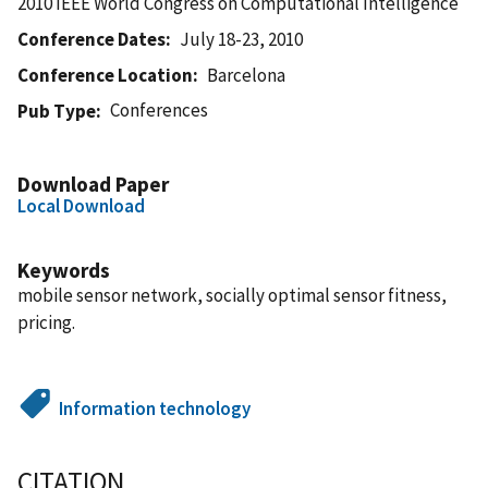
2010 IEEE World Congress on Computational Intelligence
Conference Dates
July 18-23, 2010
Conference Location
Barcelona
Conferences
Pub Type
Download Paper
Local Download
Keywords
mobile sensor network, socially optimal sensor fitness,
pricing.
Information technology
CITATION