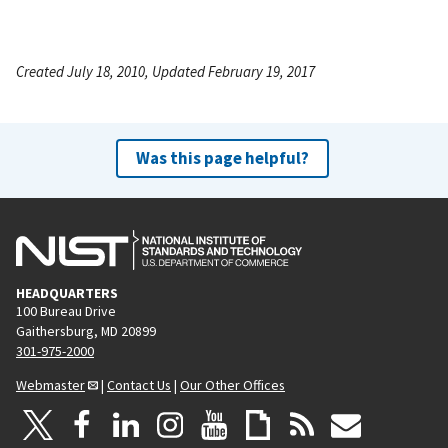
Created July 18, 2010, Updated February 19, 2017
Was this page helpful?
HEADQUARTERS
100 Bureau Drive
Gaithersburg, MD 20899
301-975-2000
Webmaster
|
Contact Us
|
Our Other Offices