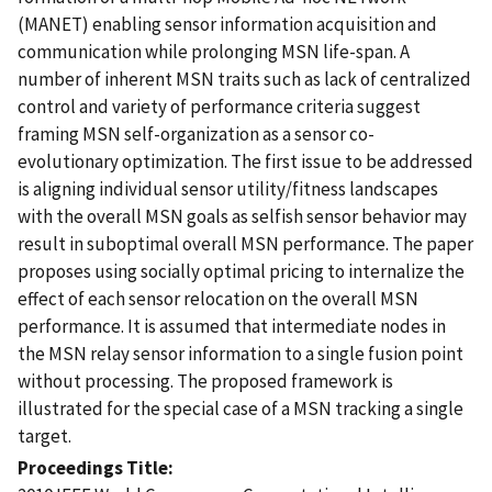
(MANET) enabling sensor information acquisition and
communication while prolonging MSN life-span. A
number of inherent MSN traits such as lack of centralized
control and variety of performance criteria suggest
framing MSN self-organization as a sensor co-
evolutionary optimization. The first issue to be addressed
is aligning individual sensor utility/fitness landscapes
with the overall MSN goals as selfish sensor behavior may
result in suboptimal overall MSN performance. The paper
proposes using socially optimal pricing to internalize the
effect of each sensor relocation on the overall MSN
performance. It is assumed that intermediate nodes in
the MSN relay sensor information to a single fusion point
without processing. The proposed framework is
illustrated for the special case of a MSN tracking a single
target.
Proceedings Title