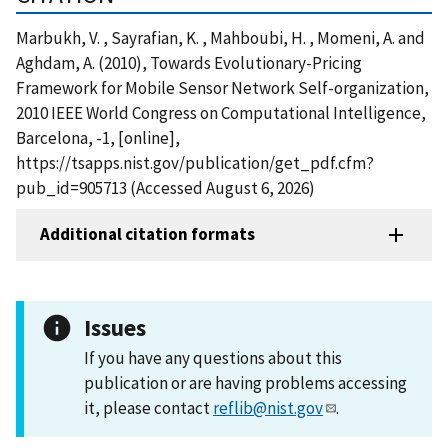
Marbukh, V. , Sayrafian, K. , Mahboubi, H. , Momeni, A. and
Aghdam, A. (2010), Towards Evolutionary-Pricing
Framework for Mobile Sensor Network Self-organization,
2010 IEEE World Congress on Computational Intelligence,
Barcelona, -1, [online],
https://tsapps.nist.gov/publication/get_pdf.cfm?
pub_id=905713 (Accessed August 6, 2026)
Additional citation formats
Issues
If you have any questions about this
publication or are having problems accessing
it, please contact
reflib@nist.gov
.