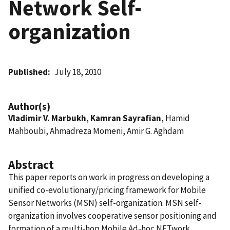
Network Self-
organization
Published
July 18, 2010
Author(s)
Vladimir V. Marbukh
,
Kamran Sayrafian
, Hamid
Mahboubi, Ahmadreza Momeni, Amir G. Aghdam
Abstract
This paper reports on work in progress on developing a
unified co-evolutionary/pricing framework for Mobile
Sensor Networks (MSN) self-organization. MSN self-
organization involves cooperative sensor positioning and
formation of a multi-hop Mobile Ad-hoc NETwork