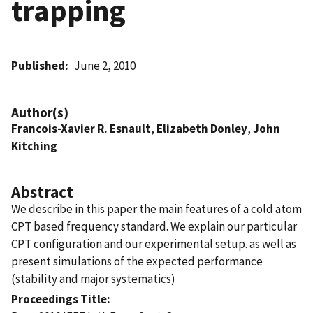
trapping
Published
June 2, 2010
Author(s)
Francois-Xavier R. Esnault
,
Elizabeth Donley
,
John
Kitching
Abstract
We describe in this paper the main features of a cold atom
CPT based frequency standard. We explain our particular
CPT configuration and our experimental setup. as well as
present simulations of the expected performance
(stability and major systematics)
Proceedings Title