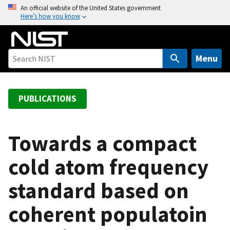
S
An official website of the United States government
Here’s how you know
k
i
p
t
Menu
o
m
a
PUBLICATIONS
i
n
c
Towards a compact
o
cold atom frequency
n
t
standard based on
e
n
coherent populatoin
t