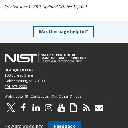
Created June 1, 2010, Updated October 12, 2021
Was this page helpful?
HEADQUARTERS
100 Bureau Drive
Gaithersburg, MD 20899
301-975-2000
Webmaster
|
Contact Us
|
Our Other Offices
How are we doing?
Feedback