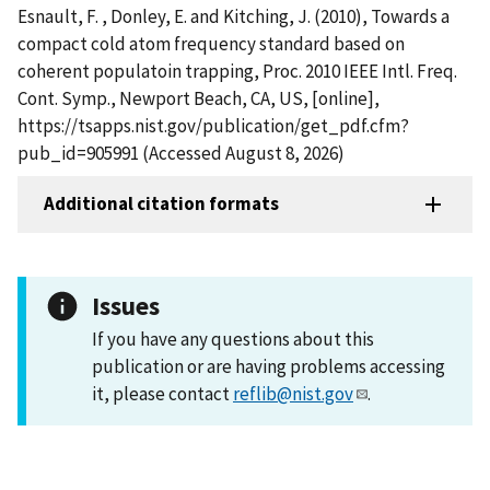
Esnault, F. , Donley, E. and Kitching, J. (2010), Towards a
compact cold atom frequency standard based on
coherent populatoin trapping, Proc. 2010 IEEE Intl. Freq.
Cont. Symp., Newport Beach, CA, US, [online],
https://tsapps.nist.gov/publication/get_pdf.cfm?
pub_id=905991 (Accessed August 8, 2026)
Additional citation formats
Issues
If you have any questions about this
publication or are having problems accessing
it, please contact
reflib@nist.gov
.