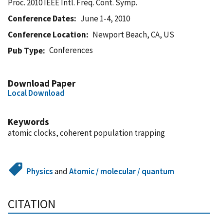
Proc. 2010 IEEE Intl. Freq. Cont. Symp.
Conference Dates
June 1-4, 2010
Conference Location
Newport Beach, CA, US
Conferences
Pub Type
Download Paper
Local Download
Keywords
atomic clocks, coherent population trapping
Physics
and
Atomic / molecular / quantum
CITATION