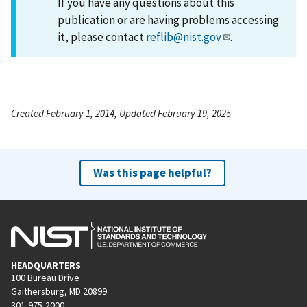
If you have any questions about this
publication or are having problems accessing
it, please contact
reflib@nist.gov
.
Created February 1, 2014, Updated February 19, 2025
Was this page helpful?
HEADQUARTERS
100 Bureau Drive
Gaithersburg, MD 20899
301-975-2000