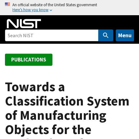
S
An official website of the United States government
Here’s how you know
k
i
p
t
Menu
o
m
a
PUBLICATIONS
i
n
c
Towards a
o
Classification System
n
t
of Manufacturing
e
n
Objects for the
t