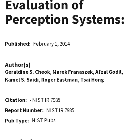
Evaluation of
Perception Systems:
Published
February 1, 2014
Author(s)
Geraldine S. Cheok
,
Marek Franaszek
,
Afzal Godil
,
Kamel S. Saidi
,
Roger Eastman
,
Tsai Hong
Citation
- NIST IR 7985
Report Number
NIST IR 7985
NIST Pubs
Pub Type