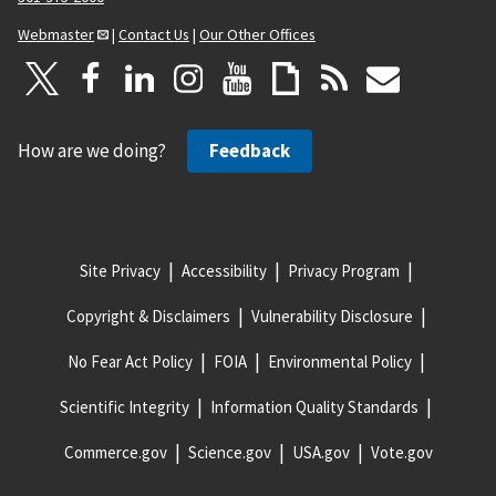
Webmaster
|
Contact Us
|
Our Other Offices
How are we doing?
Feedback
Site Privacy
Accessibility
Privacy Program
Copyright & Disclaimers
Vulnerability Disclosure
No Fear Act Policy
FOIA
Environmental Policy
Scientific Integrity
Information Quality Standards
Commerce.gov
Science.gov
USA.gov
Vote.gov