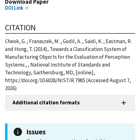
Download Paper
DOI Link
CITATION
Cheok, G. , Franaszek, M. , Godil, A. , Saidi, K. , Eastman, R.
and Hong, T. (2014), Towards a Classification System of
Manufacturing Objects for the Evaluation of Perception
Systems:, , National Institute of Standards and
Technology, Gaithersburg, MD, [online],
https://doi.org/10.6028/NIST.IR.7985 (Accessed August 7,
2026)
Additional citation formats
Issues