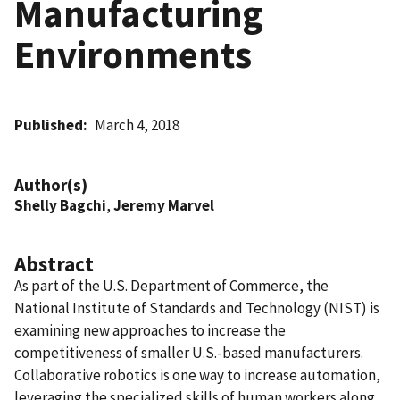
Manufacturing
Environments
Published
March 4, 2018
Author(s)
Shelly Bagchi
,
Jeremy Marvel
Abstract
As part of the U.S. Department of Commerce, the
National Institute of Standards and Technology (NIST) is
examining new approaches to increase the
competitiveness of smaller U.S.-based manufacturers.
Collaborative robotics is one way to increase automation,
leveraging the specialized skills of human workers along