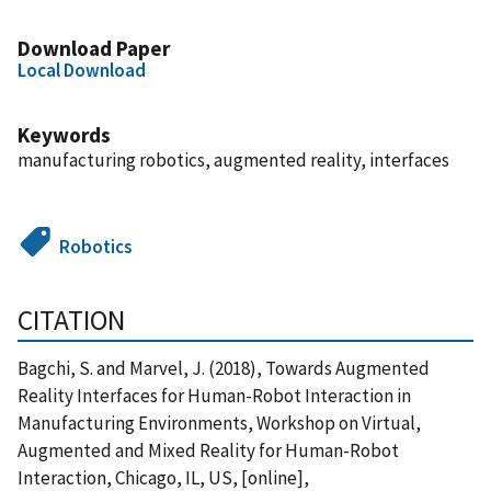
Download Paper
Local Download
Keywords
manufacturing robotics, augmented reality, interfaces
Robotics
CITATION
Bagchi, S. and Marvel, J. (2018), Towards Augmented
Reality Interfaces for Human-Robot Interaction in
Manufacturing Environments, Workshop on Virtual,
Augmented and Mixed Reality for Human-Robot
Interaction, Chicago, IL, US, [online],