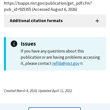
https://tsapps.nist.gov/publication/get_pdf.cfm?
pub_id=925355 (Accessed August 6, 2026)
Additional citation formats
Issues
If you have any questions about this
publication or are having problems accessing
it, please contact
reflib@nist.gov
.
Created March 4, 2018, Updated April 11, 2022