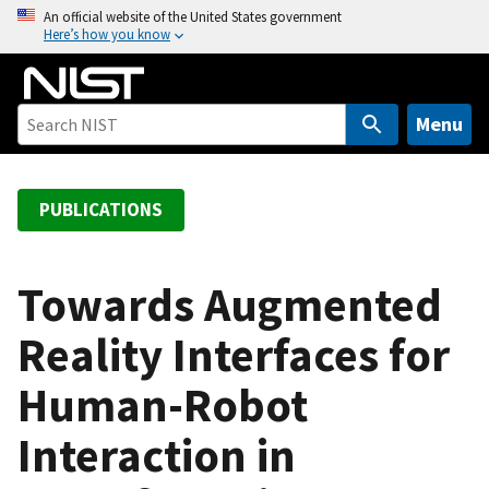
S
An official website of the United States government
Here’s how you know
k
i
p
t
Menu
o
m
a
PUBLICATIONS
i
n
c
Towards Augmented
o
Reality Interfaces for
n
t
Human-Robot
e
n
Interaction in
t