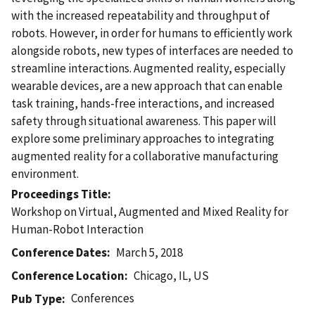
with the increased repeatability and throughput of
robots. However, in order for humans to efficiently work
alongside robots, new types of interfaces are needed to
streamline interactions. Augmented reality, especially
wearable devices, are a new approach that can enable
task training, hands-free interactions, and increased
safety through situational awareness. This paper will
explore some preliminary approaches to integrating
augmented reality for a collaborative manufacturing
environment.
Proceedings Title
Workshop on Virtual, Augmented and Mixed Reality for
Human-Robot Interaction
Conference Dates
March 5, 2018
Conference Location
Chicago, IL, US
Conferences
Pub Type