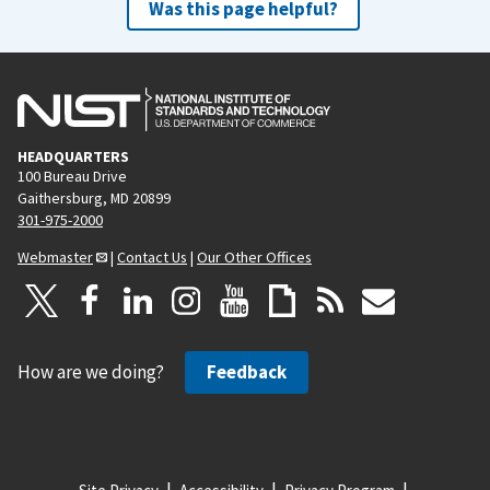
Was this page helpful?
HEADQUARTERS
100 Bureau Drive
Gaithersburg, MD 20899
301-975-2000
Webmaster
|
Contact Us
|
Our Other Offices
How are we doing?
Feedback