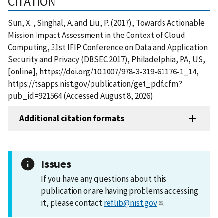
CITATION
Sun, X. , Singhal, A. and Liu, P. (2017), Towards Actionable
Mission Impact Assessment in the Context of Cloud
Computing, 31st IFIP Conference on Data and Application
Security and Privacy (DBSEC 2017), Philadelphia, PA, US,
[online], https://doi.org/10.1007/978-3-319-61176-1_14,
https://tsapps.nist.gov/publication/get_pdf.cfm?
pub_id=921564 (Accessed August 8, 2026)
Additional citation formats
Issues
If you have any questions about this
publication or are having problems accessing
it, please contact
reflib@nist.gov
.