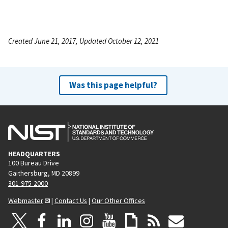
Created June 21, 2017, Updated October 12, 2021
Was this page helpful?
HEADQUARTERS
100 Bureau Drive
Gaithersburg, MD 20899
301-975-2000
Webmaster
|
Contact Us
|
Our Other Offices