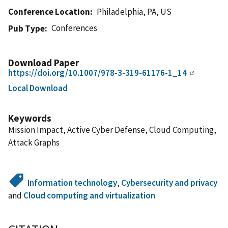
Conference Location
Philadelphia, PA, US
Conferences
Pub Type
Download Paper
https://doi.org/10.1007/978-3-319-61176-1_14
Local Download
Keywords
Mission Impact, Active Cyber Defense, Cloud Computing,
Attack Graphs
Information technology
,
Cybersecurity and privacy
and
Cloud computing and virtualization