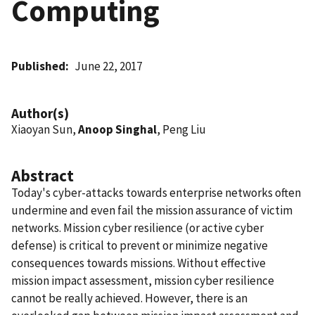
Computing
Published
June 22, 2017
Author(s)
Xiaoyan Sun,
Anoop Singhal
, Peng Liu
Abstract
Today's cyber-attacks towards enterprise networks often
undermine and even fail the mission assurance of victim
networks. Mission cyber resilience (or active cyber
defense) is critical to prevent or minimize negative
consequences towards missions. Without effective
mission impact assessment, mission cyber resilience
cannot be really achieved. However, there is an