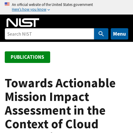
S
An official website of the United States government
Here’s how you know
k
i
p
t
Menu
o
m
a
PUBLICATIONS
i
n
c
Towards Actionable
o
Mission Impact
n
t
Assessment in the
e
n
Context of Cloud
t