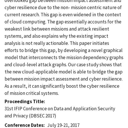
overlooked gap between mission impact assessment and
cyber resilience due to the non- mission centric nature of
current research. This gap is even widened in the context
of cloud computing. The gap essentially accounts for the
weakest link between missions and attack resilient
systems, and also explains why the existing impact
analysis is not really actionable. This paper initiates
efforts to bridge this gap, by developing a novel graphical
model that interconnects the mission dependency graphs
and cloud-level attack graphs. Our case study shows that
the new cloud-applicable model is able to bridge the gap
between mission impact assessment and cyber resilience.
As a result, it can significantly boost the cyber resilience
of mission critical systems.
Proceedings Title
31st IFIP Conference on Data and Application Security
and Privacy (DBSEC 2017)
Conference Dates
July 19-21, 2017