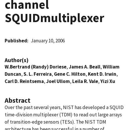
channel
SQUIDmultiplexer
Published
January 10, 2006
Author(s)
W.Bertrand (Randy) Doriese
,
James A. Beall
,
William
Duncan
,
S. L. Ferreira
,
Gene C. Hilton
,
Kent D. Irwin
,
Carl D. Reintsema
,
Joel Ullom
,
Leila R. Vale
,
Yizi Xu
Abstract
Over the past several years, NIST has developed a SQUID
time-division multiplexer (TDM) to read out large arrays
of transition-edge sensors (TESs). The NIST TDM
architecture has been successful in a number of