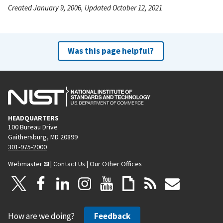
Created January 9, 2006, Updated October 12, 2021
Was this page helpful?
HEADQUARTERS
100 Bureau Drive
Gaithersburg, MD 20899
301-975-2000
Webmaster
|
Contact Us
|
Our Other Offices
How are we doing?
Feedback