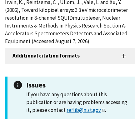
Irwin, K. , Reintsema, C. , Ullom, J. , Vale, L. and Xu, Y.
(2006), Toward kilopixel arrays: 3.8 eV microcalorimeter
resolution in 8-channel SQUIDmultiplexer, Nuclear
Instruments & Methods in Physics Research Section A-
Accelerators Spectrometers Detectors and Associated
Equipment (Accessed August 7, 2026)
Additional citation formats
Issues
If you have any questions about this
publication or are having problems accessing
it, please contact
reflib@nist.gov
.