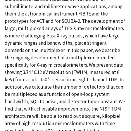
submillimeterand millimeter-wave applications, among
them the astronomical instrument FIBRE and the
prototypes for ACT and for SCUBA-2. The development of
large, multiplexed arrays of TES X-ray microcalorimeters
is more challenging. Fast X-ray pulses, which have large
dynamic ranges and bandwidths, place stringent
demands on the multiplexer. In this paper, we describe
the ongoing development of a multiplexer intended
specifically for X-ray microcalorimeters. We present data
showing 3.74 ' 0.12 eV resolution (FWHM, measured at 6
keV) from a sub- 150 's sensor in an eight-channel TDM. In
addition, we calculate the number of detectors that can
be multiplexed as a function of open-loop system
bandwidth, SQUID noise, and detector time constant. We
find that with achievable improvements, the NIST TDM
architecture will be able to read out a square, kilopixel
array of high-resolution microcalorimeters with time
constants as low as 50 's, suiting it well to the