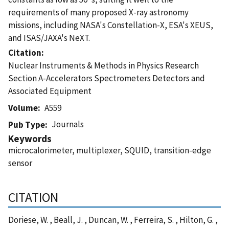
requirements of many proposed X-ray astronomy
missions, including NASA's Constellation-X, ESA's XEUS,
and ISAS/JAXA's NeXT.
Citation
Nuclear Instruments & Methods in Physics Research
Section A-Accelerators Spectrometers Detectors and
Associated Equipment
Volume
A559
Journals
Pub Type
Keywords
microcalorimeter, multiplexer, SQUID, transition-edge
sensor
CITATION
Doriese, W. , Beall, J. , Duncan, W. , Ferreira, S. , Hilton, G. ,