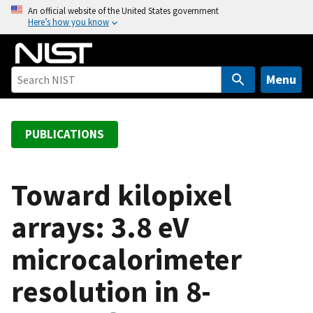
S
An official website of the United States government
Here’s how you know
k
i
p
t
Menu
o
m
a
PUBLICATIONS
i
n
c
Toward kilopixel
o
arrays: 3.8 eV
n
t
microcalorimeter
e
n
resolution in 8-
t