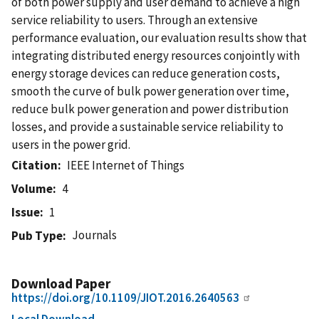
of both power supply and user demand to achieve a high
service reliability to users. Through an extensive
performance evaluation, our evaluation results show that
integrating distributed energy resources conjointly with
energy storage devices can reduce generation costs,
smooth the curve of bulk power generation over time,
reduce bulk power generation and power distribution
losses, and provide a sustainable service reliability to
users in the power grid.
Citation
IEEE Internet of Things
Volume
4
Issue
1
Journals
Pub Type
Download Paper
https://doi.org/10.1109/JIOT.2016.2640563
Local Download