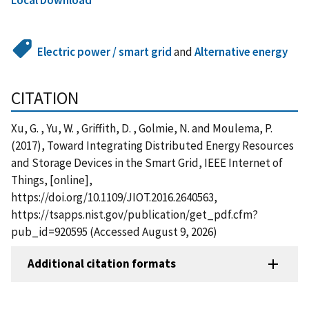
Electric power / smart grid
and
Alternative energy
CITATION
Xu, G. , Yu, W. , Griffith, D. , Golmie, N. and Moulema, P.
(2017), Toward Integrating Distributed Energy Resources
and Storage Devices in the Smart Grid, IEEE Internet of
Things, [online],
https://doi.org/10.1109/JIOT.2016.2640563,
https://tsapps.nist.gov/publication/get_pdf.cfm?
pub_id=920595 (Accessed August 9, 2026)
Additional citation formats