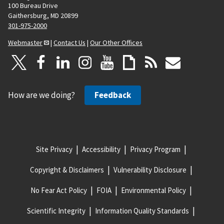
100 Bureau Drive
Gaithersburg, MD 20899
301-975-2000
Webmaster
|
Contact Us
|
Our Other Offices
How are we doing?
Feedback
Site Privacy
Accessibility
Privacy Program
Copyright & Disclaimers
Vulnerability Disclosure
No Fear Act Policy
FOIA
Environmental Policy
Scientific Integrity
Information Quality Standards