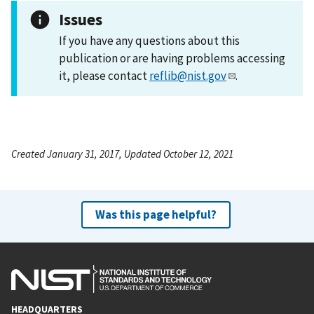
Issues
If you have any questions about this
publication or are having problems accessing
it, please contact
reflib@nist.gov
.
Created January 31, 2017, Updated October 12, 2021
Was this page helpful?
HEADQUARTERS