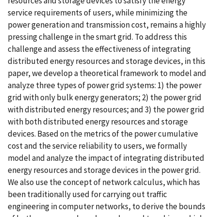
resources and storage devices to satisfy the energy
service requirements of users, while minimizing the
power generation and transmission cost, remains a highly
pressing challenge in the smart grid. To address this
challenge and assess the effectiveness of integrating
distributed energy resources and storage devices, in this
paper, we develop a theoretical framework to model and
analyze three types of power grid systems: 1) the power
grid with only bulk energy generators; 2) the power grid
with distributed energy resources; and 3) the power grid
with both distributed energy resources and storage
devices. Based on the metrics of the power cumulative
cost and the service reliability to users, we formally
model and analyze the impact of integrating distributed
energy resources and storage devices in the power grid.
We also use the concept of network calculus, which has
been traditionally used for carrying out traffic
engineering in computer networks, to derive the bounds