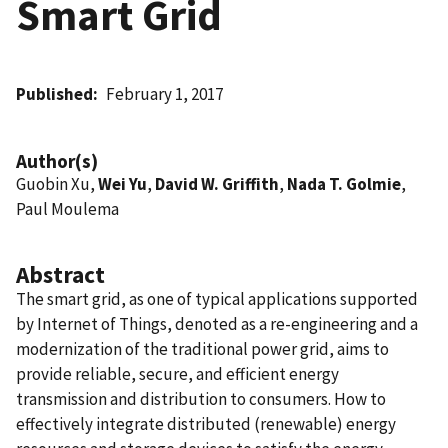
Smart Grid
Published
February 1, 2017
Author(s)
Guobin Xu,
Wei Yu
,
David W. Griffith
,
Nada T. Golmie
,
Paul Moulema
Abstract
The smart grid, as one of typical applications supported
by Internet of Things, denoted as a re-engineering and a
modernization of the traditional power grid, aims to
provide reliable, secure, and efficient energy
transmission and distribution to consumers. How to
effectively integrate distributed (renewable) energy