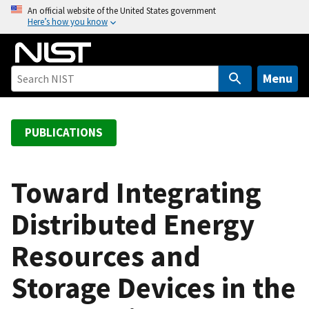
S
An official website of the United States government
Here’s how you know
k
i
p
t
Menu
o
m
a
PUBLICATIONS
i
n
c
Toward Integrating
o
Distributed Energy
n
t
Resources and
e
n
Storage Devices in the
t