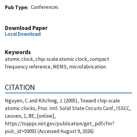
Conferences
Pub Type
Download Paper
Local Download
Keywords
atomic clock, chip-scale atomic clock, compact
frequency reference, MEMS, microfabrication
CITATION
Nguyen, C. and Kitching, J. (2005), Toward chip-scale
atomic clocks, Proc. Intl. Solid State Circuits Conf., ISSCC,
Leuven, 1, BE, [online],
https://tsapps.nist.gov/publication/get_pdf.cfm?
pub_id=50092 (Accessed August 9, 2026)