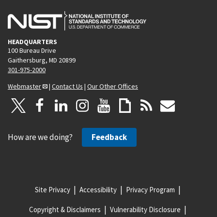
HEADQUARTERS
100 Bureau Drive
Gaithersburg, MD 20899
301-975-2000
Webmaster
|
Contact Us
|
Our Other Offices
How are we doing?
Feedback
Site Privacy
Accessibility
Privacy Program
Copyright & Disclaimers
Vulnerability Disclosure