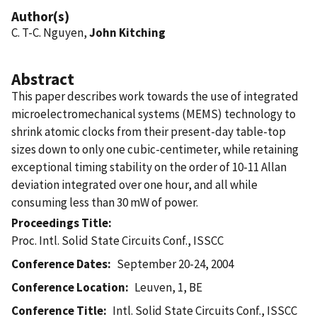
Author(s)
C. T-C. Nguyen,
John Kitching
Abstract
This paper describes work towards the use of integrated
microelectromechanical systems (MEMS) technology to
shrink atomic clocks from their present-day table-top
sizes down to only one cubic-centimeter, while retaining
exceptional timing stability on the order of 10-11 Allan
deviation integrated over one hour, and all while
consuming less than 30 mW of power.
Proceedings Title
Proc. Intl. Solid State Circuits Conf., ISSCC
Conference Dates
September 20-24, 2004
Conference Location
Leuven, 1, BE
Conference Title
Intl. Solid State Circuits Conf., ISSCC