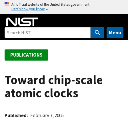
S
An official website of the United States government
Here’s how you know
k
i
p
t
Menu
o
m
a
PUBLICATIONS
i
n
c
Toward chip-scale
o
atomic clocks
n
t
e
n
Published
February 7, 2005
t