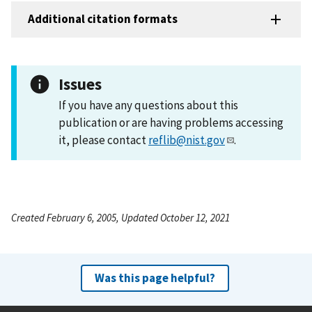
Additional citation formats
Issues
If you have any questions about this
publication or are having problems accessing
it, please contact
reflib@nist.gov
.
Created February 6, 2005, Updated October 12, 2021
Was this page helpful?