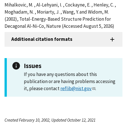
Mihalkovic, M. , Al-Lehyani, I. , Cockayne, E. , Henley, C. ,
Moghadam, N. , Moriarty, J. , Wang, Y. and Widom, M.
(2002), Total-Energy-Based Structure Prediction for
Decagonal Al-Ni-Co, Nature (Accessed August 5, 2026)
Additional citation formats
Issues
If you have any questions about this
publication or are having problems accessing
it, please contact
reflib@nist.gov
.
Created February 10, 2002, Updated October 12, 2021