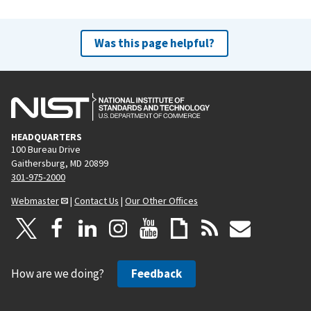
Was this page helpful?
HEADQUARTERS
100 Bureau Drive
Gaithersburg, MD 20899
301-975-2000
Webmaster
|
Contact Us
|
Our Other Offices
How are we doing?
Feedback