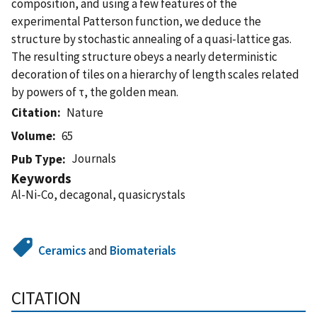
composition, and using a few features of the
experimental Patterson function, we deduce the
structure by stochastic annealing of a quasi-lattice gas.
The resulting structure obeys a nearly deterministic
decoration of tiles on a hierarchy of length scales related
by powers of τ, the golden mean.
Citation
Nature
Volume
65
Journals
Pub Type
Keywords
Al-Ni-Co, decagonal, quasicrystals
Ceramics
and
Biomaterials
CITATION