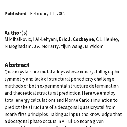
Published
February 11, 2002
Author(s)
M Mihalkovic, I Al-Lehyani,
Eric J. Cockayne
, C L. Henley,
N Moghadam, J A. Moriarty, Yijun Wang, M Widom
Abstract
Quasicrystals are metal alloys whose noncrystallographic
symmetry and lack of structural periodicity challenge
methods of both experimental structure determination
and theoretical structural prediction. Here we employ
total energy calculations and Monte Carlo simulation to
predict the structure of a decagonal quasicrystal from
nearly first principles. Taking as input the knowledge that
a decagonal phase occurs in Al-Ni-Co near a given