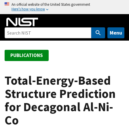
S
An official website of the United States government
Here’s how you know
k
i
p
t
Menu
o
m
a
PUBLICATIONS
i
n
c
Total-Energy-Based
o
Structure Prediction
n
t
for Decagonal Al-Ni-
e
n
Co
t