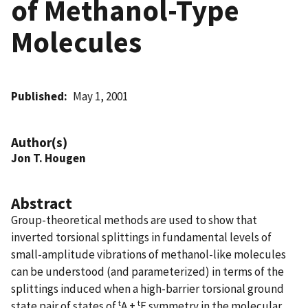
of Methanol-Type
Molecules
Published
May 1, 2001
Author(s)
Jon T. Hougen
Abstract
Group-theoretical methods are used to show that
inverted torsional splittings in fundamental levels of
small-amplitude vibrations of methanol-like molecules
can be understood (and parameterized) in terms of the
splittings induced when a high-barrier torsional ground
t
t
state pair of states of
A +
E symmetry in the molecular