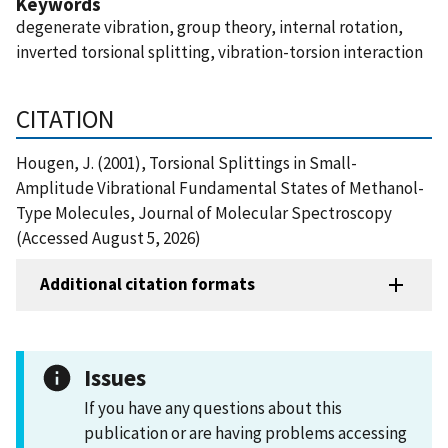
Keywords
degenerate vibration, group theory, internal rotation,
inverted torsional splitting, vibration-torsion interaction
CITATION
Hougen, J. (2001), Torsional Splittings in Small-
Amplitude Vibrational Fundamental States of Methanol-
Type Molecules, Journal of Molecular Spectroscopy
(Accessed August 5, 2026)
Additional citation formats
Issues
If you have any questions about this
publication or are having problems accessing