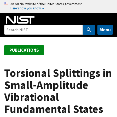
S
An official website of the United States government
Here’s how you know
k
i
p
t
Menu
o
m
a
PUBLICATIONS
i
n
c
Torsional Splittings in
o
Small-Amplitude
n
t
Vibrational
e
n
Fundamental States
t