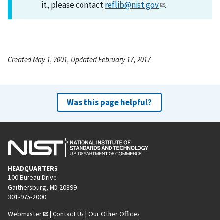
it, please contact
reflib@nist.gov
.
Created May 1, 2001, Updated February 17, 2017
Was this page helpful?
HEADQUARTERS
100 Bureau Drive
Gaithersburg, MD 20899
301-975-2000
Webmaster
|
Contact Us
|
Our Other Offices