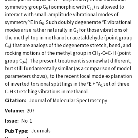
symmetry group G
(isomorphic with C
) is allowed to
6
3v
interact with small-amplitude vibrational modes of
v
v
symmetry
E in G
. Such doubly degenerate
E vibrational
6
modes arise rather naturally in G
for those vibrations of
6
the methyl top in methanol or acetaldehyde (point group
C
) that are analogs of the degenerate stretch, bend, and
8
rocking motions of the methyl group in CH
-C=C-H (point
3
group C
). The present treatment is somewhat different,
3v
but still fundamentally similar (as a comparison of model
parameters shows), to the recent local mode explanation
v
v
of inverted torsional splittings in the
E +
A
set of three
1
C-H stretching vibrations in methanol.
Citation
Journal of Molecular Spectroscopy
Volume
207
Issue
No. 1
Journals
Pub Type