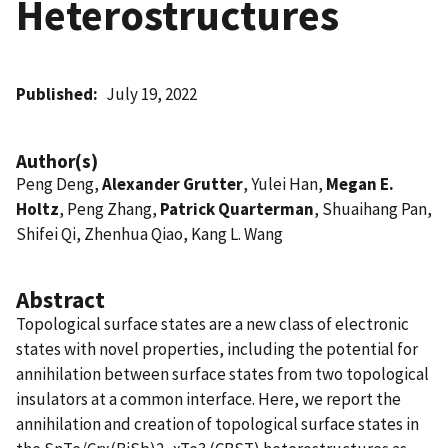
Heterostructures
Published
July 19, 2022
Author(s)
Peng Deng,
Alexander Grutter
, Yulei Han,
Megan E.
Holtz
, Peng Zhang,
Patrick Quarterman
, Shuaihang Pan,
Shifei Qi, Zhenhua Qiao, Kang L. Wang
Abstract
Topological surface states are a new class of electronic
states with novel properties, including the potential for
annihilation between surface states from two topological
insulators at a common interface. Here, we report the
annihilation and creation of topological surface states in