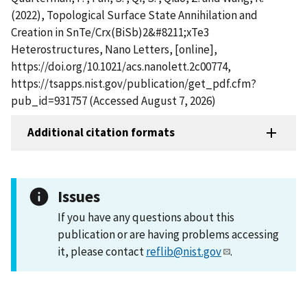
(2022), Topological Surface State Annihilation and
Creation in SnTe/Crx(BiSb)2&#8211;xTe3
Heterostructures, Nano Letters, [online],
https://doi.org/10.1021/acs.nanolett.2c00774,
https://tsapps.nist.gov/publication/get_pdf.cfm?
pub_id=931757 (Accessed August 7, 2026)
Additional citation formats
Issues
If you have any questions about this
publication or are having problems accessing
it, please contact
reflib@nist.gov
.