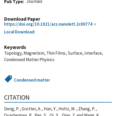
Journals
Pub Type
Download Paper
https://doi.org/10.1021/acs.nanolett.2c00774
Local Download
Keywords
Topology, Magnetism, Thin Films, Surface, Interface,
Condensed Matter Phyisics
Condensed matter
CITATION
Deng, P. , Grutter, A. , Han, Y. , Holtz, M. , Zhang, P. ,
Quarterman, P. , Pan, S. , Qi, S. , Qiao, Z. and Wang, K.