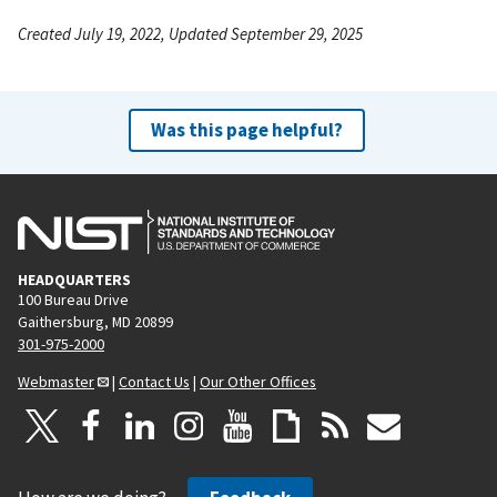
Created July 19, 2022, Updated September 29, 2025
Was this page helpful?
HEADQUARTERS
100 Bureau Drive
Gaithersburg, MD 20899
301-975-2000
Webmaster
|
Contact Us
|
Our Other Offices