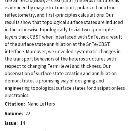
the SnTe/Crx(BiSb)2–xTe3 (CBST) heterostructures as
evidenced by magneto-transport, polarized neutron
reflectometry, and first-principles calculations. Our
results show that topological surface states are induced
in the otherwise topologically trivial two-quintuple-
layers thick CBST when interfaced with SnTe, as a result
of the surface state annihilation at the SnTe/CBST
interface. Moreover, we unveiled systematic changes in
the transport behaviors of the heterostructures with
respect to changing Fermi level and thickness. Our
observation of surface state creation and annihilation
demonstrates a promising way of designing and
engineering topological surface states for dissipationless
electronics.
Citation
Nano Letters
Volume
22
Issue
14