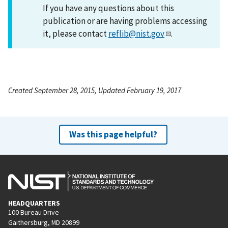
If you have any questions about this
publication or are having problems accessing
it, please contact
reflib@nist.gov
.
Created September 28, 2015, Updated February 19, 2017
Was this page helpful?
HEADQUARTERS
100 Bureau Drive
Gaithersburg, MD 20899