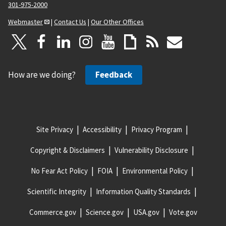
301-975-2000
Webmaster
|
Contact Us
|
Our Other Offices
How are we doing?
Feedback
Site Privacy
Accessibility
Privacy Program
Copyright & Disclaimers
Vulnerability Disclosure
No Fear Act Policy
FOIA
Environmental Policy
Scientific Integrity
Information Quality Standards
Commerce.gov
Science.gov
USA.gov
Vote.gov