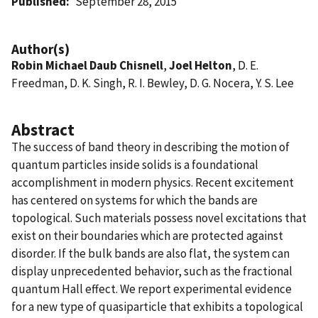
Published
September 28, 2015
Author(s)
Robin Michael Daub Chisnell
,
Joel Helton
, D. E.
Freedman, D. K. Singh, R. I. Bewley, D. G. Nocera, Y. S. Lee
Abstract
The success of band theory in describing the motion of
quantum particles inside solids is a foundational
accomplishment in modern physics. Recent excitement
has centered on systems for which the bands are
topological. Such materials possess novel excitations that
exist on their boundaries which are protected against
disorder. If the bulk bands are also flat, the system can
display unprecedented behavior, such as the fractional
quantum Hall effect. We report experimental evidence
for a new type of quasiparticle that exhibits a topological