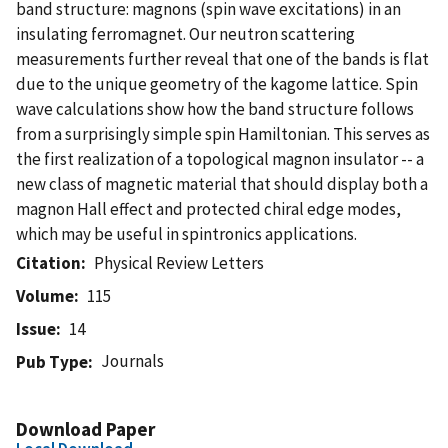
band structure: magnons (spin wave excitations) in an
insulating ferromagnet. Our neutron scattering
measurements further reveal that one of the bands is flat
due to the unique geometry of the kagome lattice. Spin
wave calculations show how the band structure follows
from a surprisingly simple spin Hamiltonian. This serves as
the first realization of a topological magnon insulator -- a
new class of magnetic material that should display both a
magnon Hall effect and protected chiral edge modes,
which may be useful in spintronics applications.
Citation
Physical Review Letters
Volume
115
Issue
14
Journals
Pub Type
Download Paper