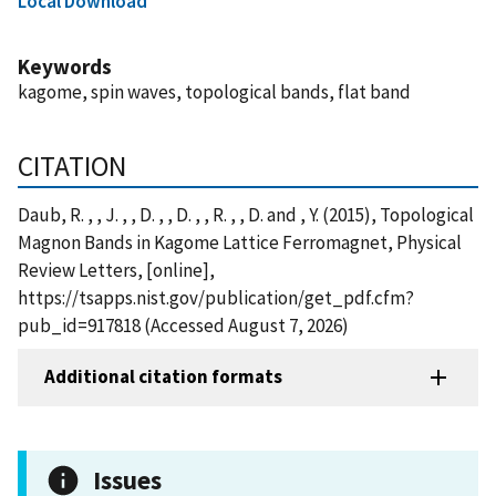
Local Download
Keywords
kagome, spin waves, topological bands, flat band
CITATION
Daub, R. , , J. , , D. , , D. , , R. , , D. and , Y. (2015), Topological
Magnon Bands in Kagome Lattice Ferromagnet, Physical
Review Letters, [online],
https://tsapps.nist.gov/publication/get_pdf.cfm?
pub_id=917818 (Accessed August 7, 2026)
Additional citation formats
Issues