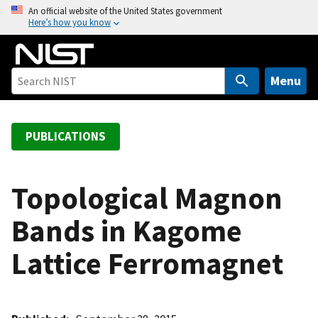
S
An official website of the United States government
Here’s how you know
k
i
p
t
Menu
o
m
a
PUBLICATIONS
i
n
c
Topological Magnon
o
Bands in Kagome
n
t
Lattice Ferromagnet
e
n
t