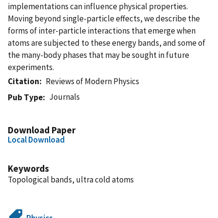
implementations can influence physical properties.
Moving beyond single-particle effects, we describe the
forms of inter-particle interactions that emerge when
atoms are subjected to these energy bands, and some of
the many-body phases that may be sought in future
experiments.
Citation
Reviews of Modern Physics
Journals
Pub Type
Download Paper
Local Download
Keywords
Topological bands, ultra cold atoms
Physics