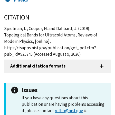
CITATION
Spielman, I. , Cooper, N. and Dalibard, J. (2019),
Topological Bands for Ultracold Atoms, Reviews of
Modern Physics, [online],
https://tsapps.nist.gov/publication/get_pdf.cfm?
pub_id=925745 (Accessed August 9, 2026)
Additional citation formats
Issues
If you have any questions about this
publication or are having problems accessing
it, please contact
reflib@nist.gov
.