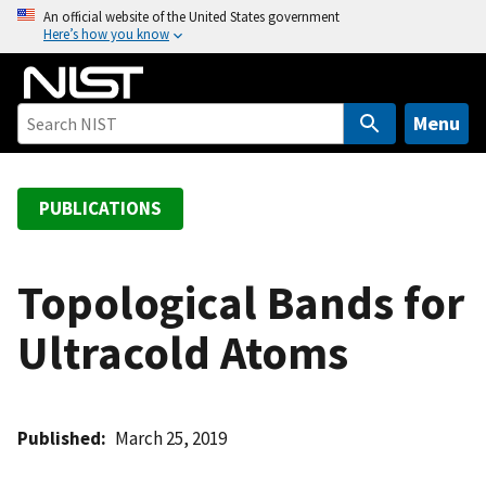
S
An official website of the United States government
Here’s how you know
k
i
p
t
Menu
o
m
a
PUBLICATIONS
i
n
c
Topological Bands for
o
Ultracold Atoms
n
t
e
n
Published
March 25, 2019
t