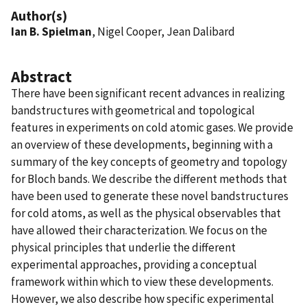
Author(s)
Ian B. Spielman
, Nigel Cooper, Jean Dalibard
Abstract
There have been significant recent advances in realizing
bandstructures with geometrical and topological
features in experiments on cold atomic gases. We provide
an overview of these developments, beginning with a
summary of the key concepts of geometry and topology
for Bloch bands. We describe the different methods that
have been used to generate these novel bandstructures
for cold atoms, as well as the physical observables that
have allowed their characterization. We focus on the
physical principles that underlie the different
experimental approaches, providing a conceptual
framework within which to view these developments.
However, we also describe how specific experimental