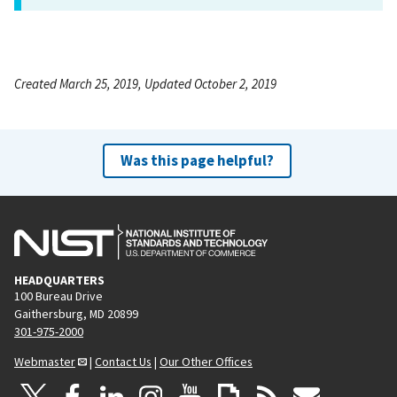
Created March 25, 2019, Updated October 2, 2019
Was this page helpful?
HEADQUARTERS
100 Bureau Drive
Gaithersburg, MD 20899
301-975-2000
Webmaster
|
Contact Us
|
Our Other Offices