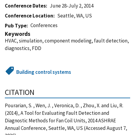
Conference Dates
June 28-July 2, 2014
Conference Location
Seattle, WA, US
Conferences
Pub Type
Keywords
HVAC, simulation, component modeling, fault detection,
diagnostics, FDD
Building control systems
CITATION
Pourarian, S. , Wen, J. , Veronica, D. , Zhou, X. and Liu, R.
(2014), A Tool for Evaluating Fault Detection and
Diagnostic Methods for Fan Coil Units, 2014 ASHRAE
Annual Conference, Seattle, WA, US (Accessed August 7,