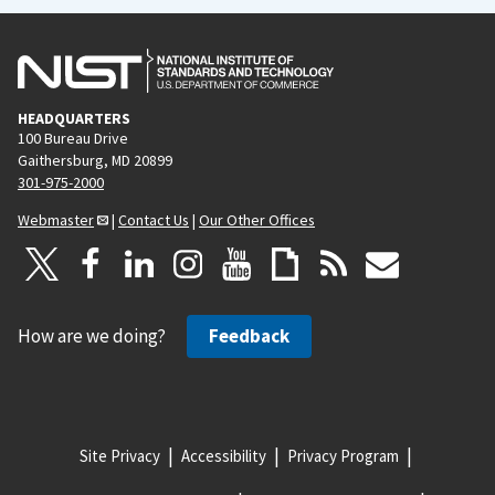
HEADQUARTERS
100 Bureau Drive
Gaithersburg, MD 20899
301-975-2000
Webmaster
|
Contact Us
|
Our Other Offices
How are we doing?
Feedback
Site Privacy
Accessibility
Privacy Program