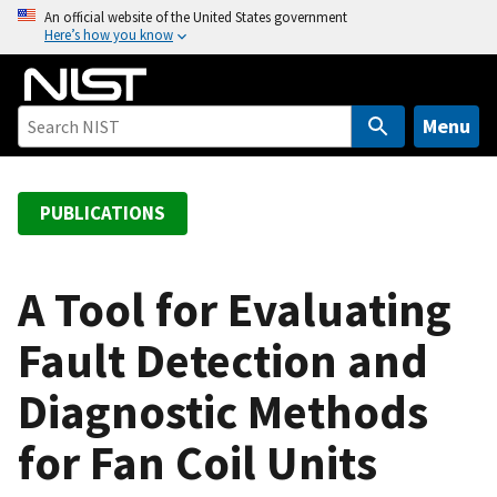
S
An official website of the United States government
Here’s how you know
k
i
p
t
Menu
o
m
a
PUBLICATIONS
i
n
c
A Tool for Evaluating
o
Fault Detection and
n
t
Diagnostic Methods
e
n
for Fan Coil Units
t