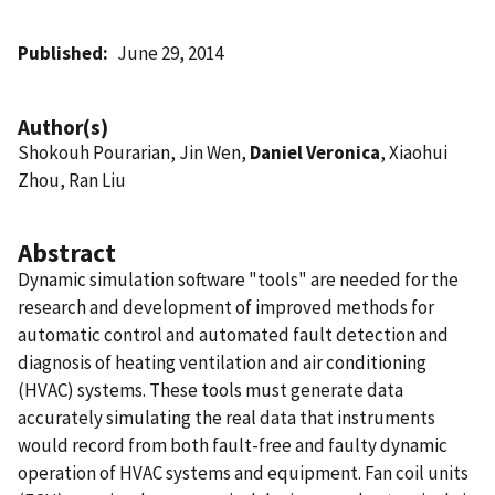
Published
June 29, 2014
Author(s)
Shokouh Pourarian, Jin Wen,
Daniel Veronica
, Xiaohui
Zhou, Ran Liu
Abstract
Dynamic simulation software "tools" are needed for the
research and development of improved methods for
automatic control and automated fault detection and
diagnosis of heating ventilation and air conditioning
(HVAC) systems. These tools must generate data
accurately simulating the real data that instruments
would record from both fault-free and faulty dynamic
operation of HVAC systems and equipment. Fan coil units