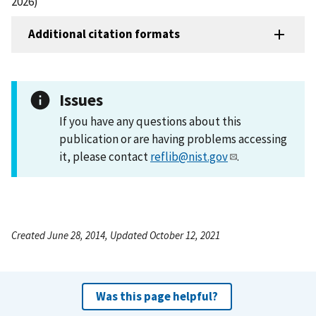
2026)
Additional citation formats
Issues
If you have any questions about this
publication or are having problems accessing
it, please contact
reflib@nist.gov
.
Created June 28, 2014, Updated October 12, 2021
Was this page helpful?