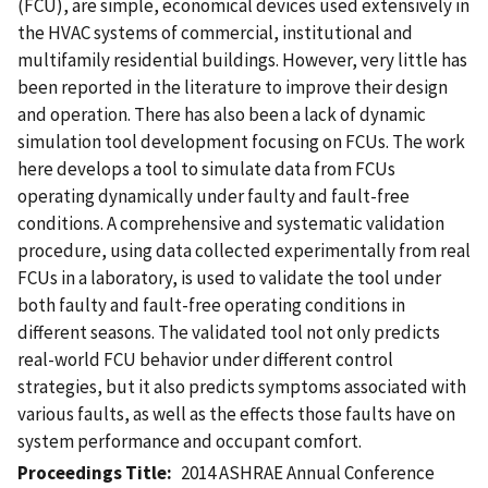
(FCU), are simple, economical devices used extensively in
the HVAC systems of commercial, institutional and
multifamily residential buildings. However, very little has
been reported in the literature to improve their design
and operation. There has also been a lack of dynamic
simulation tool development focusing on FCUs. The work
here develops a tool to simulate data from FCUs
operating dynamically under faulty and fault-free
conditions. A comprehensive and systematic validation
procedure, using data collected experimentally from real
FCUs in a laboratory, is used to validate the tool under
both faulty and fault-free operating conditions in
different seasons. The validated tool not only predicts
real-world FCU behavior under different control
strategies, but it also predicts symptoms associated with
various faults, as well as the effects those faults have on
system performance and occupant comfort.
Proceedings Title
2014 ASHRAE Annual Conference