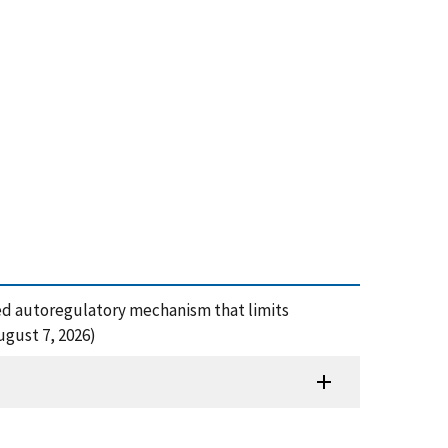
based autoregulatory mechanism that limits
gust 7, 2026)