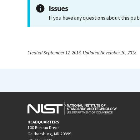
Issues
If you have any questions about this pub
Created September 12, 2013, Updated November 10, 2018
HEADQUARTERS
100 Bureau Drive
Gaithersburg, MD 20899
301-975-2000