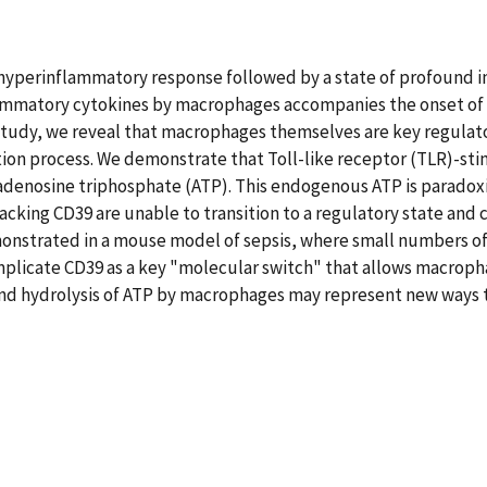
ial hyperinflammatory response followed by a state of profound
lammatory cytokines by macrophages accompanies the onset of s
 study, we reveal that macrophages themselves are key regulato
tivation process. We demonstrate that Toll-like receptor (TLR)
f adenosine triphosphate (ATP). This endogenous ATP is parado
acking CD39 are unable to transition to a regulatory state an
emonstrated in a mouse model of sepsis, where small numbers o
plicate CD39 as a key "molecular switch" that allows macrophag
and hydrolysis of ATP by macrophages may represent new ways t