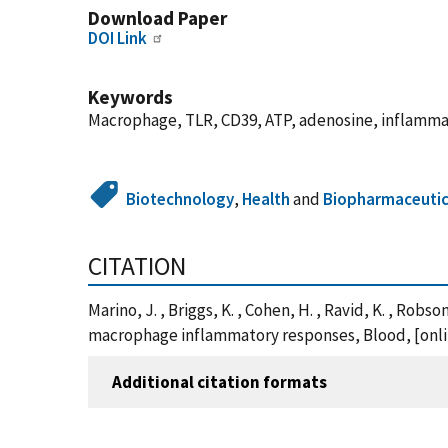
Download Paper
DOI Link
Keywords
Macrophage, TLR, CD39, ATP, adenosine, inflamma
Biotechnology
,
Health
and
Biopharmaceutic
CITATION
Marino, J. , Briggs, K. , Cohen, H. , Ravid, K. , Ro
macrophage inflammatory responses, Blood, [onlin
Additional citation formats