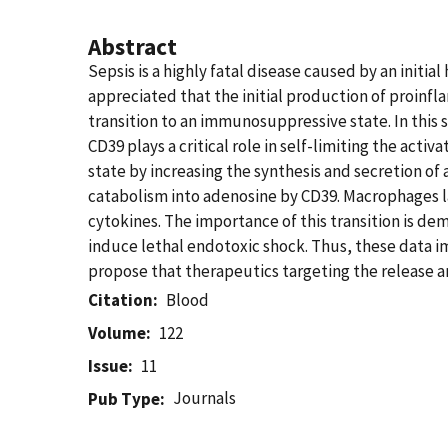
Abstract
Sepsis is a highly fatal disease caused by an init
appreciated that the initial production of proinf
transition to an immunosuppressive state. In this
CD39 plays a critical role in self-limiting the ac
state by increasing the synthesis and secretion o
catabolism into adenosine by CD39. Macrophages l
cytokines. The importance of this transition is d
induce lethal endotoxic shock. Thus, these data im
propose that therapeutics targeting the release 
Citation
Blood
Volume
122
Issue
11
Journals
Pub Type