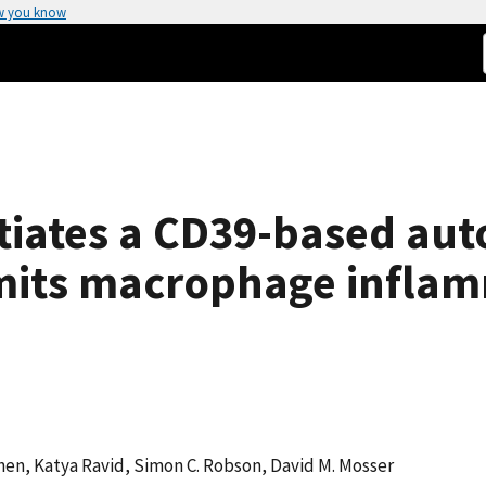
w you know
itiates a CD39-based au
mits macrophage infla
hen, Katya Ravid, Simon C. Robson, David M. Mosser