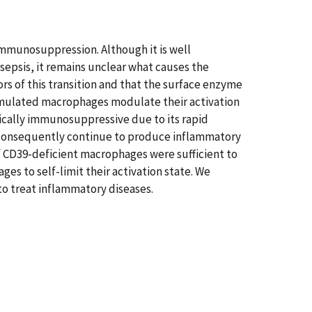
 immunosuppression. Although it is well
epsis, it remains unclear what causes the
rs of this transition and that the surface enzyme
-stimulated macrophages modulate their activation
xically immunosuppressive due to its rapid
d consequently continue to produce inflammatory
f CD39-deficient macrophages were sufficient to
es to self-limit their activation state. We
o treat inflammatory diseases.