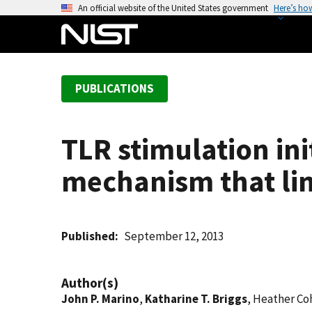
S
An official website of the United States government
Here’s ho
k
i
p
t
PUBLICATIONS
o
m
a
TLR stimulation in
i
n
mechanism that li
c
o
n
t
Published
September 12, 2013
e
n
Author(s)
t
John P. Marino
,
Katharine T. Briggs
, Heather Co