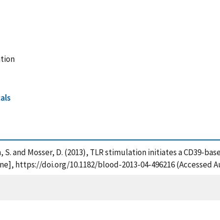
tion
als
bson, S. and Mosser, D. (2013), TLR stimulation initiates a CD39-
e], https://doi.org/10.1182/blood-2013-04-496216 (Accessed Au