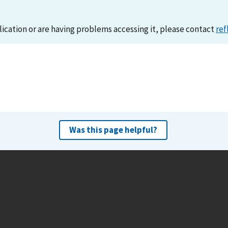
lication or are having problems accessing it, please contact
ref
Was this page helpful?