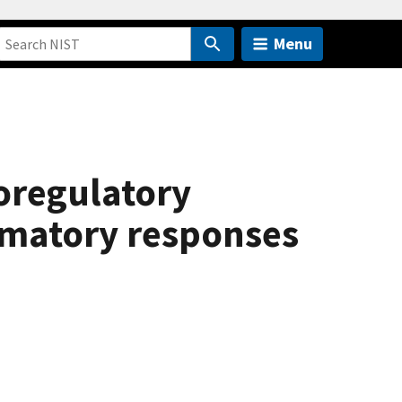
Menu
toregulatory
mmatory responses