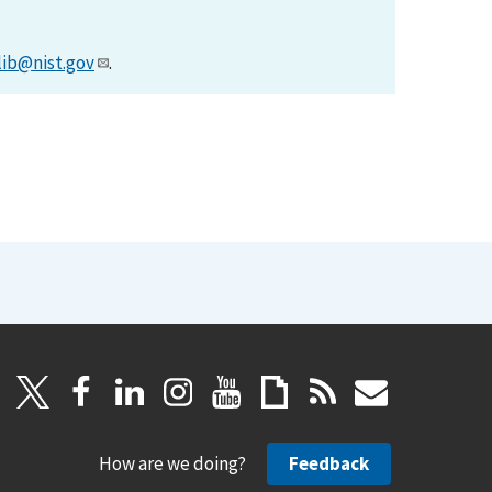
lib@nist.gov
.
How are we doing?
Feedback