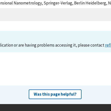
imensional Nanometrology, Springer-Verlag, Berlin Heidelberg, 
lication or are having problems accessing it, please contact
ref
Was this page helpful?