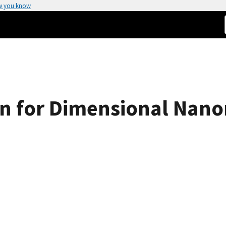
w you know
ion for Dimensional Nan