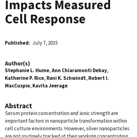
Impacts Measured
Cell Response
Published
July 7, 2015
Author(s)
Stephanie L. Hume
,
Ann Chiaramonti Debay
,
Katherine P. Rice
,
Rani K. Schwindt
,
Robert I.
MacCuspie
,
Kavita Jeerage
Abstract
Serum protein concentration and ionic strength are
important factors in nanoparticle transformation within
cell culture environments. However, silver nanoparticles
are not routinely tracked at their working concentration