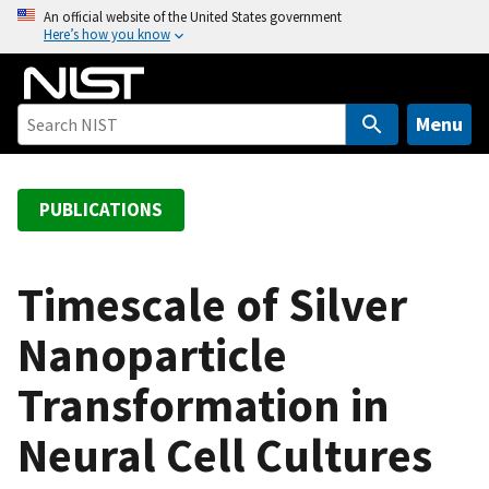
S
An official website of the United States government
Here’s how you know
k
i
p
t
Menu
o
m
a
PUBLICATIONS
i
n
c
Timescale of Silver
o
Nanoparticle
n
t
Transformation in
e
n
Neural Cell Cultures
t