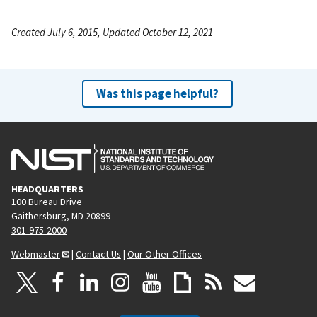
Created July 6, 2015, Updated October 12, 2021
Was this page helpful?
HEADQUARTERS
100 Bureau Drive
Gaithersburg, MD 20899
301-975-2000
Webmaster
|
Contact Us
|
Our Other Offices