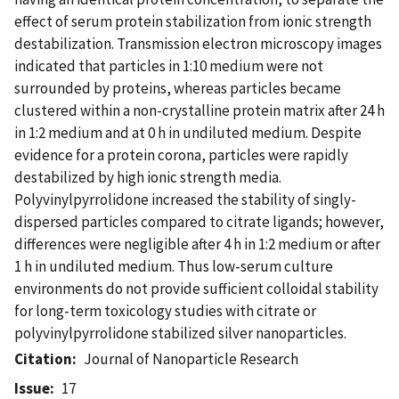
effect of serum protein stabilization from ionic strength
destabilization. Transmission electron microscopy images
indicated that particles in 1:10 medium were not
surrounded by proteins, whereas particles became
clustered within a non-crystalline protein matrix after 24 h
in 1:2 medium and at 0 h in undiluted medium. Despite
evidence for a protein corona, particles were rapidly
destabilized by high ionic strength media.
Polyvinylpyrrolidone increased the stability of singly-
dispersed particles compared to citrate ligands; however,
differences were negligible after 4 h in 1:2 medium or after
1 h in undiluted medium. Thus low-serum culture
environments do not provide sufficient colloidal stability
for long-term toxicology studies with citrate or
polyvinylpyrrolidone stabilized silver nanoparticles.
Citation
Journal of Nanoparticle Research
Issue
17