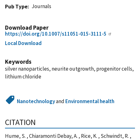
Journals
Pub Type
Download Paper
https://doi.org/10.1007/s11051-015-3111-5
Local Download
Keywords
silver nanoparticles, neurite outgrowth, progenitor cells,
lithium chloride
Nanotechnology
and
Environmental health
CITATION
Hume, S. , Chiaramonti Debay, A. , Rice, K. , Schwindt, R. ,