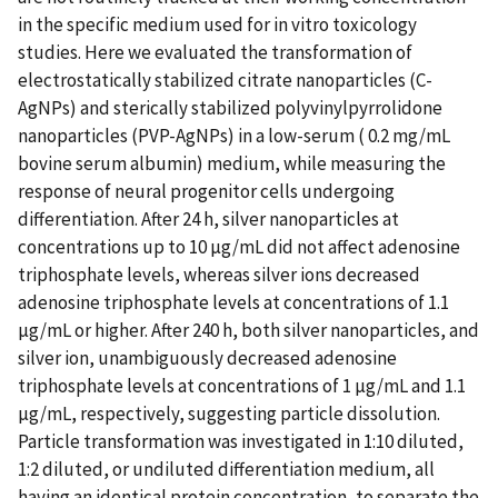
in the specific medium used for in vitro toxicology
studies. Here we evaluated the transformation of
electrostatically stabilized citrate nanoparticles (C-
AgNPs) and sterically stabilized polyvinylpyrrolidone
nanoparticles (PVP-AgNPs) in a low-serum ( 0.2 mg/mL
bovine serum albumin) medium, while measuring the
response of neural progenitor cells undergoing
differentiation. After 24 h, silver nanoparticles at
concentrations up to 10 µg/mL did not affect adenosine
triphosphate levels, whereas silver ions decreased
adenosine triphosphate levels at concentrations of 1.1
µg/mL or higher. After 240 h, both silver nanoparticles, and
silver ion, unambiguously decreased adenosine
triphosphate levels at concentrations of 1 µg/mL and 1.1
µg/mL, respectively, suggesting particle dissolution.
Particle transformation was investigated in 1:10 diluted,
1:2 diluted, or undiluted differentiation medium, all
having an identical protein concentration, to separate the