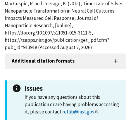
MacCuspie, R. and Jeerage, K. (2015), Timescale of Silver
Nanoparticle Transformation in Neural Cell Cultures
Impacts Measured Cell Response, Journal of
Nanoparticle Research, [online],
https://doi.org/10.1007/s11051-015-3111-5,
https://tsapps.nist.gov/publication/get_pdf.cfm?
pub_id=913918 (Accessed August 7, 2026)
Additional citation formats
Issues
If you have any questions about this
publication or are having problems accessing
it, please contact
reflib@nist.gov
.