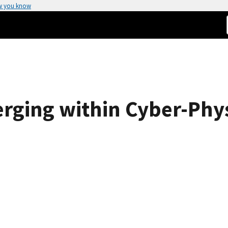
w you know
rging within Cyber-Phy