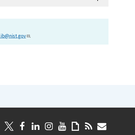
lib@nist.gov
.