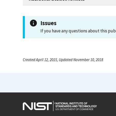
Issues
If you have any questions about this pub
Created April 12, 2015, Updated November 10, 2018