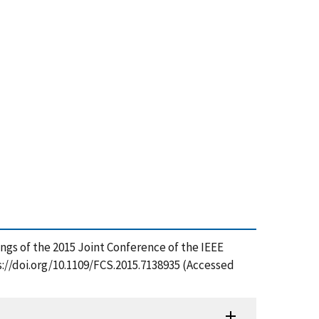
ngs of the 2015 Joint Conference of the IEEE
//doi.org/10.1109/FCS.2015.7138935 (Accessed