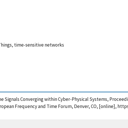
Things, time-sensitive networks
ime Signals Converging within Cyber-Physical Systems, Proceedi
opean Frequency and Time Forum, Denver, CO, [online], https: