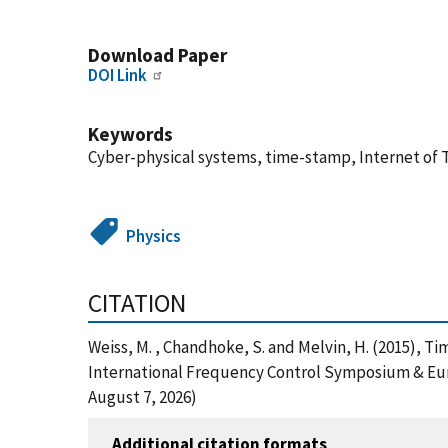
Download Paper
DOI Link
Keywords
Cyber-physical systems, time-stamp, Internet of 
Physics
CITATION
Weiss, M. , Chandhoke, S. and Melvin, H. (2015), T
International Frequency Control Symposium & Eur
August 7, 2026)
Additional citation formats