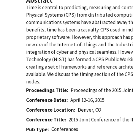
Abstract
Time is central to predicting, measuring and contr
Physical Systems (CPS) from distributed computin
communications systems have abstracted away the p
benefits, time has been a casualty. CPS used in i
proprietary software. However, this approach has p
new era of the Internet-of-Things and the Industri
integration of cyber and physical seamless. Howeve
Technology (NIST) has formed a CPS Public Worki
creating a set of frameworks and reference archit
available. We discuss the timing section of the CP
nodes.
Proceedings Title
Proceedings of the 2015 Joi
Conference Dates
April 12-16, 2015
Conference Location
Denver, CO
Conference Title
2015 Joint Conference of the
Conferences
Pub Type