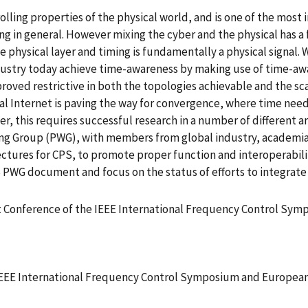
olling properties of the physical world, and is one of the most
g in general. However mixing the cyber and the physical has 
hysical layer and timing is fundamentally a physical signal. W
ndustry today achieve time-awareness by making use of time-aw
roved restrictive in both the topologies achievable and the sca
al Internet is paving the way for convergence, where time needs
r, this requires successful research in a number of different a
ng Group (PWG), with members from global industry, academia
ectures for CPS, to promote proper function and interoperabilit
S PWG document and focus on the status of efforts to integrate
nt Conference of the IEEE International Frequency Control S
 IEEE International Frequency Control Symposium and Europe