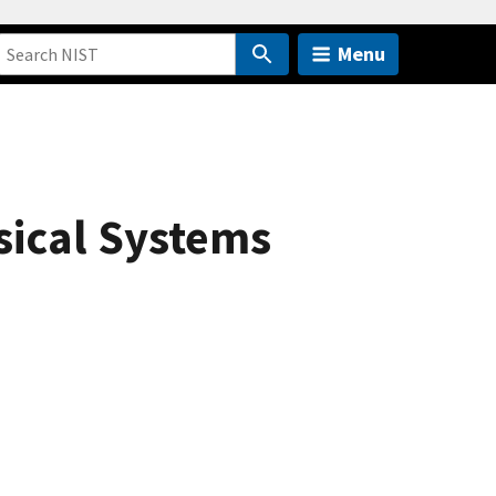
Menu
sical Systems