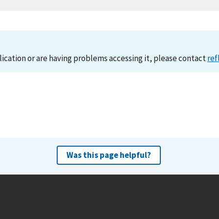
lication or are having problems accessing it, please contact
ref
Was this page helpful?