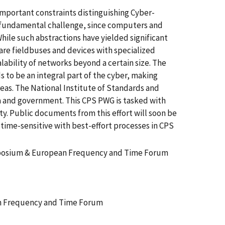
 important constraints distinguishing Cyber-
a fundamental challenge, since computers and
hile such abstractions have yielded significant
are fieldbuses and devices with specialized
lability of networks beyond a certain size. The
 to be an integral part of the cyber, making
reas. The National Institute of Standards and
 and government. This CPS PWG is tasked with
y. Public documents from this effort will soon be
 time-sensitive with best-effort processes in CPS
ymposium & European Frequency and Time Forum
an Frequency and Time Forum