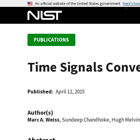
S
An official website of the United States government
Here’s ho
k
i
p
t
PUBLICATIONS
o
m
a
Time Signals Conve
i
n
c
o
Published
April 12, 2015
n
t
Author(s)
e
Marc A. Weiss
, Sundeep Chandhoke, Hugh Melvin
n
t