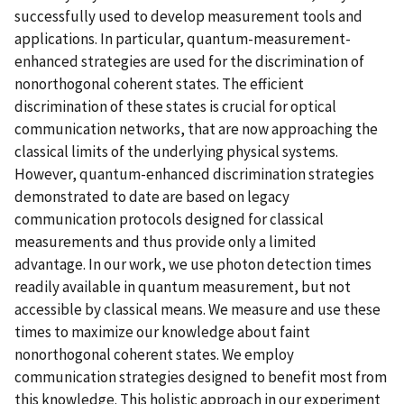
successfully used to develop measurement tools and
applications. In particular, quantum-measurement-
enhanced strategies are used for the discrimination of
nonorthogonal coherent states. The efficient
discrimination of these states is crucial for optical
communication networks, that are now approaching the
classical limits of the underlying physical systems.
However, quantum-enhanced discrimination strategies
demonstrated to date are based on legacy
communication protocols designed for classical
measurements and thus provide only a limited
advantage. In our work, we use photon detection times
readily available in quantum measurement, but not
accessible by classical means. We measure and use these
times to maximize our knowledge about faint
nonorthogonal coherent states. We employ
communication strategies designed to benefit most from
this knowledge. This holistic approach in our experiment