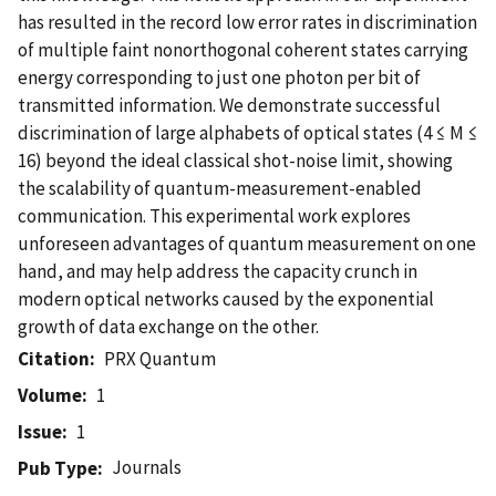
has resulted in the record low error rates in discrimination
of multiple faint nonorthogonal coherent states carrying
energy corresponding to just one photon per bit of
transmitted information. We demonstrate successful
discrimination of large alphabets of optical states (4 ≤ M ≤
16) beyond the ideal classical shot-noise limit, showing
the scalability of quantum-measurement-enabled
communication. This experimental work explores
unforeseen advantages of quantum measurement on one
hand, and may help address the capacity crunch in
modern optical networks caused by the exponential
growth of data exchange on the other.
Citation
PRX Quantum
Volume
1
Issue
1
Journals
Pub Type