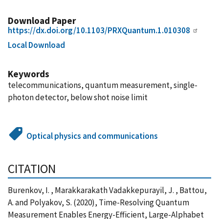
Download Paper
https://dx.doi.org/10.1103/PRXQuantum.1.010308
Local Download
Keywords
telecommunications, quantum measurement, single-
photon detector, below shot noise limit
Optical physics and communications
CITATION
Burenkov, I. , Marakkarakath Vadakkepurayil, J. , Battou,
A. and Polyakov, S. (2020), Time-Resolving Quantum
Measurement Enables Energy-Efficient, Large-Alphabet