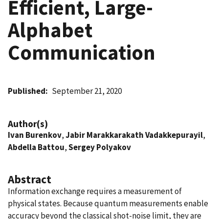
Efficient, Large-
Alphabet
Communication
Published
September 21, 2020
Author(s)
Ivan Burenkov
,
Jabir Marakkarakath Vadakkepurayil
,
Abdella Battou
,
Sergey Polyakov
Abstract
Information exchange requires a measurement of
physical states. Because quantum measurements enable
accuracy beyond the classical shot-noise limit, they are