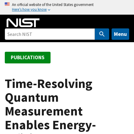
S
An official website of the United States government
Here’s how you know
k
i
p
t
Menu
o
m
a
PUBLICATIONS
i
n
c
Time-Resolving
o
Quantum
n
t
Measurement
e
n
Enables Energy-
t