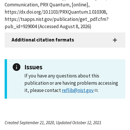
Communication, PRX Quantum, [online],
https://dx.doi.org/10.1103/PRXQuantum.1.010308,
https://tsapps.nist.gov/publication/get_pdf.cfm?
pub_id=929004 (Accessed August 8, 2026)
Additional citation formats
Issues
If you have any questions about this
publication or are having problems accessing
it, please contact
reflib@nist.gov
.
Created September 21, 2020, Updated October 12, 2021