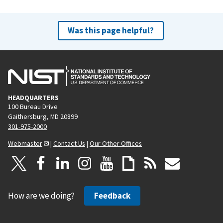
Was this page helpful?
HEADQUARTERS
100 Bureau Drive
Gaithersburg, MD 20899
301-975-2000
Webmaster
|
Contact Us
|
Our Other Offices
How are we doing?
Feedback