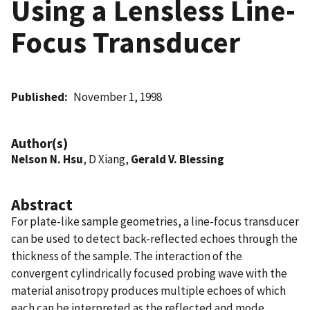
Using a Lensless Line-
Focus Transducer
Published
November 1, 1998
Author(s)
Nelson N. Hsu
, D Xiang,
Gerald V. Blessing
Abstract
For plate-like sample geometries, a line-focus transducer
can be used to detect back-reflected echoes through the
thickness of the sample. The interaction of the
convergent cylindrically focused probing wave with the
material anisotropy produces multiple echoes of which
each can be interpreted as the reflected and mode