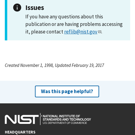
Issues
If you have any questions about this
publication or are having problems accessing
it, please contact
reflib@nist.gov
.
Created November 1, 1998, Updated February 19, 2017
Was this page helpful?
HEADQUARTERS