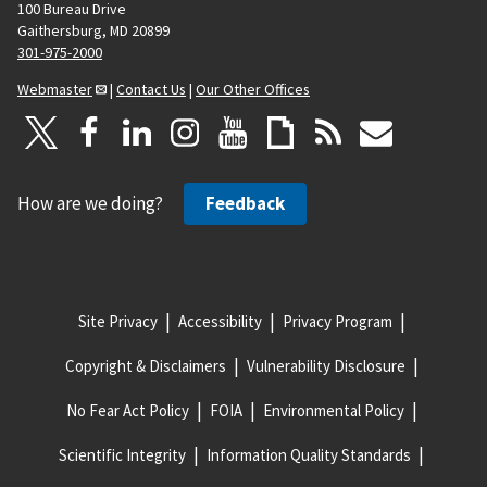
100 Bureau Drive
Gaithersburg, MD 20899
301-975-2000
Webmaster
|
Contact Us
|
Our Other Offices
How are we doing?
Feedback
Site Privacy
Accessibility
Privacy Program
Copyright & Disclaimers
Vulnerability Disclosure
No Fear Act Policy
FOIA
Environmental Policy
Scientific Integrity
Information Quality Standards