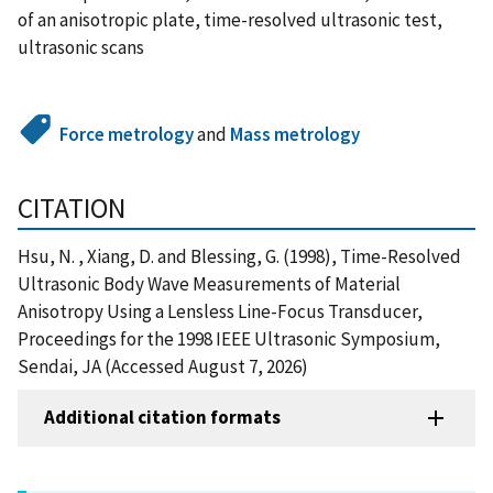
of an anisotropic plate, time-resolved ultrasonic test,
ultrasonic scans
Force metrology
and
Mass metrology
CITATION
Hsu, N. , Xiang, D. and Blessing, G. (1998), Time-Resolved
Ultrasonic Body Wave Measurements of Material
Anisotropy Using a Lensless Line-Focus Transducer,
Proceedings for the 1998 IEEE Ultrasonic Symposium,
Sendai, JA (Accessed August 7, 2026)
Additional citation formats