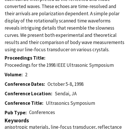
converted waves. These echoes are time-resolved and
their arrivals are polarization dependent. A simple polar
display of the rotationally scanned time waveforms
reveals intriguing details that resemble the slowness
curves. We present both experimental and theoretical
results and their comparison of body wave measurements
using our line-focus transducer on various crystals.
Proceedings Title
Proceedings for the 1998 IEEE Ultrasonic Symposium
Volume
2
Conference Dates
October 5-8, 1998
Conference Location
Sendai, JA
Conference Title
Ultrasonics Symposium
Conferences
Pub Type
Keywords
anisotropic materials, line-focus transducer, reflectance