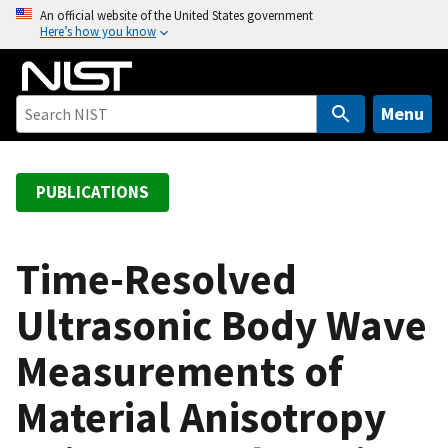
S
An official website of the United States government
Here’s how you know
k
i
p
t
Menu
o
m
a
PUBLICATIONS
i
n
c
Time-Resolved
o
Ultrasonic Body Wave
n
t
Measurements of
e
n
Material Anisotropy
t