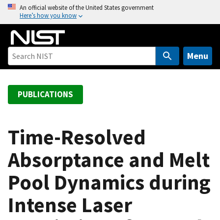
S
An official website of the United States government
Here’s how you know
k
i
p
t
Menu
o
m
a
PUBLICATIONS
i
n
c
Time-Resolved
o
Absorptance and Melt
n
t
Pool Dynamics during
e
n
Intense Laser
t