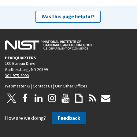
Was this page helpful?
HEADQUARTERS
100 Bureau Drive
Gaithersburg, MD 20899
301-975-2000
Webmaster
|
Contact Us
|
Our Other Offices
How are we doing?
Feedback