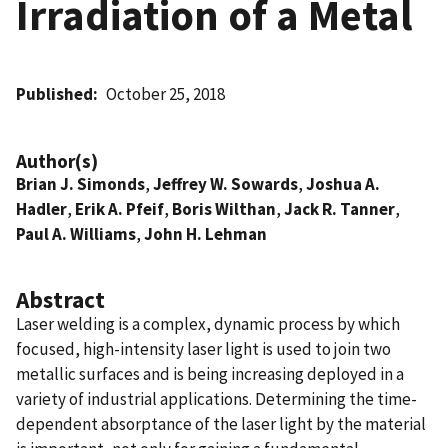
Irradiation of a Metal
Published
October 25, 2018
Author(s)
Brian J. Simonds
,
Jeffrey W. Sowards
,
Joshua A.
Hadler
,
Erik A. Pfeif
,
Boris Wilthan
,
Jack R. Tanner
,
Paul A. Williams
,
John H. Lehman
Abstract
Laser welding is a complex, dynamic process by which
focused, high-intensity laser light is used to join two
metallic surfaces and is being increasing deployed in a
variety of industrial applications. Determining the time-
dependent absorptance of the laser light by the material