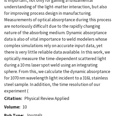
is important, not only for gaining a fundamental
understanding of the light-matter interaction, but also
for improving process design in manufacturing.
Measurements of optical absorptance during this process
are notoriously difficult due to the rapidly changing
nature of the absorbing medium. Dynamic absorptance
data is also of vital importance to weld modelers whose
complex simulations rely on accurate input data, yet
there is very little reliable data available. In this work, we
optically measure the time-dependent scattered light
during a 10 ms laser spot weld using an integrating
sphere. From this, we calculate the dynamic absorptance
for 1070 nm wavelength light incident to a 316L stainless
steel sample. In addition, the time resolution of our
experiment (
Citation
Physical Review Applied
Volume
10
Journals
Pub Type