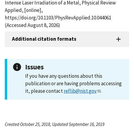
Intense Laser Irradiation of a Metal, Physical Review
Applied, [online],
https://doi.org/10.1103/PhysRevApplied.10.044061
(Accessed August 8, 2026)
Additional citation formats
Issues
If you have any questions about this
publication or are having problems accessing
it, please contact
reflib@nist.gov
.
Created October 25, 2018, Updated September 16, 2019