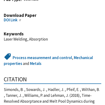
Download Paper
DOI Link
Keywords
Laser Welding, Absorption
Process measurement and control
,
Mechanical
properties
and
Metals
CITATION
Simonds, B. , Sowards, J. , Hadler, J. , Pfeif, E. , Wilthan, B.
, Tanner, J. , Williams, P. and Lehman, J. (2018), Time-
Resolved Absorptance and Melt Pool Dynamics during