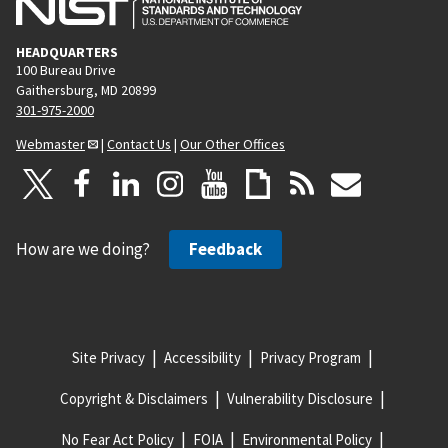
HEADQUARTERS
100 Bureau Drive
Gaithersburg, MD 20899
301-975-2000
Webmaster
|
Contact Us
|
Our Other Offices
How are we doing?
Feedback
Site Privacy
Accessibility
Privacy Program
Copyright & Disclaimers
Vulnerability Disclosure
No Fear Act Policy
FOIA
Environmental Policy