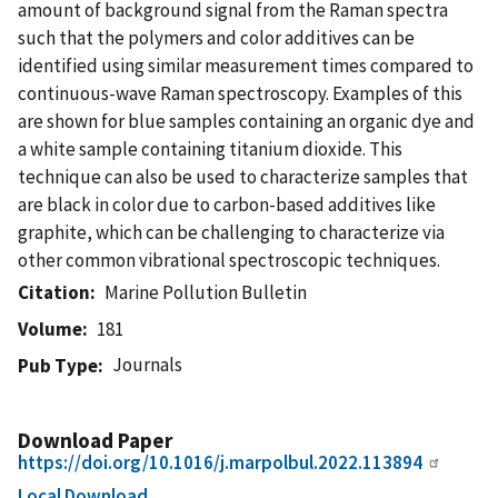
amount of background signal from the Raman spectra
such that the polymers and color additives can be
identified using similar measurement times compared to
continuous-wave Raman spectroscopy. Examples of this
are shown for blue samples containing an organic dye and
a white sample containing titanium dioxide. This
technique can also be used to characterize samples that
are black in color due to carbon-based additives like
graphite, which can be challenging to characterize via
other common vibrational spectroscopic techniques.
Citation
Marine Pollution Bulletin
Volume
181
Journals
Pub Type
Download Paper
https://doi.org/10.1016/j.marpolbul.2022.113894
Local Download