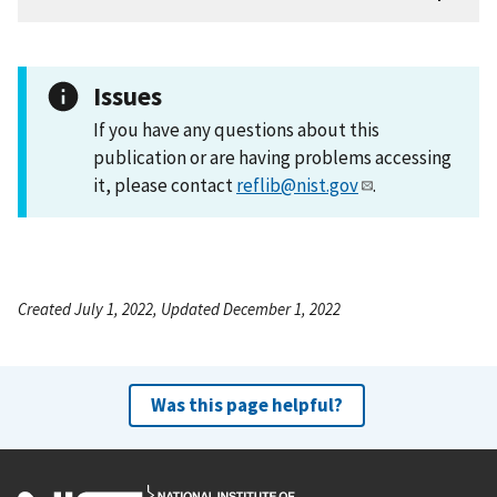
Issues
If you have any questions about this
publication or are having problems accessing
it, please contact
reflib@nist.gov
.
Created July 1, 2022, Updated December 1, 2022
Was this page helpful?