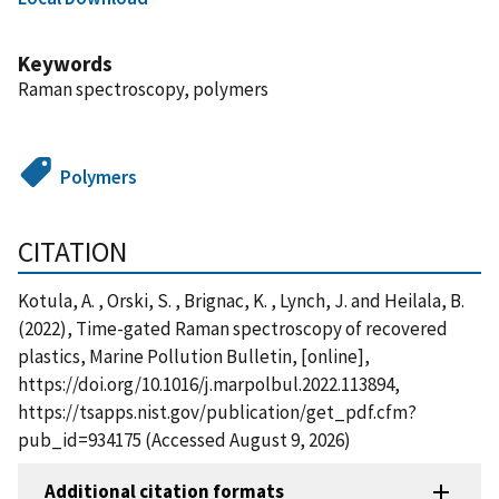
Keywords
Raman spectroscopy, polymers
Polymers
CITATION
Kotula, A. , Orski, S. , Brignac, K. , Lynch, J. and Heilala, B.
(2022), Time-gated Raman spectroscopy of recovered
plastics, Marine Pollution Bulletin, [online],
https://doi.org/10.1016/j.marpolbul.2022.113894,
https://tsapps.nist.gov/publication/get_pdf.cfm?
pub_id=934175 (Accessed August 9, 2026)
Additional citation formats