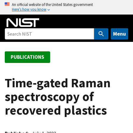
S
An official website of the United States government
Here’s how you know
k
i
p
t
Menu
o
m
a
PUBLICATIONS
i
n
c
Time-gated Raman
o
spectroscopy of
n
t
recovered plastics
e
n
t