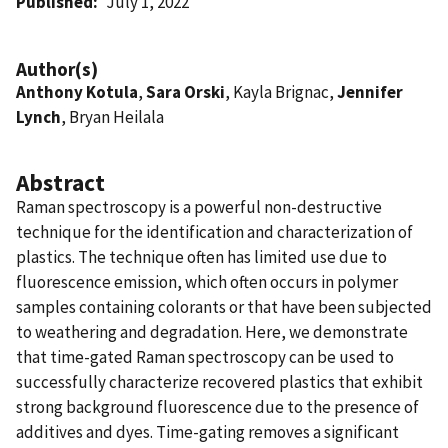
Published
July 1, 2022
Author(s)
Anthony Kotula
,
Sara Orski
, Kayla Brignac,
Jennifer
Lynch
, Bryan Heilala
Abstract
Raman spectroscopy is a powerful non-destructive
technique for the identification and characterization of
plastics. The technique often has limited use due to
fluorescence emission, which often occurs in polymer
samples containing colorants or that have been subjected
to weathering and degradation. Here, we demonstrate
that time-gated Raman spectroscopy can be used to
successfully characterize recovered plastics that exhibit
strong background fluorescence due to the presence of
additives and dyes. Time-gating removes a significant