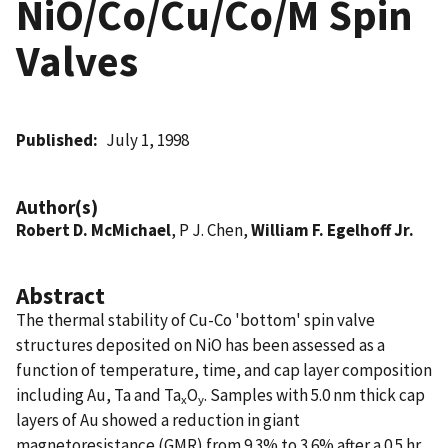
NiO/Co/Cu/Co/M Spin
Valves
Published
July 1, 1998
Author(s)
Robert D. McMichael
, P J. Chen,
William F. Egelhoff Jr.
Abstract
The thermal stability of Cu-Co 'bottom' spin valve
structures deposited on NiO has been assessed as a
function of temperature, time, and cap layer composition
including Au, Ta and Ta
O
. Samples with 5.0 nm thick cap
x
y
layers of Au showed a reduction in giant
magnetoresistance (GMR) from 9.3% to 3.6% after a 0.5 hr