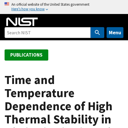
S
An official website of the United States government
Here’s how you know
k
i
p
t
Menu
o
m
a
PUBLICATIONS
i
n
c
Time and
o
Temperature
n
t
Dependence of High
e
n
Thermal Stability in
t