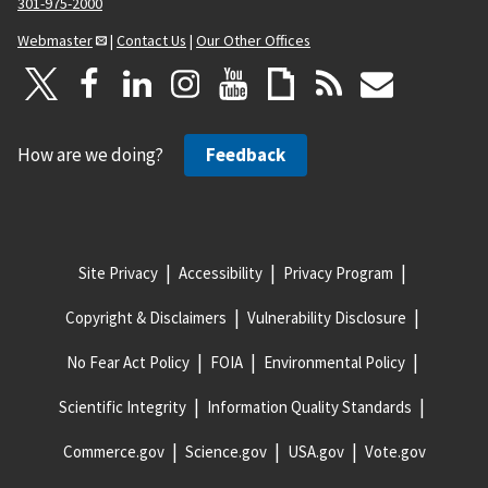
301-975-2000
Webmaster
|
Contact Us
|
Our Other Offices
How are we doing?
Feedback
Site Privacy
Accessibility
Privacy Program
Copyright & Disclaimers
Vulnerability Disclosure
No Fear Act Policy
FOIA
Environmental Policy
Scientific Integrity
Information Quality Standards
Commerce.gov
Science.gov
USA.gov
Vote.gov