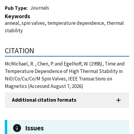
Journals
Pub Type
Keywords
anneal, spin valves, temperature dependence, thermal
stability
CITATION
McMichael, R. , Chen, P. and Egelhoff, W. (1998), Time and
Temperature Dependence of High Thermal Stability in
NiO/Co/Cu/Co/M Spin Valves, IEEE Transactions on
Magnetics (Accessed August 7, 2026)
Additional citation formats
Issues