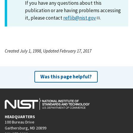
If you have any questions about this
publication or are having problems accessing
it, please contact
reflib@nist.gov
.
Created July 1, 1998, Updated February 17, 2017
Was this page helpful?
HEADQUARTERS
100 Bureau Drive
Gaithersburg, MD 20899