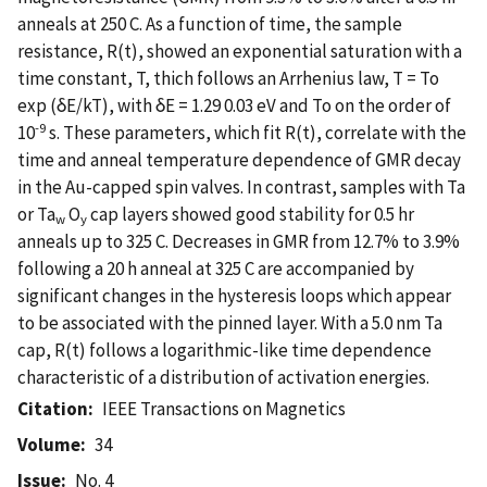
anneals at 250 C. As a function of time, the sample
resistance, R(t), showed an exponential saturation with a
time constant, T, thich follows an Arrhenius law, T = To
exp (δE/kT), with δE = 1.29 0.03 eV and To on the order of
-9
10
s. These parameters, which fit R(t), correlate with the
time and anneal temperature dependence of GMR decay
in the Au-capped spin valves. In contrast, samples with Ta
or Ta
O
cap layers showed good stability for 0.5 hr
w
y
anneals up to 325 C. Decreases in GMR from 12.7% to 3.9%
following a 20 h anneal at 325 C are accompanied by
significant changes in the hysteresis loops which appear
to be associated with the pinned layer. With a 5.0 nm Ta
cap, R(t) follows a logarithmic-like time dependence
characteristic of a distribution of activation energies.
Citation
IEEE Transactions on Magnetics
Volume
34
Issue
No. 4