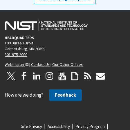
HEADQUARTERS
100 Bureau Drive
Gaithersburg, MD 20899
301-975-2000
Webmaster
|
Contact Us
|
Our Other Offices
How are we doing?
Feedback
Site Privacy
Accessibility
Privacy Program