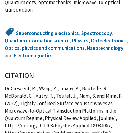
Quantum dots, optomechanics, microwave-to-optical
transduction
Superconducting electronics
,
Spectroscopy
,
Quantum information science
,
Physics
,
Optoelectronics
,
Optical physics and communications
,
Nanotechnology
and
Electromagnetics
CITATION
DeCrescent, R. , Wang, Z. , Imany, P. , Boutelle, R. ,
McDonald, C. , Autry, T. , Teufel, J. , Nam, S. and Mirin, R.
(2022), Tightly Confined Surface Acoustic Waves as
Microwave-to-Optical Transduction Platforms in the
Quantum Regime, Physical Review Applied, [online],
https://doi.org/10.1103/PhysRevApplied.18.034067,
https://tsapps.nist.gov/publication/get_pdf.cfm?