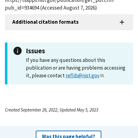
pub_id=934694 (Accessed August 7, 2026)
Additional citation formats
Issues
If you have any questions about this
publication or are having problems accessing
it, please contact
reflib@nist.gov
.
Created September 26, 2022, Updated May 5, 2023
Was this page helpful?