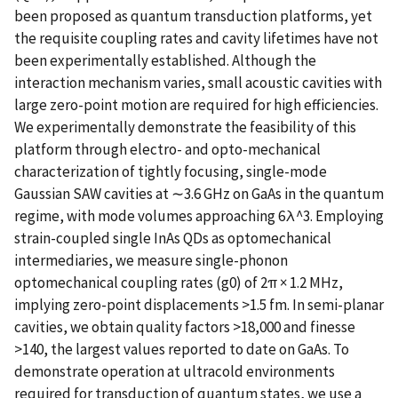
been proposed as quantum transduction platforms, yet
the requisite coupling rates and cavity lifetimes have not
been experimentally established. Although the
interaction mechanism varies, small acoustic cavities with
large zero-point motion are required for high efficiencies.
We experimentally demonstrate the feasibility of this
platform through electro- and opto-mechanical
characterization of tightly focusing, single-mode
Gaussian SAW cavities at ∼3.6 GHz on GaAs in the quantum
regime, with mode volumes approaching 6λ^3. Employing
strain-coupled single InAs QDs as optomechanical
intermediaries, we measure single-phonon
optomechanical coupling rates (g0) of 2π × 1.2 MHz,
implying zero-point displacements >1.5 fm. In semi-planar
cavities, we obtain quality factors >18,000 and finesse
>140, the largest values reported to date on GaAs. To
demonstrate operation at ultracold environments
required for transduction of quantum states, we use a