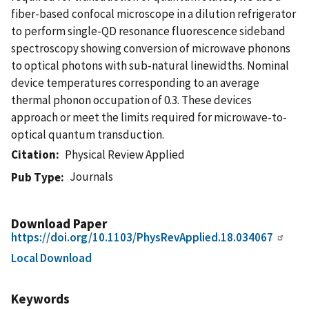
fiber-based confocal microscope in a dilution refrigerator
to perform single-QD resonance fluorescence sideband
spectroscopy showing conversion of microwave phonons
to optical photons with sub-natural linewidths. Nominal
device temperatures corresponding to an average
thermal phonon occupation of 0.3. These devices
approach or meet the limits required for microwave-to-
optical quantum transduction.
Citation
Physical Review Applied
Journals
Pub Type
Download Paper
https://doi.org/10.1103/PhysRevApplied.18.034067
Local Download
Keywords