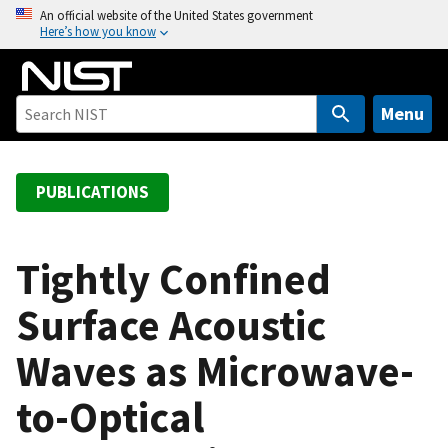
S
An official website of the United States government
Here’s how you know
k
i
p
t
Menu
o
m
a
PUBLICATIONS
i
n
c
Tightly Confined
o
Surface Acoustic
n
t
Waves as Microwave-
e
n
to-Optical
t