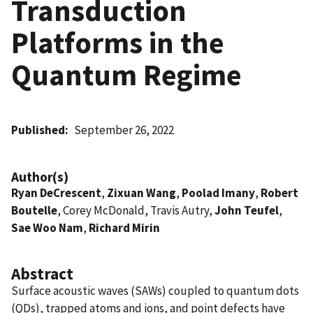
Transduction
Platforms in the
Quantum Regime
Published
September 26, 2022
Author(s)
Ryan DeCrescent
,
Zixuan Wang
,
Poolad Imany
,
Robert
Boutelle
, Corey McDonald, Travis Autry,
John Teufel
,
Sae Woo Nam
,
Richard Mirin
Abstract
Surface acoustic waves (SAWs) coupled to quantum dots
(QDs), trapped atoms and ions, and point defects have