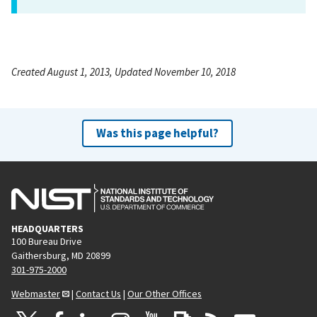
Created August 1, 2013, Updated November 10, 2018
Was this page helpful?
HEADQUARTERS
100 Bureau Drive
Gaithersburg, MD 20899
301-975-2000
Webmaster
|
Contact Us
|
Our Other Offices