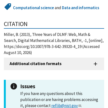
Computational science
and
Data and informatics
CITATION
Miller, B. (2013), Three Years of DLMF: Web, Math &
Search, Digital Mathematical Libraries, BATH, -1, [online],
https://doi.org/10.1007/978-3-642-39320-4_19 (Accessed
August 10, 2026)
Additional citation formats
Issues
If you have any questions about this
publication or are having problems accessing
it, please contact
reflib@nist.gov
.