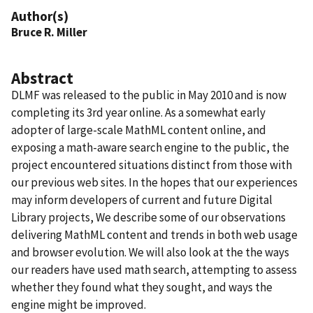
Author(s)
Bruce R. Miller
Abstract
DLMF was released to the public in May 2010 and is now
completing its 3rd year online. As a somewhat early
adopter of large-scale MathML content online, and
exposing a math-aware search engine to the public, the
project encountered situations distinct from those with
our previous web sites. In the hopes that our experiences
may inform developers of current and future Digital
Library projects, We describe some of our observations
delivering MathML content and trends in both web usage
and browser evolution. We will also look at the the ways
our readers have used math search, attempting to assess
whether they found what they sought, and ways the
engine might be improved.