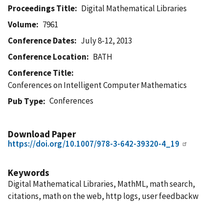
Proceedings Title
Digital Mathematical Libraries
Volume
7961
Conference Dates
July 8-12, 2013
Conference Location
BATH
Conference Title
Conferences on Intelligent Computer Mathematics
Conferences
Pub Type
Download Paper
https://doi.org/10.1007/978-3-642-39320-4_19
Keywords
Digital Mathematical Libraries, MathML, math search,
citations, math on the web, http logs, user feedbackw