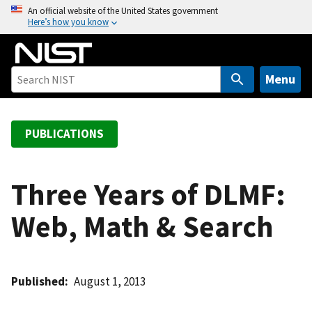
S
An official website of the United States government
Here’s how you know
k
i
p
t
Menu
o
m
a
PUBLICATIONS
i
n
c
Three Years of DLMF:
o
Web, Math & Search
n
t
e
n
Published
August 1, 2013
t