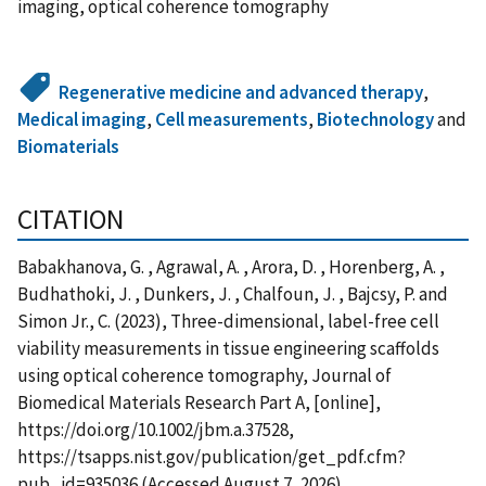
imaging, optical coherence tomography
Regenerative medicine and advanced therapy
,
Medical imaging
,
Cell measurements
,
Biotechnology
and
Biomaterials
CITATION
Babakhanova, G. , Agrawal, A. , Arora, D. , Horenberg, A. ,
Budhathoki, J. , Dunkers, J. , Chalfoun, J. , Bajcsy, P. and
Simon Jr., C. (2023), Three-dimensional, label-free cell
viability measurements in tissue engineering scaffolds
using optical coherence tomography, Journal of
Biomedical Materials Research Part A, [online],
https://doi.org/10.1002/jbm.a.37528,
https://tsapps.nist.gov/publication/get_pdf.cfm?
pub_id=935036 (Accessed August 7, 2026)