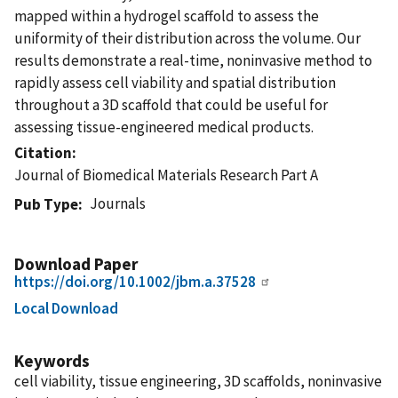
mapped within a hydrogel scaffold to assess the
uniformity of their distribution across the volume. Our
results demonstrate a real-time, noninvasive method to
rapidly assess cell viability and spatial distribution
throughout a 3D scaffold that could be useful for
assessing tissue-engineered medical products.
Citation
Journal of Biomedical Materials Research Part A
Journals
Pub Type
Download Paper
https://doi.org/10.1002/jbm.a.37528
Local Download
Keywords
cell viability, tissue engineering, 3D scaffolds, noninvasive