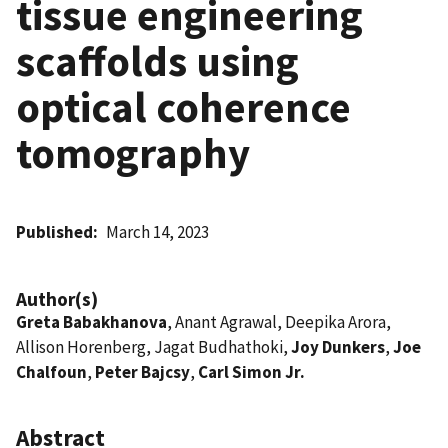
tissue engineering
scaffolds using
optical coherence
tomography
Published
March 14, 2023
Author(s)
Greta Babakhanova
, Anant Agrawal, Deepika Arora,
Allison Horenberg, Jagat Budhathoki,
Joy Dunkers
,
Joe
Chalfoun
,
Peter Bajcsy
,
Carl Simon Jr.
Abstract