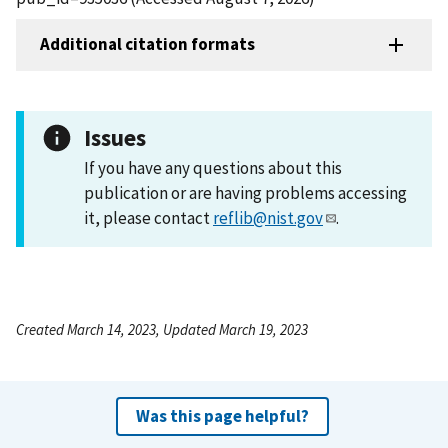
Additional citation formats
Issues
If you have any questions about this
publication or are having problems accessing
it, please contact
reflib@nist.gov
.
Created March 14, 2023, Updated March 19, 2023
Was this page helpful?