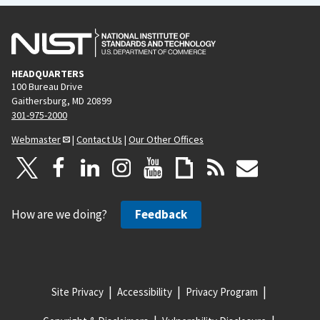
HEADQUARTERS
100 Bureau Drive
Gaithersburg, MD 20899
301-975-2000
Webmaster
|
Contact Us
|
Our Other Offices
How are we doing?
Feedback
Site Privacy
Accessibility
Privacy Program