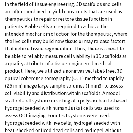
In the field of tissue engineering, 3D scaffolds and cells
are often combined to yield constructs that are used as
therapeutics to repair or restore tissue function in
patients. Viable cells are required to achieve the
intended mechanism of action for the therapeutic, where
the live cells may build new tissue or may release factors
that induce tissue regeneration. Thus, there is a need to
be able to reliably measure cell viability in 3D scaffolds as
a quality attribute of a tissue-engineered medical
product. Here, we utilized a noninvasive, label-free, 3D
optical coherence tomography (OCT) method to rapidly
(2.5 min) image large sample volumes (1 mm3) to assess
cell viability and distribution within scaffolds. A model
scaffold-cell system consisting of a polysaccharide-based
hydrogel seeded with human Jurkat cells was used to
assess OCT imaging. Four test systems were used:
hydrogel seeded with live cells, hydrogel seeded with
heat-shocked or fixed dead cells and hydrogel without