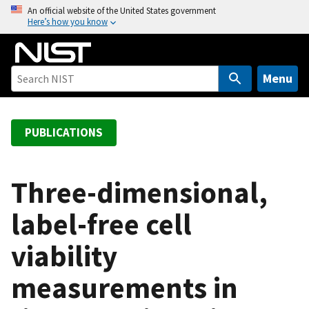
S
An official website of the United States government
Here’s how you know
k
i
p
t
Menu
o
m
a
PUBLICATIONS
i
n
c
Three-dimensional,
o
label-free cell
n
t
viability
e
n
measurements in
t