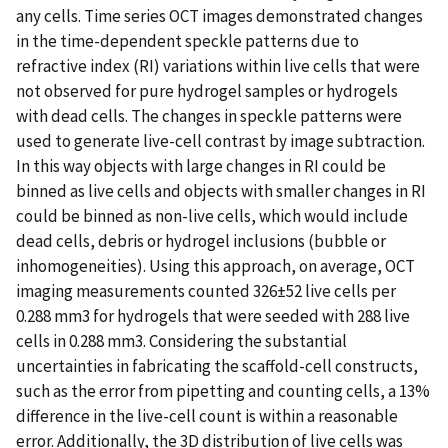
any cells. Time series OCT images demonstrated changes
in the time-dependent speckle patterns due to
refractive index (RI) variations within live cells that were
not observed for pure hydrogel samples or hydrogels
with dead cells. The changes in speckle patterns were
used to generate live-cell contrast by image subtraction.
In this way objects with large changes in RI could be
binned as live cells and objects with smaller changes in RI
could be binned as non-live cells, which would include
dead cells, debris or hydrogel inclusions (bubble or
inhomogeneities). Using this approach, on average, OCT
imaging measurements counted 326±52 live cells per
0.288 mm3 for hydrogels that were seeded with 288 live
cells in 0.288 mm3. Considering the substantial
uncertainties in fabricating the scaffold-cell constructs,
such as the error from pipetting and counting cells, a 13%
difference in the live-cell count is within a reasonable
error. Additionally, the 3D distribution of live cells was