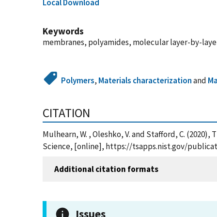
Local Download
Keywords
membranes, polyamides, molecular layer-by-layer,
Polymers
,
Materials characterization
and
Ma
CITATION
Mulhearn, W. , Oleshko, V. and Stafford, C. (202
Science, [online], https://tsapps.nist.gov/publi
Additional citation formats
Issues