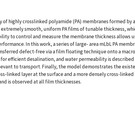
 of highly crosslinked polyamide (PA) membranes formed by a
f extremely smooth, uniform PA films of tunable thickness, which
ility to control and measure the membrane thickness allows u
rformance. In this work, a series of large- area mLbL PA membr
ansferred defect-free via a film floating technique onto a mac
ed for efficient desalination, and water permeability is describe
levant to transport. Finally, the model demonstrates the existe
ss-linked layer at the surface and a more densely cross-linked la
d is observed at all film thicknesses.