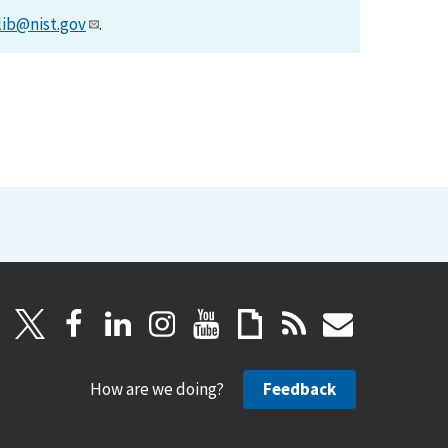
lib@nist.gov
.
How are we doing?
Feedback