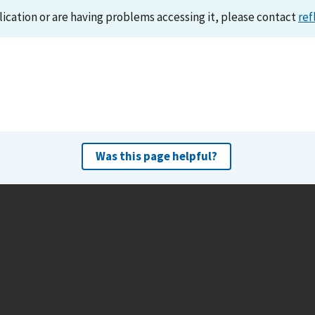
lication or are having problems accessing it, please contact
ref
Was this page helpful?