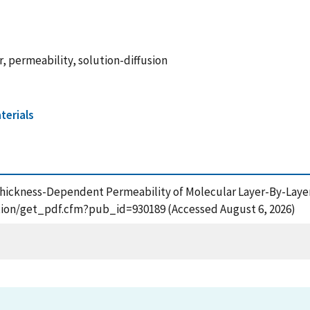
 permeability, solution-diffusion
terials
0), Thickness-Dependent Permeability of Molecular Layer-By-L
cation/get_pdf.cfm?pub_id=930189 (Accessed August 6, 2026)