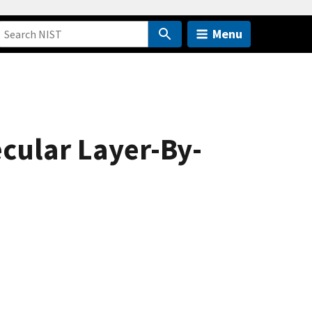
Menu
cular Layer-By-