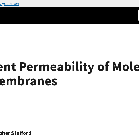
w you know
t Permeability of Mole
Membranes
pher Stafford