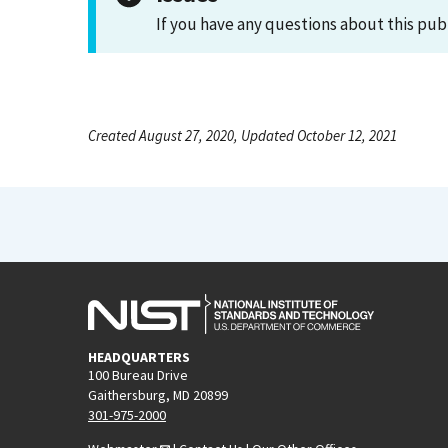
If you have any questions about this pub
Created August 27, 2020, Updated October 12, 2021
HEADQUARTERS
100 Bureau Drive
Gaithersburg, MD 20899
301-975-2000