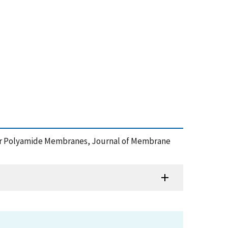
ayer Polyamide Membranes, Journal of Membrane