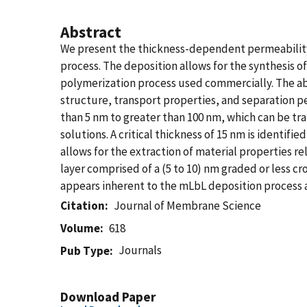
Abstract
We present the thickness-dependent permeability
process. The deposition allows for the synthesis o
polymerization process used commercially. The ab
structure, transport properties, and separation pe
than 5 nm to greater than 100 nm, which can be tr
solutions. A critical thickness of 15 nm is identifi
allows for the extraction of material properties re
layer comprised of a (5 to 10) nm graded or less cro
appears inherent to the mLbL deposition process an
Citation
Journal of Membrane Science
Volume
618
Journals
Pub Type
Download Paper