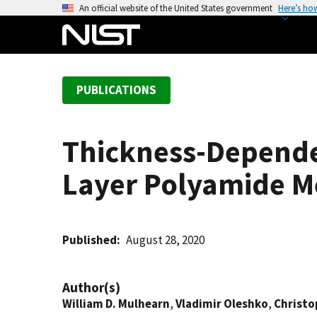
S
An official website of the United States government
Here’s ho
k
i
p
t
PUBLICATIONS
o
m
a
Thickness-Dependen
i
n
Layer Polyamide 
c
o
n
t
Published
August 28, 2020
e
n
Author(s)
t
William D. Mulhearn
,
Vladimir Oleshko
,
Christo