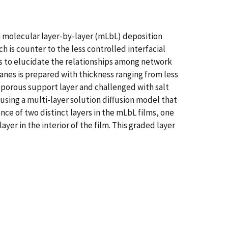
 molecular layer-by-layer (mLbL) deposition
 is counter to the less controlled interfacial
s to elucidate the relationships among network
anes is prepared with thickness ranging from less
roporous support layer and challenged with salt
d using a multi-layer solution diffusion model that
nce of two distinct layers in the mLbL films, one
yer in the interior of the film. This graded layer