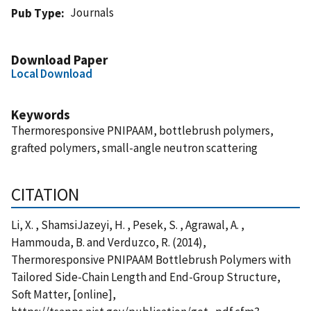
Journals
Pub Type
Download Paper
Local Download
Keywords
Thermoresponsive PNIPAAM, bottlebrush polymers,
grafted polymers, small-angle neutron scattering
CITATION
Li, X. , ShamsiJazeyi, H. , Pesek, S. , Agrawal, A. ,
Hammouda, B. and Verduzco, R. (2014),
Thermoresponsive PNIPAAM Bottlebrush Polymers with
Tailored Side-Chain Length and End-Group Structure,
Soft Matter, [online],