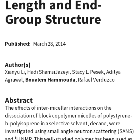
Length and End-
Group Structure
Published
March 28, 2014
Author(s)
Xianyu Li, Hadi ShamsiJazeyi, Stacy L. Pesek, Aditya
Agrawal,
Boualem Hammouda
, Rafael Verduzco
Abstract
The effects of inter-micellar interactions on the
dissociation of block copolymer micelles of polystyrene-
b-polyisoprene in a selective solvent, decane, were
investigated using small angle neutron scattering (SANS)
1
and
H NMR. This well-studied polymer has been used as