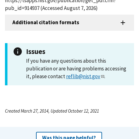
https://tsapps.nist.gov/publication/get_pdf.cfm?
pub_id=914937 (Accessed August 7, 2026)
Additional citation formats
Issues
If you have any questions about this
publication or are having problems accessing
it, please contact
reflib@nist.gov
.
Created March 27, 2014, Updated October 12, 2021
Was this page helpful?