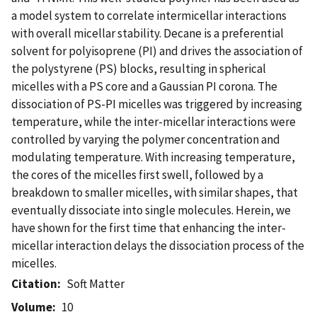
a model system to correlate intermicellar interactions
with overall micellar stability. Decane is a preferential
solvent for polyisoprene (PI) and drives the association of
the polystyrene (PS) blocks, resulting in spherical
micelles with a PS core and a Gaussian PI corona. The
dissociation of PS-PI micelles was triggered by increasing
temperature, while the inter-micellar interactions were
controlled by varying the polymer concentration and
modulating temperature. With increasing temperature,
the cores of the micelles first swell, followed by a
breakdown to smaller micelles, with similar shapes, that
eventually dissociate into single molecules. Herein, we
have shown for the first time that enhancing the inter-
micellar interaction delays the dissociation process of the
micelles.
Citation
Soft Matter
Volume
10