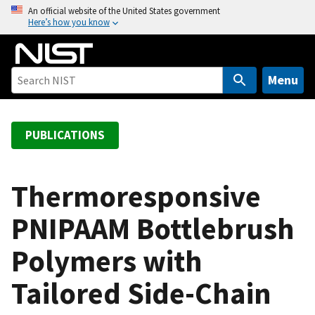
S
An official website of the United States government
Here’s how you know
k
i
p
t
Menu
o
m
a
PUBLICATIONS
i
n
c
Thermoresponsive
o
PNIPAAM Bottlebrush
n
t
Polymers with
e
n
Tailored Side-Chain
t