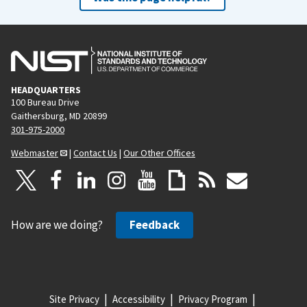
HEADQUARTERS
100 Bureau Drive
Gaithersburg, MD 20899
301-975-2000
Webmaster
|
Contact Us
|
Our Other Offices
How are we doing?
Feedback
Site Privacy
Accessibility
Privacy Program