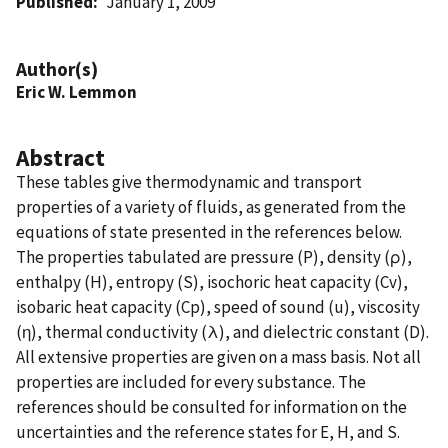
Published
January 1, 2009
Author(s)
Eric W. Lemmon
Abstract
These tables give thermodynamic and transport
properties of a variety of fluids, as generated from the
equations of state presented in the references below.
The properties tabulated are pressure (P), density (ρ),
enthalpy (H), entropy (S), isochoric heat capacity (Cv),
isobaric heat capacity (Cp), speed of sound (u), viscosity
(η), thermal conductivity (λ), and dielectric constant (D).
All extensive properties are given on a mass basis. Not all
properties are included for every substance. The
references should be consulted for information on the
uncertainties and the reference states for E, H, and S.