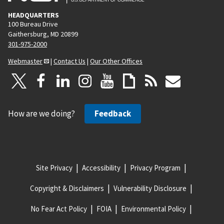
HEADQUARTERS
100 Bureau Drive
Gaithersburg, MD 20899
301-975-2000
Webmaster
|
Contact Us
|
Our Other Offices
How are we doing?
Feedback
Site Privacy
Accessibility
Privacy Program
Copyright & Disclaimers
Vulnerability Disclosure
No Fear Act Policy
FOIA
Environmental Policy