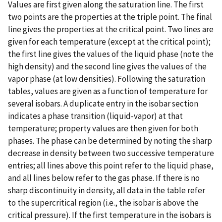
Values are first given along the saturation line. The first
two points are the properties at the triple point. The final
line gives the properties at the critical point. Two lines are
given for each temperature (except at the critical point);
the first line gives the values of the liquid phase (note the
high density) and the second line gives the values of the
vapor phase (at low densities). Following the saturation
tables, values are given as a function of temperature for
several isobars. A duplicate entry in the isobar section
indicates a phase transition (liquid-vapor) at that
temperature; property values are then given for both
phases. The phase can be determined by noting the sharp
decrease in density between two successive temperature
entries; all lines above this point refer to the liquid phase,
and all lines below refer to the gas phase. If there is no
sharp discontinuity in density, all data in the table refer
to the supercritical region (i.e., the isobar is above the
critical pressure). If the first temperature in the isobars is