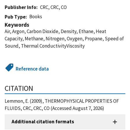
Publisher Info
CRC, CRC, CO
Books
Pub Type
Keywords
Air, Argon, Carbon Dioxide, Density, Ethane, Heat
Capacity, Methane, Nitrogen, Oxygen, Propane, Speed of
Sound, Thermal ConductivityViscosity
Reference data
CITATION
Lemmon, E. (2009), THERMOPHYSICAL PROPERTIES OF
FLUIDS, CRC, CRC, CO (Accessed August 7, 2026)
Additional citation formats