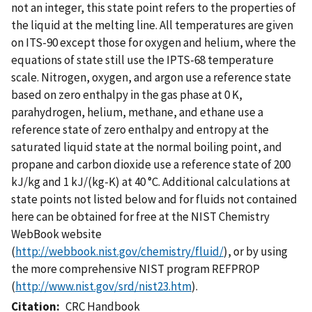
not an integer, this state point refers to the properties of
the liquid at the melting line. All temperatures are given
on ITS-90 except those for oxygen and helium, where the
equations of state still use the IPTS-68 temperature
scale. Nitrogen, oxygen, and argon use a reference state
based on zero enthalpy in the gas phase at 0 K,
parahydrogen, helium, methane, and ethane use a
reference state of zero enthalpy and entropy at the
saturated liquid state at the normal boiling point, and
propane and carbon dioxide use a reference state of 200
kJ/kg and 1 kJ/(kg-K) at 40 °C. Additional calculations at
state points not listed below and for fluids not contained
here can be obtained for free at the NIST Chemistry
WebBook website
(
http://webbook.nist.gov/chemistry/fluid/
), or by using
the more comprehensive NIST program REFPROP
(
http://www.nist.gov/srd/nist23.htm
).
Citation
CRC Handbook