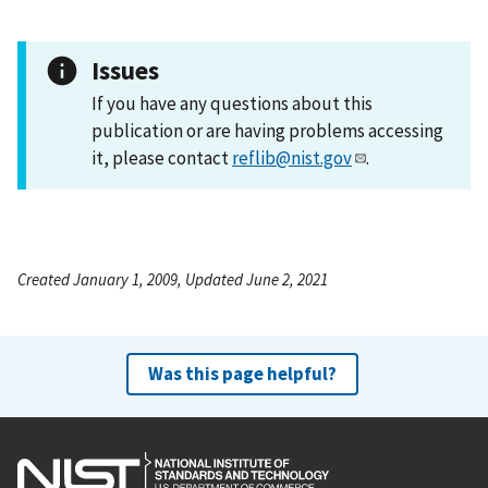
Issues
If you have any questions about this
publication or are having problems accessing
it, please contact
reflib@nist.gov
.
Created January 1, 2009, Updated June 2, 2021
Was this page helpful?