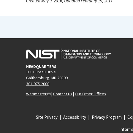
Created May 9, 2016, Updated February 19, 2017
HEADQUARTERS
100 Bureau Drive
Gaithersburg, MD 20899
301-975-2000
Webmaster
|
Contact Us
|
Our Other Offices
Site Privacy
Accessibility
Privacy Program
Cop
Informa