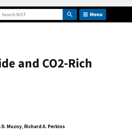
Menu
ide and CO2-Rich
s D. Muzny
,
Richard A. Perkins