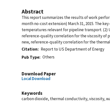
Abstract
This report summarizes the results of work perf
month no-cost extension) March 31, 2015. The key 
temperatures relevant for pipeline transport. (2
reference-quality correlation for the viscosity of
new, reference-quality correlation for the thermal
Citation
Report to US Department of Energy
Others
Pub Type
Download Paper
Local Download
Keywords
carbon dioxide, thermal conductivity, viscosity, w