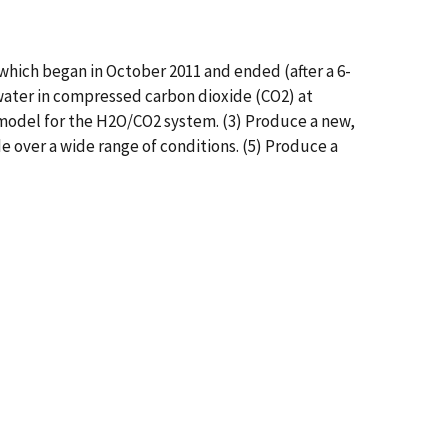
ich began in October 2011 and ended (after a 6-
 water in compressed carbon dioxide (CO2) at
model for the H2O/CO2 system. (3) Produce a new,
e over a wide range of conditions. (5) Produce a