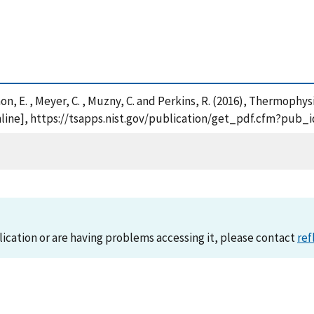
emmon, E. , Meyer, C. , Muzny, C. and Perkins, R. (2016), Thermop
line], https://tsapps.nist.gov/publication/get_pdf.cfm?pub_i
lication or are having problems accessing it, please contact
ref