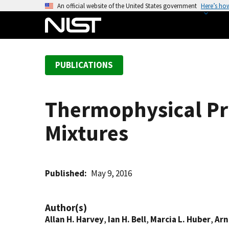
S
An official website of the United States government
Here’s ho
k
i
p
t
PUBLICATIONS
o
m
a
Thermophysical Pr
i
n
Mixtures
c
o
n
t
Published
May 9, 2016
e
n
Author(s)
t
Allan H. Harvey
,
Ian H. Bell
,
Marcia L. Huber
,
Arn