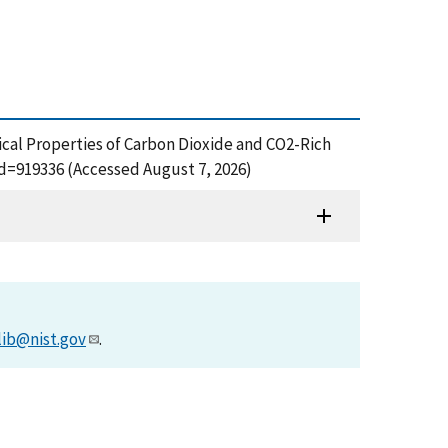
hysical Properties of Carbon Dioxide and CO2-Rich
d=919336 (Accessed August 7, 2026)
lib@nist.gov
.