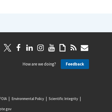
How are we doing?
Feedback
FOIA
Environmental Policy
Scientific Integrity
ote.gov