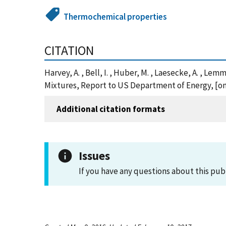
Thermochemical properties
CITATION
Harvey, A. , Bell, I. , Huber, M. , Laesecke, A. , L
Mixtures, Report to US Department of Energy, [on
Additional citation formats
Issues
If you have any questions about this pub