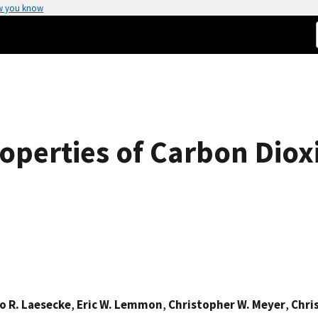
w you know
operties of Carbon Diox
o R. Laesecke
,
Eric W. Lemmon
,
Christopher W. Meyer
,
Chri