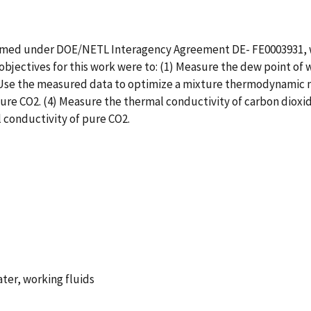
ormed under DOE/NETL Interagency Agreement DE- FE0003931, wh
objectives for this work were to: (1) Measure the dew point of
) Use the measured data to optimize a mixture thermodynamic 
 pure CO2. (4) Measure the thermal conductivity of carbon dioxid
 conductivity of pure CO2.
ater, working fluids