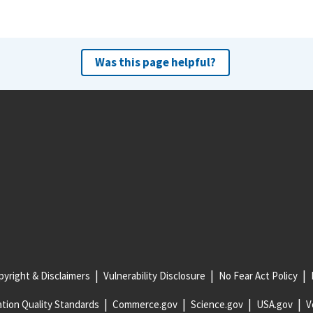
Was this page helpful?
yright & Disclaimers
Vulnerability Disclosure
No Fear Act Policy
tion Quality Standards
Commerce.gov
Science.gov
USA.gov
V