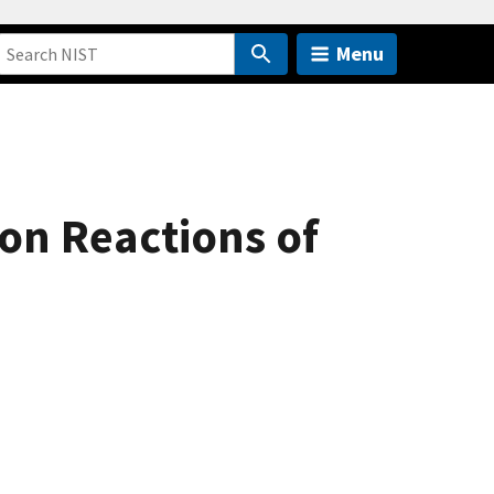
Menu
on Reactions of