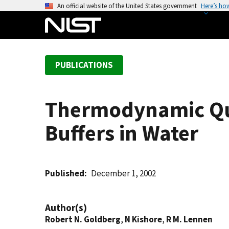
S
An official website of the United States government
Here’s ho
k
i
p
t
PUBLICATIONS
o
m
a
Thermodynamic Quan
i
n
Buffers in Water
c
o
n
t
Published
December 1, 2002
e
n
Author(s)
t
Robert N. Goldberg
,
N Kishore
,
R M. Lennen