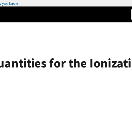
w you know
tities for the Ionizati