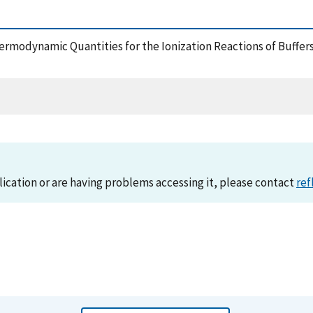
Thermodynamic Quantities for the Ionization Reactions of Buffer
lication or are having problems accessing it, please contact
ref