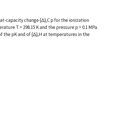
eat-capacity change {Δ}
C p for the ionization
r
rature T = 298.15 K and the pressure p = 0.1 MPa.
f the pK and of {Δ}
H at temperatures in the
r