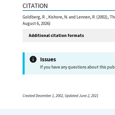
CITATION
Goldberg, R. , Kishore, N. and Lennen, R. (2002), 
August 6, 2026)
Additional citation formats
Issues
If you have any questions about this pub
Created December 1, 2002, Updated June 2, 2021