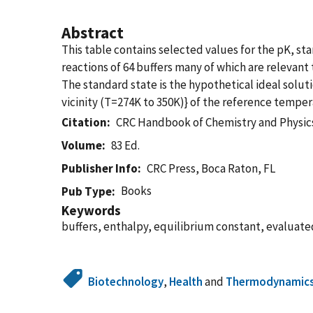
Abstract
This table contains selected values for the pK, st
reactions of 64 buffers many of which are relevant
The standard state is the hypothetical ideal soluti
vicinity (T=274K to 350K)} of the reference temper
Citation
CRC Handbook of Chemistry and Physics
Volume
83 Ed.
Publisher Info
CRC Press, Boca Raton, FL
Books
Pub Type
Keywords
buffers, enthalpy, equilibrium constant, evaluated
Biotechnology
,
Health
and
Thermodynamic