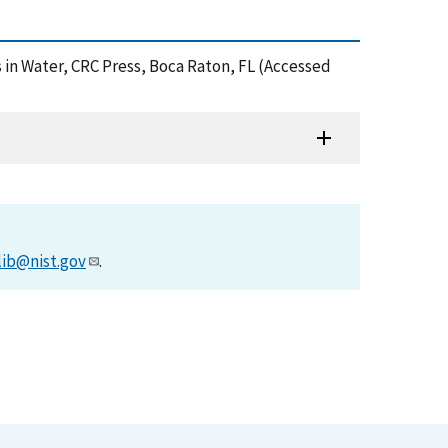
s in Water, CRC Press, Boca Raton, FL (Accessed
lib@nist.gov
.