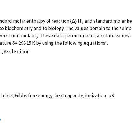
andard molar enthalpy of reaction {Δ}
H , and standard molar h
r
 to biochemistry and to biology. The values pertain to the tempe
on of unit molality. These data permit one to calculate values o
2
ature δ= 298.15 K by using the following equations
.
, 83rd Edition
 data, Gibbs free energy, heat capacity, ionization, pK
s