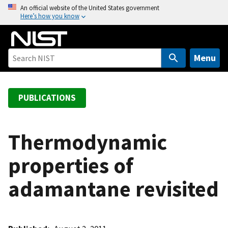
S
An official website of the United States government
Here’s how you know
k
i
p
t
Menu
o
m
a
PUBLICATIONS
i
n
c
Thermodynamic
o
properties of
n
t
adamantane revisited
e
n
t