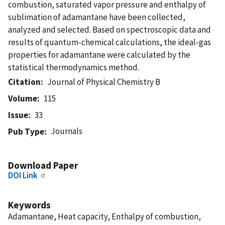
combustion, saturated vapor pressure and enthalpy of
sublimation of adamantane have been collected,
analyzed and selected. Based on spectroscopic data and
results of quantum-chemical calculations, the ideal-gas
properties for adamantane were calculated by the
statistical thermodynamics method.
Citation
Journal of Physical Chemistry B
Volume
115
Issue
33
Journals
Pub Type
Download Paper
DOI Link
Keywords
Adamantane, Heat capacity, Enthalpy of combustion,