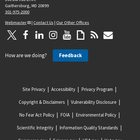
Gaithersburg, MD 20899
301-975-2000
Webmaster
|
Contact Us
|
Our Other Offices
How are we doing?
Feedback
Site Privacy
Accessibility
Privacy Program
Copyright & Disclaimers
Vulnerability Disclosure
No Fear Act Policy
FOIA
Environmental Policy
Scientific Integrity
Information Quality Standards