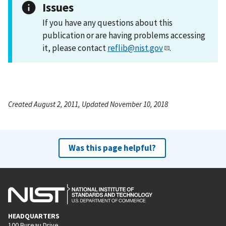
Issues
If you have any questions about this
publication or are having problems accessing
it, please contact
reflib@nist.gov
.
Created August 2, 2011, Updated November 10, 2018
Was this page helpful?
HEADQUARTERS
100 Bureau Drive