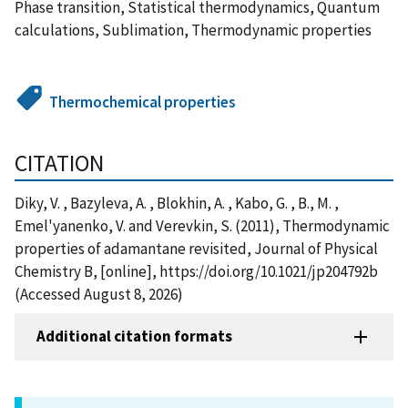
Phase transition, Statistical thermodynamics, Quantum
calculations, Sublimation, Thermodynamic properties
Thermochemical properties
CITATION
Diky, V. , Bazyleva, A. , Blokhin, A. , Kabo, G. , B., M. ,
Emel'yanenko, V. and Verevkin, S. (2011), Thermodynamic
properties of adamantane revisited, Journal of Physical
Chemistry B, [online], https://doi.org/10.1021/jp204792b
(Accessed August 8, 2026)
Additional citation formats