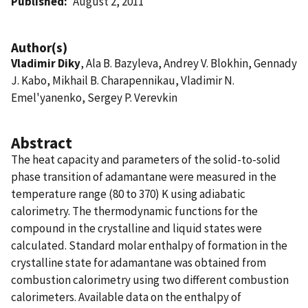
Published
August 2, 2011
Author(s)
Vladimir Diky
, Ala B. Bazyleva, Andrey V. Blokhin, Gennady
J. Kabo, Mikhail B. Charapennikau, Vladimir N.
Emel'yanenko, Sergey P. Verevkin
Abstract
The heat capacity and parameters of the solid-to-solid
phase transition of adamantane were measured in the
temperature range (80 to 370) K using adiabatic
calorimetry. The thermodynamic functions for the
compound in the crystalline and liquid states were
calculated. Standard molar enthalpy of formation in the
crystalline state for adamantane was obtained from
combustion calorimetry using two different combustion
calorimeters. Available data on the enthalpy of