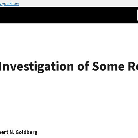
w you know
nvestigation of Some Re
ert N. Goldberg