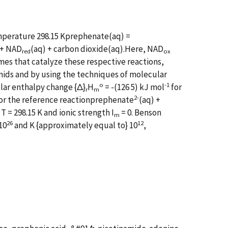
emperature 298.15 Kprephenate(aq) =
 + NAD
(aq) + carbon dioxide(aq).Here, NAD
red
ox
es that catalyze these respective reactions,
ids and by using the techniques of molecular
o
-1
lar enthalpy change {Δ}
H
= -(126 5) kJ mol
for
r
m
2-
or the reference reactionprephenate
(aq) +
T = 298.15 K and ionic strength I
= 0. Benson
m
26
12
10
and K {approximately equal to} 10
,