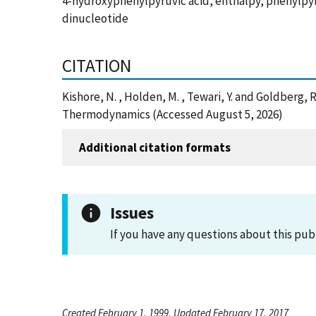
4-hydroxyphenylpyruvic acid, enthalpy, phenylpy
dinucleotide
CITATION
Kishore, N. , Holden, M. , Tewari, Y. and Goldberg
Thermodynamics (Accessed August 5, 2026)
Additional citation formats
Issues
If you have any questions about this pub
Created February 1, 1999, Updated February 17, 2017