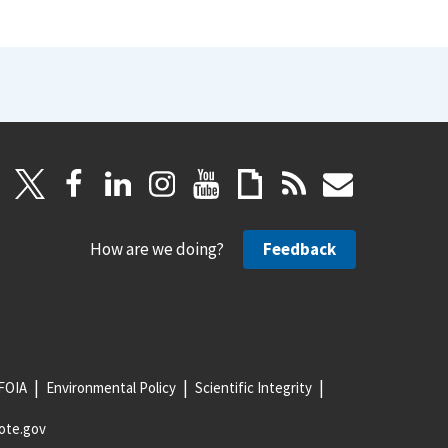
How are we doing?
Feedback
FOIA
Environmental Policy
Scientific Integrity
ote.gov