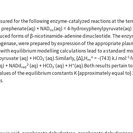
asured for the following enzyme-catalyzed reactions at the t
), prephenate(aq) + NAD
(aq) = 4-hydroxyphenylpyruvate(aq)
ox
duced forms of β-nicotinamide-adenine dinucleotide. The enzym
nase, were prepared by expression of the appropriate plasm
with equilibrium modelling calculations lead to a standard mo
-
-
o
-1
lpyruvate
(aq) + HCO
(aq).Similarly, {Δ}
H
= -(74 3) kJ mol
f
3
r
m
2-
-
+
aq) + NADd
(aq) + HCO
(aq) + H
(aq).Both results pertain to 
red
3
alues of the equilibrium constants K {approximately equal to} 
s.