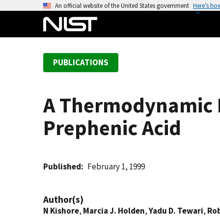
S
An official website of the United States government
Here’s ho
k
i
p
t
PUBLICATIONS
o
m
a
A Thermodynamic I
i
n
Prephenic Acid
c
o
n
t
Published
February 1, 1999
e
n
Author(s)
t
N Kishore
,
Marcia J. Holden
,
Yadu D. Tewari
,
Rob