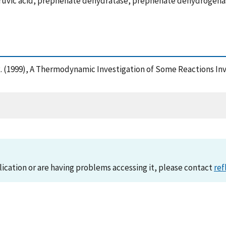
ruvic acid, prephenate dehydratase, prephenate dehydrogena
, R. (1999), A Thermodynamic Investigation of Some Reactions In
lication or are having problems accessing it, please contact
ref