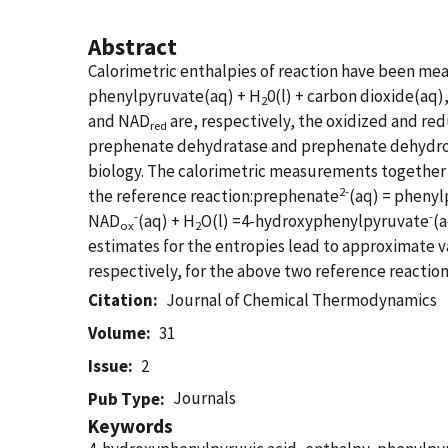
Abstract
Calorimetric enthalpies of reaction have been me
phenylpyruvate(aq) + H
0(l) + carbon dioxide(aq
2
and NAD
are, respectively, the oxidized and re
red
prephenate dehydratase and prephenate dehydroge
biology. The calorimetric measurements together 
2-
the reference reaction:prephenate
(aq) = pheny
-
-
NAD
(aq) + H
O(l) =4-hydroxyphenylpyruvate
(
ox
2
estimates for the entropies lead to approximate v
respectively, for the above two reference reaction
Citation
Journal of Chemical Thermodynamics
Volume
31
Issue
2
Journals
Pub Type
Keywords