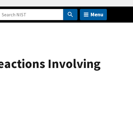
Menu
actions Involving