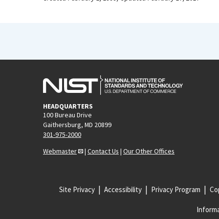
HEADQUARTERS
100 Bureau Drive
Gaithersburg, MD 20899
301-975-2000
Webmaster
|
Contact Us
|
Our Other Offices
Site Privacy
Accessibility
Privacy Program
Cop
Informa