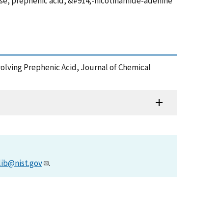
se, prephenic acid, &#914;-nicotinamide-adenine
volving Prephenic Acid, Journal of Chemical
lib@nist.gov
.