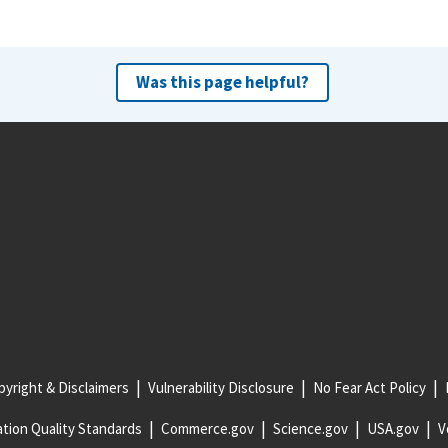
Was this page helpful?
yright & Disclaimers
Vulnerability Disclosure
No Fear Act Policy
tion Quality Standards
Commerce.gov
Science.gov
USA.gov
V