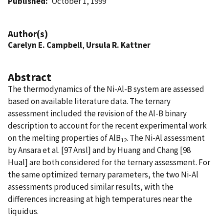
Published
October 1, 1999
Author(s)
Carelyn E. Campbell
,
Ursula R. Kattner
Abstract
The thermodynamics of the Ni-Al-B system are assessed
based on available literature data. The ternary
assessment included the revision of the Al-B binary
description to account for the recent experimental work
on the melting properties of AlB
. The Ni-Al assessment
12
by Ansara et al. [97 Ansl] and by Huang and Chang [98
Hual] are both considered for the ternary assessment. For
the same optimized ternary parameters, the two Ni-Al
assessments produced similar results, with the
differences increasing at high temperatures near the
liquidus.