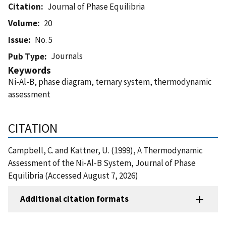
Citation
Journal of Phase Equilibria
Volume
20
Issue
No. 5
Journals
Pub Type
Keywords
Ni-Al-B, phase diagram, ternary system, thermodynamic
assessment
CITATION
Campbell, C. and Kattner, U. (1999), A Thermodynamic
Assessment of the Ni-Al-B System, Journal of Phase
Equilibria (Accessed August 7, 2026)
Additional citation formats