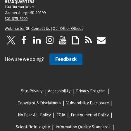
HEADQUARTERS
100 Bureau Drive
Gaithersburg, MD 20899
301-975-2000
Webmaster
|
Contact Us
|
Our Other Offices
How are we doing?
Feedback
Site Privacy
Accessibility
Privacy Program
Copyright & Disclaimers
Vulnerability Disclosure
No Fear Act Policy
FOIA
Environmental Policy
Scientific Integrity
Information Quality Standards