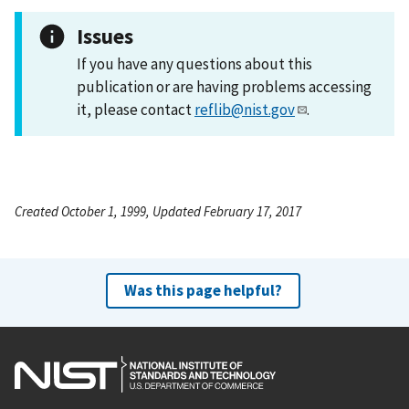
Issues
If you have any questions about this
publication or are having problems accessing
it, please contact
reflib@nist.gov
.
Created October 1, 1999, Updated February 17, 2017
Was this page helpful?