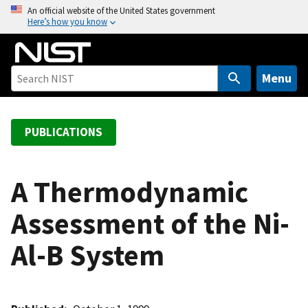
S
An official website of the United States government
Here’s how you know
k
i
p
t
Menu
o
m
a
PUBLICATIONS
i
n
c
A Thermodynamic
o
Assessment of the Ni-
n
t
Al-B System
e
n
t