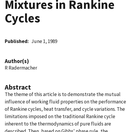
Mixtures in Rankine
Cycles
Published
June 1, 1989
Author(s)
R Radermacher
Abstract
The theme of this article is to demonstrate the mutual
influence of working fluid properties on the performance
of Rankine cycles, heat transfer, and cycle variations. The
limitations imposed on the traditional Rankine cycle
inherent to the thermodynamics of pure fluids are
described. Then, based on Gibbs' phase rule, the