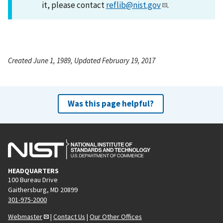
it, please contact
reflib@nist.gov
.
Created June 1, 1989, Updated February 19, 2017
Was this page helpful?
HEADQUARTERS
100 Bureau Drive
Gaithersburg, MD 20899
301-975-2000
Webmaster
|
Contact Us
|
Our Other Offices