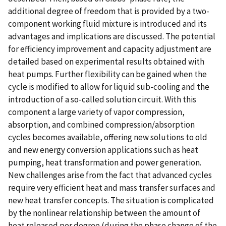
additional degree of freedom that is provided by a two-
component working fluid mixture is introduced and its
advantages and implications are discussed. The potential
for efficiency improvement and capacity adjustment are
detailed based on experimental results obtained with
heat pumps. Further flexibility can be gained when the
cycle is modified to allow for liquid sub-cooling and the
introduction of a so-called solution circuit. With this
component a large variety of vapor compression,
absorption, and combined compression/absorption
cycles becomes available, offering new solutions to old
and new energy conversion applications such as heat
pumping, heat transformation and power generation.
New challenges arise from the fact that advanced cycles
require very efficient heat and mass transfer surfaces and
new heat transfer concepts. The situation is complicated
by the nonlinear relationship between the amount of
heat released per degree (during the phase change of the