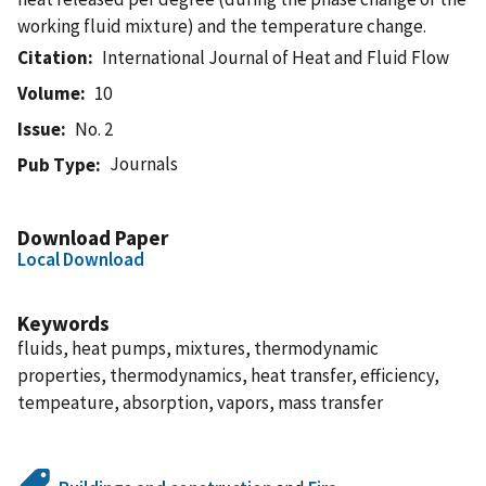
working fluid mixture) and the temperature change.
Citation
International Journal of Heat and Fluid Flow
Volume
10
Issue
No. 2
Journals
Pub Type
Download Paper
Local Download
Keywords
fluids, heat pumps, mixtures, thermodynamic
properties, thermodynamics, heat transfer, efficiency,
tempeature, absorption, vapors, mass transfer