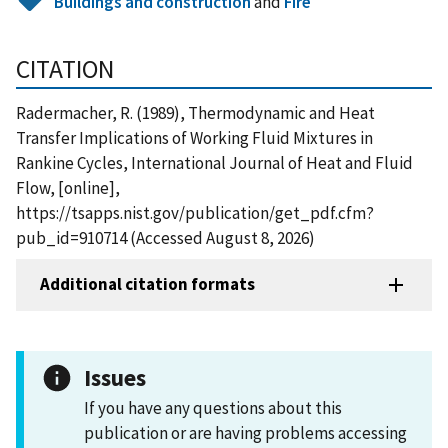
Buildings and construction
and
Fire
CITATION
Radermacher, R. (1989), Thermodynamic and Heat
Transfer Implications of Working Fluid Mixtures in
Rankine Cycles, International Journal of Heat and Fluid
Flow, [online],
https://tsapps.nist.gov/publication/get_pdf.cfm?
pub_id=910714 (Accessed August 8, 2026)
Additional citation formats
Issues
If you have any questions about this
publication or are having problems accessing