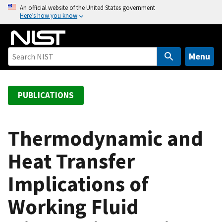
S
An official website of the United States government
Here’s how you know
k
i
p
t
Menu
o
m
a
PUBLICATIONS
i
n
c
Thermodynamic and
o
Heat Transfer
n
t
Implications of
e
n
Working Fluid
t