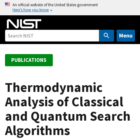
S
An official website of the United States government
Here’s how you know
k
i
p
t
Menu
o
m
a
PUBLICATIONS
i
n
c
Thermodynamic
o
Analysis of Classical
n
t
and Quantum Search
e
n
Algorithms
t