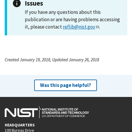
Issues
If you have any questions about this
publication or are having problems accessing
it, please contact
reflib@nist.gov
.
Created January 19, 2018, Updated January 26, 2018
Was this page helpful?
HEADQUARTERS
100 Bureau Drive