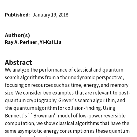
Published
January 19, 2018
Author(s)
Ray A. Perlner
,
Yi-Kai Liu
Abstract
We analyze the performance of classical and quantum
search algorithms from a thermodynamic perspective,
focusing on resources such as time, energy, and memory
size. We consider two examples that are relevant to post-
quantum cryptography: Grover's search algorithm, and
the quantum algorithm for collision-finding. Using
Bennett's ``Brownian'' model of low-power reversible
computation, we show classical algorithms that have the
same asymptotic energy consumption as these quantum