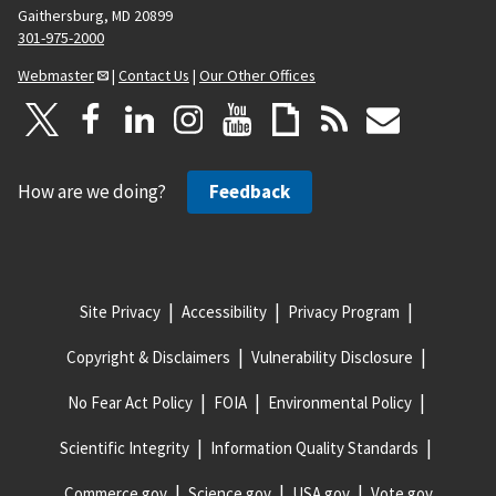
Gaithersburg, MD 20899
301-975-2000
Webmaster
|
Contact Us
|
Our Other Offices
How are we doing?
Feedback
Site Privacy
Accessibility
Privacy Program
Copyright & Disclaimers
Vulnerability Disclosure
No Fear Act Policy
FOIA
Environmental Policy
Scientific Integrity
Information Quality Standards
Commerce.gov
Science.gov
USA.gov
Vote.gov