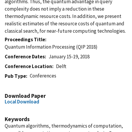
algorithms. Thus, the quantum advantage in query
complexity does not imply a reduction in these
thermodynamic resource costs. In addition, we present
realistic estimates of the resource costs of quantum and
classical search, for near-future computing technologies.
Proceedings Title
Quantum Information Processing (QIP 2018)
Conference Dates
January 15-19, 2018
Conference Location
Delft
Conferences
Pub Type
Download Paper
Local Download
Keywords
Quantum algorithms, thermodynamics of computation,