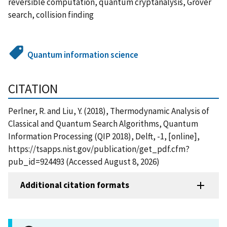
reversible computation, quantum cryptanalysis, Grover
search, collision finding
Quantum information science
CITATION
Perlner, R. and Liu, Y. (2018), Thermodynamic Analysis of
Classical and Quantum Search Algorithms, Quantum
Information Processing (QIP 2018), Delft, -1, [online],
https://tsapps.nist.gov/publication/get_pdf.cfm?
pub_id=924493 (Accessed August 8, 2026)
Additional citation formats