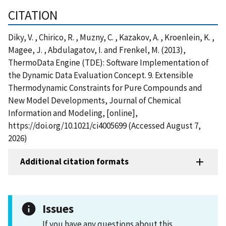
CITATION
Diky, V. , Chirico, R. , Muzny, C. , Kazakov, A. , Kroenlein, K. ,
Magee, J. , Abdulagatov, I. and Frenkel, M. (2013),
ThermoData Engine (TDE): Software Implementation of
the Dynamic Data Evaluation Concept. 9. Extensible
Thermodynamic Constraints for Pure Compounds and
New Model Developments, Journal of Chemical
Information and Modeling, [online],
https://doi.org/10.1021/ci4005699 (Accessed August 7,
2026)
Additional citation formats
Issues
If you have any questions about this