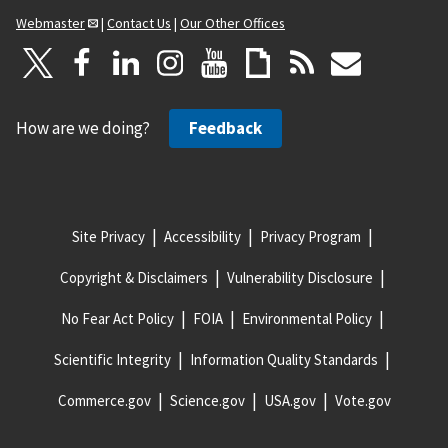
Webmaster
|
Contact Us
|
Our Other Offices
How are we doing?
Feedback
Site Privacy
Accessibility
Privacy Program
Copyright & Disclaimers
Vulnerability Disclosure
No Fear Act Policy
FOIA
Environmental Policy
Scientific Integrity
Information Quality Standards
Commerce.gov
Science.gov
USA.gov
Vote.gov