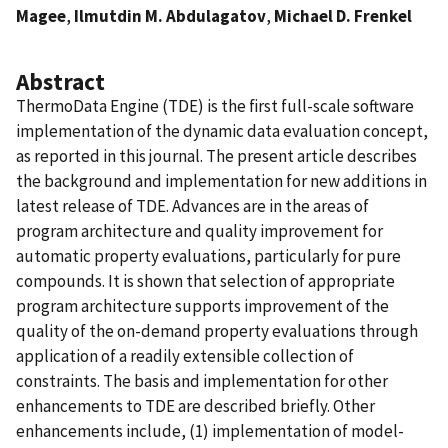
Magee
,
Ilmutdin M. Abdulagatov
,
Michael D. Frenkel
Abstract
ThermoData Engine (TDE) is the ﬁrst full-scale software
implementation of the dynamic data evaluation concept,
as reported in this journal. The present article describes
the background and implementation for new additions in
latest release of TDE. Advances are in the areas of
program architecture and quality improvement for
automatic property evaluations, particularly for pure
compounds. It is shown that selection of appropriate
program architecture supports improvement of the
quality of the on-demand property evaluations through
application of a readily extensible collection of
constraints. The basis and implementation for other
enhancements to TDE are described briefly. Other
enhancements include, (1) implementation of model-