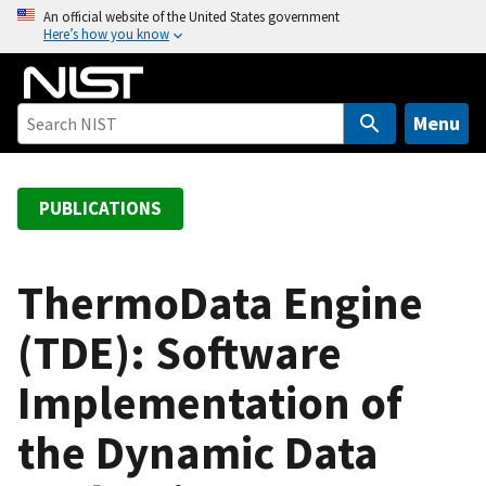
S
An official website of the United States government
Here’s how you know
k
i
p
t
Menu
o
m
a
PUBLICATIONS
i
n
c
ThermoData Engine
o
(TDE): Software
n
t
Implementation of
e
n
the Dynamic Data
t