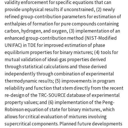
validity enforcement for specific equations that can
provide unphysical results if unconstrained, (2) newly
refined group-contribution parameters for estimation of
enthalpies of formation for pure compounds containing
carbon, hydrogen, and oxygen, (3) implementation of an
enhanced group-contribution method (NIST-Modified
UNIFAC) in TDE for improved estimation of phase
equilibrium properties for binary mixtures; (4) tools for
mutual validation of ideal-gas properties derived
through statistical calculations and those derived
independently through combination of experimental
thermodynamic results; (5) improvements in program
reliability and function that stem directly from the recent
re-design of the TRC-SOURCE database of experimental
property values; and (6) implementation of the Peng-
Robinson equation of state for binary mixtures, which
allows for critical evaluation of mixtures involving
supercritical components. Planned future developments