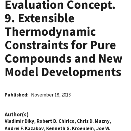
Evaluation Concept.
9. Extensible
Thermodynamic
Constraints for Pure
Compounds and New
Model Developments
Published
November 18, 2013
Author(s)
Vladimir Diky
,
Robert D. Chirico
,
Chris D. Muzny
,
Andrei F. Kazakov
,
Kenneth G. Kroenlein
,
Joe W.