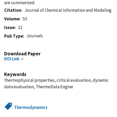
are summarized.
Citation
Journal of Chemical Information and Modeling
Volume
53
Issue
12
Journals
Pub Type
Download Paper
DOI Link
Keywords
thermophysical properties, critical evaluation, dynamic
data evaluation, ThermoData Engine
Thermodynamics