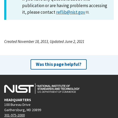
publication or are having problems accessing
it, please contact
reflib@nist.gov
.
Created November 18, 2013, Updated June 2, 2021
Was this page helpful?
HEADQUARTERS
100 Bureau Drive
Gaithersburg, MD 20899
301-975-2000