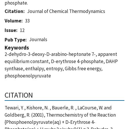
phosphate.
Citation
Journal of Chemical Thermodynamics
Volume
33
Issue
12
Journals
Pub Type
Keywords
2-dehydro-3-deoxy-D-arabino-heptonate 7-, apparent
equilibrium constant, D-erythrose 4-phosphate, DAHP
synthase, enthalpy, entropy, Gibbs free energy,
phosphoenolpyruvate
CITATION
Tewari, Y. , Kishore, N. , Bauerle, R. , LaCourse, W. and
Goldberg, R. (2001), Thermochemistry of the Reaction
{Phosphoenolpyruvate(aq) + D-Erythrose 4-