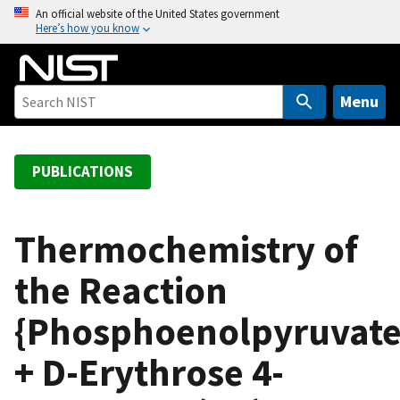
S
An official website of the United States government
Here’s how you know
k
i
p
t
Menu
o
m
a
PUBLICATIONS
i
n
c
Thermochemistry of
o
the Reaction
n
t
{Phosphoenolpyruvate
e
n
+ D-Erythrose 4-
t