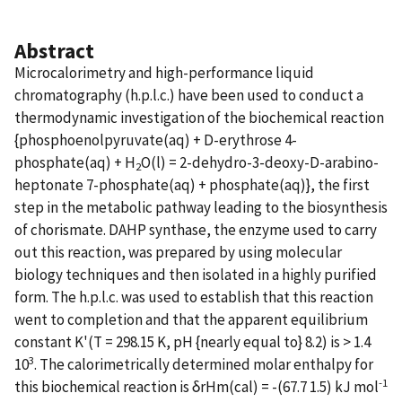
Abstract
Microcalorimetry and high-performance liquid
chromatography (h.p.l.c.) have been used to conduct a
thermodynamic investigation of the biochemical reaction
{phosphoenolpyruvate(aq) + D-erythrose 4-
phosphate(aq) + H
O(l) = 2-dehydro-3-deoxy-D-arabino-
2
heptonate 7-phosphate(aq) + phosphate(aq)}, the first
step in the metabolic pathway leading to the biosynthesis
of chorismate. DAHP synthase, the enzyme used to carry
out this reaction, was prepared by using molecular
biology techniques and then isolated in a highly purified
form. The h.p.l.c. was used to establish that this reaction
went to completion and that the apparent equilibrium
constant K'(T = 298.15 K, pH {nearly equal to} 8.2) is > 1.4
3
10
. The calorimetrically determined molar enthalpy for
-1
this biochemical reaction is δrHm(cal) = -(67.7 1.5) kJ mol