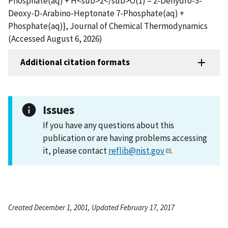
Phosphate(aq) + H<sub>2</sub>O(1) = 2-Dehydro-3-
Deoxy-D-Arabino-Heptonate 7-Phosphate(aq) +
Phosphate(aq)}, Journal of Chemical Thermodynamics
(Accessed August 6, 2026)
Additional citation formats
Issues
If you have any questions about this
publication or are having problems accessing
it, please contact
reflib@nist.gov
.
Created December 1, 2001, Updated February 17, 2017