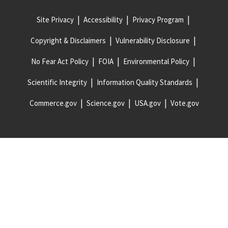
Site Privacy
Accessibility
Privacy Program
Copyright & Disclaimers
Vulnerability Disclosure
No Fear Act Policy
FOIA
Environmental Policy
Scientific Integrity
Information Quality Standards
Commerce.gov
Science.gov
USA.gov
Vote.gov