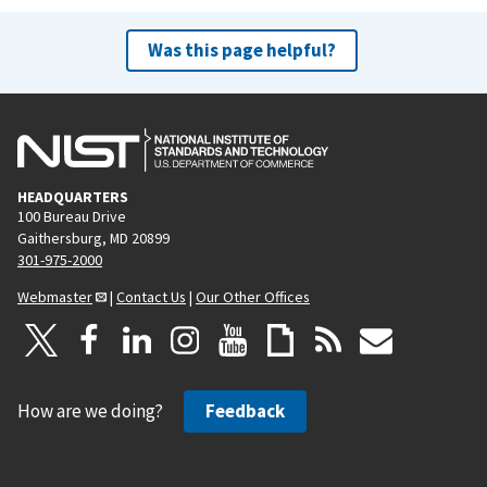
Was this page helpful?
HEADQUARTERS
100 Bureau Drive
Gaithersburg, MD 20899
301-975-2000
Webmaster
|
Contact Us
|
Our Other Offices
How are we doing?
Feedback