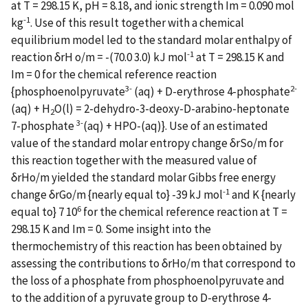
at T = 298.15 K, pH = 8.18, and ionic strength Im = 0.090 mol
-1
kg
. Use of this result together with a chemical
equilibrium model led to the standard molar enthalpy of
-1
reaction δrH o/m = -(70.0 3.0) kJ mol
at T = 298.15 K and
Im = 0 for the chemical reference reaction
3-
2-
{phosphoenolpyruvate
(aq) + D-erythrose 4-phosphate
(aq) + H
O(l) = 2-dehydro-3-deoxy-D-arabino-heptonate
2
3-
7-phosphate
(aq) + HPO-(aq)}. Use of an estimated
value of the standard molar entropy change δrSo/m for
this reaction together with the measured value of
δrHo/m yielded the standard molar Gibbs free energy
-1
change δrGo/m {nearly equal to} -39 kJ mol
and K {nearly
6
equal to} 7 10
for the chemical reference reaction at T =
298.15 K and Im = 0. Some insight into the
thermochemistry of this reaction has been obtained by
assessing the contributions to δrHo/m that correspond to
the loss of a phosphate from phosphoenolpyruvate and
to the addition of a pyruvate group to D-erythrose 4-