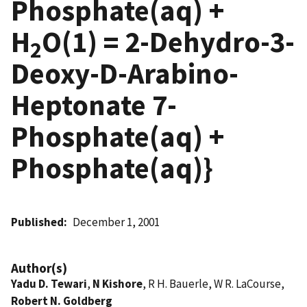
Phosphate(aq) +
H
O(1) = 2-Dehydro-3-
2
Deoxy-D-Arabino-
Heptonate 7-
Phosphate(aq) +
Phosphate(aq)}
Published
December 1, 2001
Author(s)
Yadu D. Tewari
,
N Kishore
, R H. Bauerle, W R. LaCourse,
Robert N. Goldberg