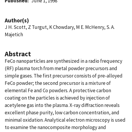
Published
June 1, 1998
Author(s)
J H. Scott, Z Turgut, K Chowdary, M E. McHenry, S. A.
Majetich
Abstract
FeCo nanoparticles are synthesized in a radio frequency
(RF) plasma torch from metal powder precursors and
simple gases. The first precursor consists of pre-alloyed
FeCo powder; the second precursor is a mixture of
elemental Fe and Co powders. A protective carbon
coating on the particles is achieved by injection of
acetylene gas into the plasma. X-ray diffraction reveals
excellent phase purity, low carbon concentration, and
minimal oxidation. Analytical electron microscopy is used
to examine the nanocomposite morphology and