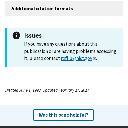
Additional citation formats
Issues
If you have any questions about this
publication or are having problems accessing
it, please contact
reflib@nist.gov
.
Created June 1, 1998, Updated February 17, 2017
Was this page helpful?