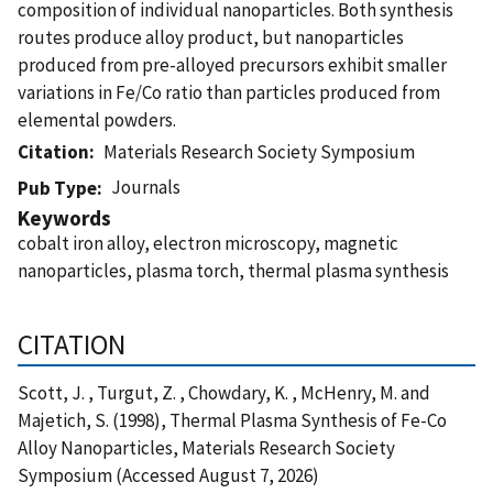
composition of individual nanoparticles. Both synthesis
routes produce alloy product, but nanoparticles
produced from pre-alloyed precursors exhibit smaller
variations in Fe/Co ratio than particles produced from
elemental powders.
Citation
Materials Research Society Symposium
Journals
Pub Type
Keywords
cobalt iron alloy, electron microscopy, magnetic
nanoparticles, plasma torch, thermal plasma synthesis
CITATION
Scott, J. , Turgut, Z. , Chowdary, K. , McHenry, M. and
Majetich, S. (1998), Thermal Plasma Synthesis of Fe-Co
Alloy Nanoparticles, Materials Research Society
Symposium (Accessed August 7, 2026)