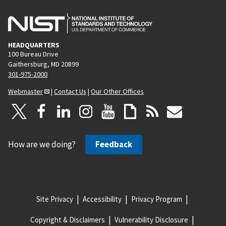
HEADQUARTERS
100 Bureau Drive
Gaithersburg, MD 20899
301-975-2000
Webmaster
|
Contact Us
|
Our Other Offices
How are we doing?
Feedback
Site Privacy
Accessibility
Privacy Program
Copyright & Disclaimers
Vulnerability Disclosure