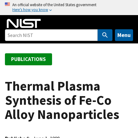
S
An official website of the United States government
Here’s how you know
k
i
p
t
Menu
o
m
a
PUBLICATIONS
i
n
c
Thermal Plasma
o
Synthesis of Fe-Co
n
t
Alloy Nanoparticles
e
n
t