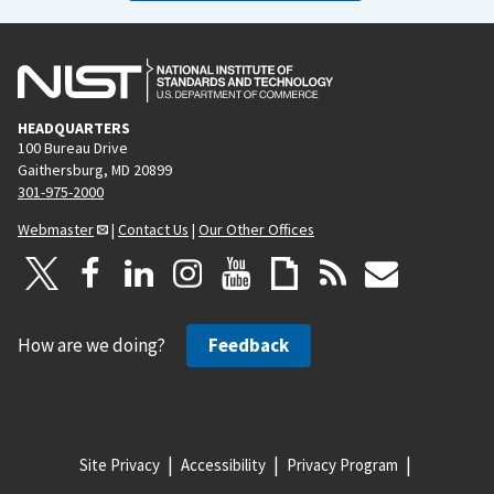
HEADQUARTERS
100 Bureau Drive
Gaithersburg, MD 20899
301-975-2000
Webmaster
|
Contact Us
|
Our Other Offices
How are we doing?
Feedback
Site Privacy
Accessibility
Privacy Program