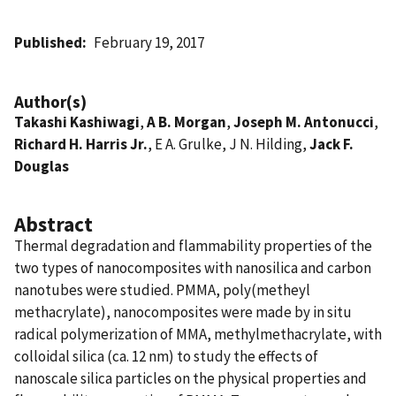
Published
February 19, 2017
Author(s)
Takashi Kashiwagi
,
A B. Morgan
,
Joseph M. Antonucci
,
Richard H. Harris Jr.
, E A. Grulke, J N. Hilding,
Jack F.
Douglas
Abstract
Thermal degradation and flammability properties of the
two types of nanocomposites with nanosilica and carbon
nanotubes were studied. PMMA, poly(metheyl
methacrylate), nanocomposites were made by in situ
radical polymerization of MMA, methylmethacrylate, with
colloidal silica (ca. 12 nm) to study the effects of
nanoscale silica particles on the physical properties and