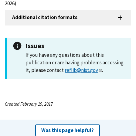
2026)
Additional citation formats
Issues
If you have any questions about this
publication or are having problems accessing
it, please contact
reflib@nist.gov
.
Created February 19, 2017
Was this page helpful?