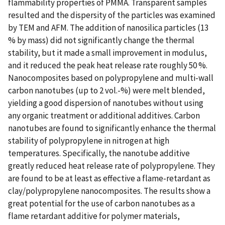
flammability properties of PMMA. Transparent samples
resulted and the dispersity of the particles was examined
by TEM and AFM. The addition of nanosilica particles (13
% by mass) did not significantly change the thermal
stability, but it made a small improvement in modulus,
and it reduced the peak heat release rate roughly 50 %.
Nanocomposites based on polypropylene and multi-wall
carbon nanotubes (up to 2 vol.-%) were melt blended,
yielding a good dispersion of nanotubes without using
any organic treatment or additional additives. Carbon
nanotubes are found to significantly enhance the thermal
stability of polypropylene in nitrogen at high
temperatures. Specifically, the nanotube additive
greatly reduced heat release rate of polypropylene. They
are found to be at least as effective a flame-retardant as
clay/polypropylene nanocomposites. The results show a
great potential for the use of carbon nanotubes as a
flame retardant additive for polymer materials,