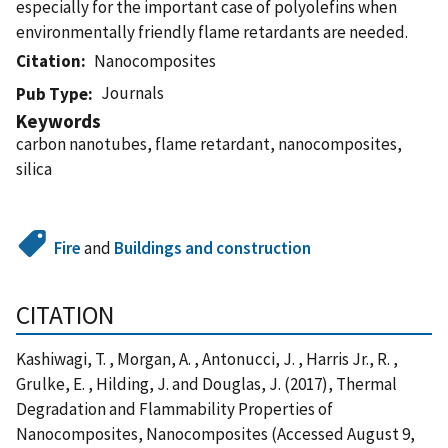
especially for the important case of polyolefins when
environmentally friendly flame retardants are needed.
Citation
Nanocomposites
Journals
Pub Type
Keywords
carbon nanotubes, flame retardant, nanocomposites,
silica
Fire
and
Buildings and construction
CITATION
Kashiwagi, T. , Morgan, A. , Antonucci, J. , Harris Jr., R. ,
Grulke, E. , Hilding, J. and Douglas, J. (2017), Thermal
Degradation and Flammability Properties of
Nanocomposites, Nanocomposites (Accessed August 9,