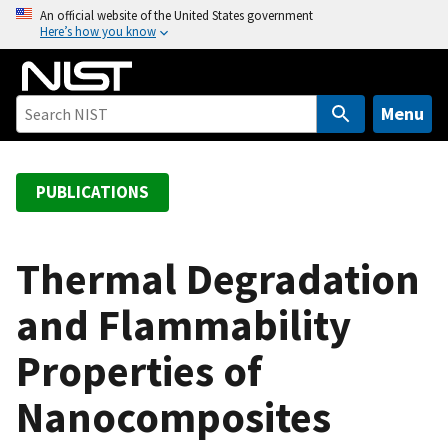
S
An official website of the United States government
Here’s how you know
k
i
p
t
Menu
o
m
a
PUBLICATIONS
i
n
c
Thermal Degradation
o
and Flammability
n
t
Properties of
e
n
Nanocomposites
t