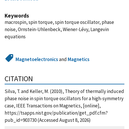
Keywords
macrospin, spin torque, spin torque oscillator, phase
noise, Ornstein-Uhlenbeck, Wiener-Lévy, Langevin
equations
Magnetoelectronics
and
Magnetics
CITATION
Silva, T. and Keller, M. (2010), Theory of thermally induced
phase noise in spin torque oscillators for a high-symmetry
case, IEEE Transactions on Magnetics, [online],
https://tsapps.nist.gov/publication/get_pdf.cfm?
pub_id=903730 (Accessed August 8, 2026)