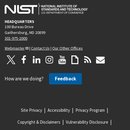
HEADQUARTERS
100 Bureau Drive
Gaithersburg, MD 20899
301-975-2000
Webmaster
|
Contact Us
|
Our Other Offices
How are we doing?
Feedback
Site Privacy
Accessibility
Privacy Program
Copyright & Disclaimers
Vulnerability Disclosure