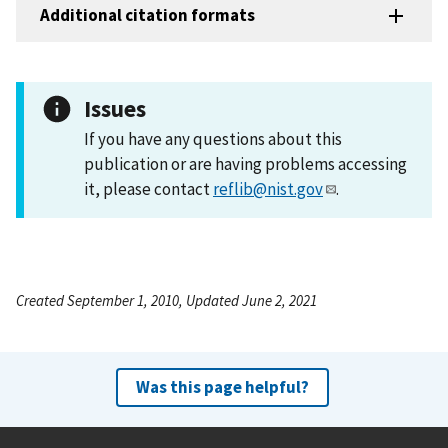
Additional citation formats
Issues
If you have any questions about this
publication or are having problems accessing
it, please contact
reflib@nist.gov
.
Created September 1, 2010, Updated June 2, 2021
Was this page helpful?