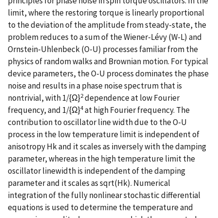
principles for phase noise in spin torque oscillators. In the
limit, where the restoring torque is linearly proportional
to the deviation of the amplitude from steady-state, the
problem reduces to a sum of the Wiener-Lévy (W-L) and
Ornstein-Uhlenbeck (O-U) processes familiar from the
physics of random walks and Brownian motion. For typical
device parameters, the O-U process dominates the phase
noise and results in a phase noise spectrum that is
2
nontrivial, with 1/{Ω}
dependence at low Fourier
4
frequency, and 1/{Ω}
at high Fourier frequency. The
contribution to oscillator line width due to the O-U
process in the low temperature limit is independent of
anisotropy Hk and it scales as inversely with the damping
parameter, whereas in the high temperature limit the
oscillator linewidth is independent of the damping
parameter and it scales as sqrt(Hk). Numerical
integration of the fully nonlinear stochastic differential
equations is used to determine the temperature and