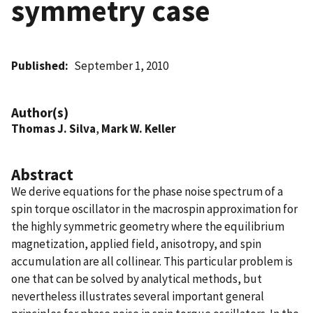
symmetry case
Published
September 1, 2010
Author(s)
Thomas J. Silva
,
Mark W. Keller
Abstract
We derive equations for the phase noise spectrum of a
spin torque oscillator in the macrospin approximation for
the highly symmetric geometry where the equilibrium
magnetization, applied field, anisotropy, and spin
accumulation are all collinear. This particular problem is
one that can be solved by analytical methods, but
nevertheless illustrates several important general