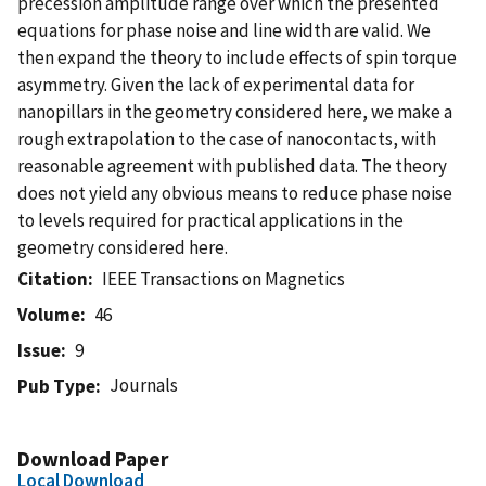
precession amplitude range over which the presented
equations for phase noise and line width are valid. We
then expand the theory to include effects of spin torque
asymmetry. Given the lack of experimental data for
nanopillars in the geometry considered here, we make a
rough extrapolation to the case of nanocontacts, with
reasonable agreement with published data. The theory
does not yield any obvious means to reduce phase noise
to levels required for practical applications in the
geometry considered here.
Citation
IEEE Transactions on Magnetics
Volume
46
Issue
9
Journals
Pub Type
Download Paper
Local Download