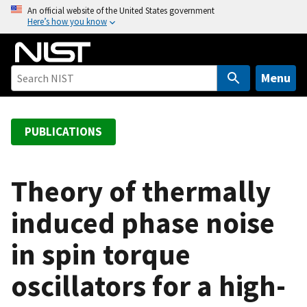
S
An official website of the United States government
Here’s how you know
k
i
p
t
Menu
o
m
a
PUBLICATIONS
i
n
c
Theory of thermally
o
induced phase noise
n
t
in spin torque
e
n
oscillators for a high-
t