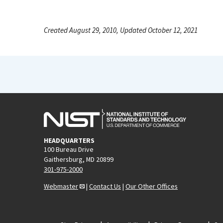
Created August 29, 2010, Updated October 12, 2021
HEADQUARTERS
100 Bureau Drive
Gaithersburg, MD 20899
301-975-2000
Webmaster
|
Contact Us
|
Our Other Offices