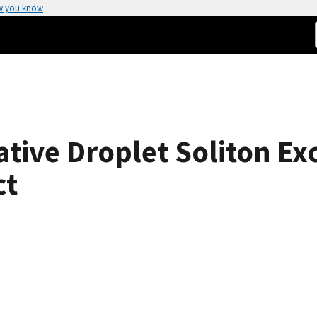
w you know
ative Droplet Soliton Ex
ct