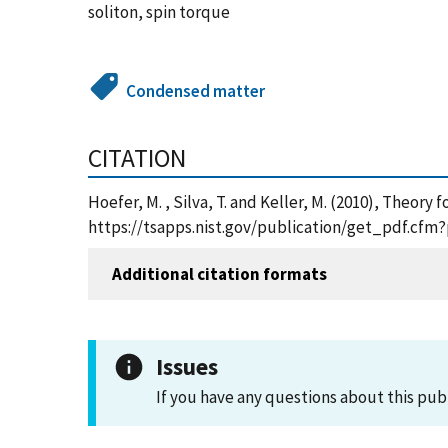
soliton, spin torque
Condensed matter
CITATION
Hoefer, M. , Silva, T. and Keller, M. (2010), Theor
https://tsapps.nist.gov/publication/get_pdf.cfm
Additional citation formats
Issues
If you have any questions about this pub