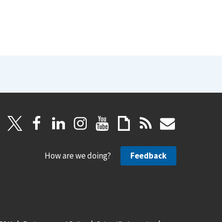
How are we doing?
Feedback