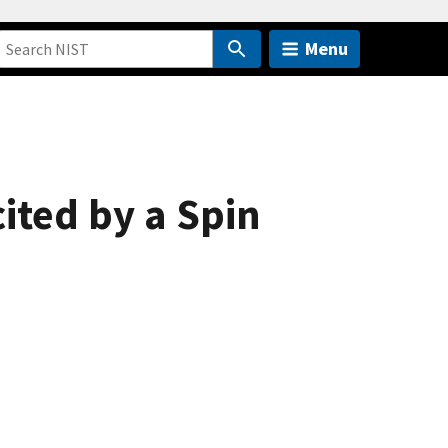
Menu
cited by a Spin