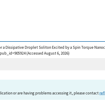
y for a Dissipative Droplet Soliton Excited by a Spin Torque Nano
?pub_id=905924 (Accessed August 6, 2026)
lication or are having problems accessing it, please contact
ref