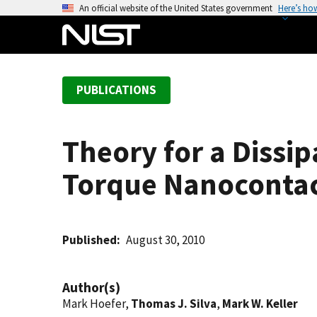
S
An official website of the United States government
Here’s ho
k
i
p
t
PUBLICATIONS
o
m
a
Theory for a Dissip
i
n
Torque Nanoconta
c
o
n
t
Published
August 30, 2010
e
n
Author(s)
t
Mark Hoefer,
Thomas J. Silva
,
Mark W. Keller