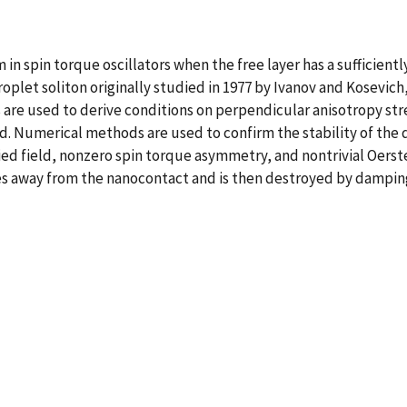
m in spin torque oscillators when the free layer has a sufficient
 droplet soliton originally studied in 1977 by Ivanov and Kosev
re used to derive conditions on perpendicular anisotropy str
d. Numerical methods are used to confirm the stability of the 
plied field, nonzero spin torque asymmetry, and nontrivial Oerst
ates away from the nanocontact and is then destroyed by dampin