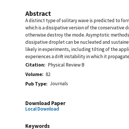
Abstract
A distinct type of solitary wave is predicted to for
which is a dissipative version of the conservative
otherwise destroy the mode. Asymptotic methods a
dissipative droplet can be nucleated and sustaine
likely in experiments, including tilting of the ap
experiences a drift instability in which it propag
Citation
Physical Review B
Volume
82
Journals
Pub Type
Download Paper
Local Download
Keywords