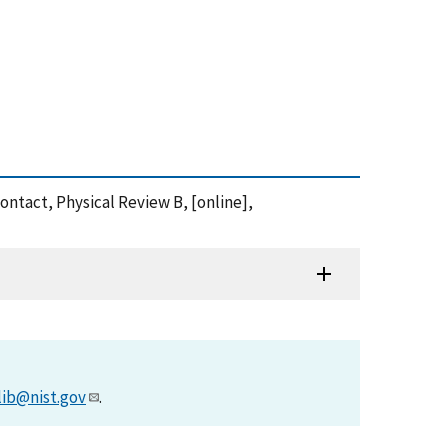
contact, Physical Review B, [online],
lib@nist.gov
.