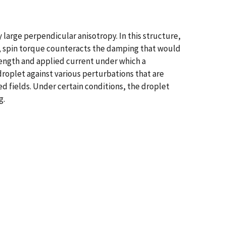
ly large perpendicular anisotropy. In this structure,
ich, spin torque counteracts the damping that would
ength and applied current under which a
droplet against various perturbations that are
ed fields. Under certain conditions, the droplet
g.