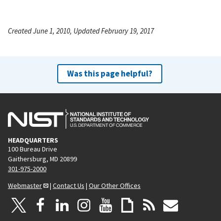
Created June 1, 2010, Updated February 19, 2017
Was this page helpful?
HEADQUARTERS
100 Bureau Drive
Gaithersburg, MD 20899
301-975-2000
Webmaster
|
Contact Us
|
Our Other Offices