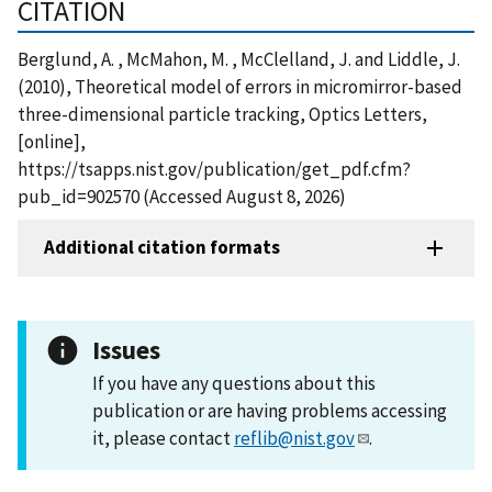
CITATION
Berglund, A. , McMahon, M. , McClelland, J. and Liddle, J.
(2010), Theoretical model of errors in micromirror-based
three-dimensional particle tracking, Optics Letters,
[online],
https://tsapps.nist.gov/publication/get_pdf.cfm?
pub_id=902570 (Accessed August 8, 2026)
Additional citation formats
Issues
If you have any questions about this
publication or are having problems accessing
it, please contact
reflib@nist.gov
.