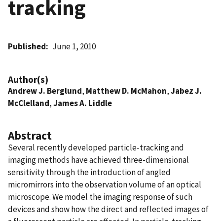
tracking
Published
June 1, 2010
Author(s)
Andrew J. Berglund
,
Matthew D. McMahon
,
Jabez J.
McClelland
,
James A. Liddle
Abstract
Several recently developed particle-tracking and
imaging methods have achieved three-dimensional
sensitivity through the introduction of angled
micromirrors into the observation volume of an optical
microscope. We model the imaging response of such
devices and show how the direct and reflected images of