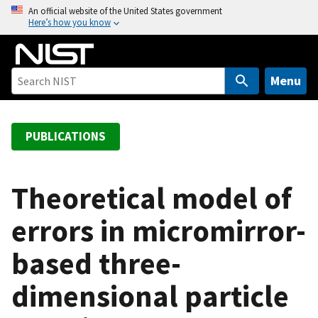
S
An official website of the United States government
Here’s how you know
k
i
p
t
Menu
o
m
a
PUBLICATIONS
i
n
c
Theoretical model of
o
errors in micromirror-
n
t
based three-
e
n
dimensional particle
t