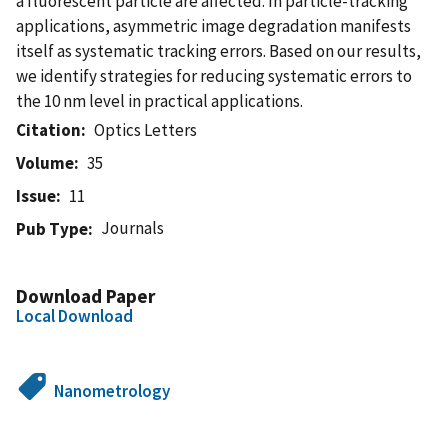
a fluorescent particle are affected. In particle-tracking
applications, asymmetric image degradation manifests
itself as systematic tracking errors. Based on our results,
we identify strategies for reducing systematic errors to
the 10 nm level in practical applications.
Citation
Optics Letters
Volume
35
Issue
11
Journals
Pub Type
Download Paper
Local Download
Nanometrology