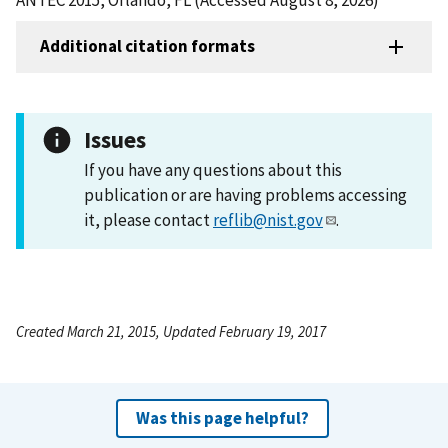
Additional citation formats
Issues
If you have any questions about this
publication or are having problems accessing
it, please contact
reflib@nist.gov
.
Created March 21, 2015, Updated February 19, 2017
Was this page helpful?