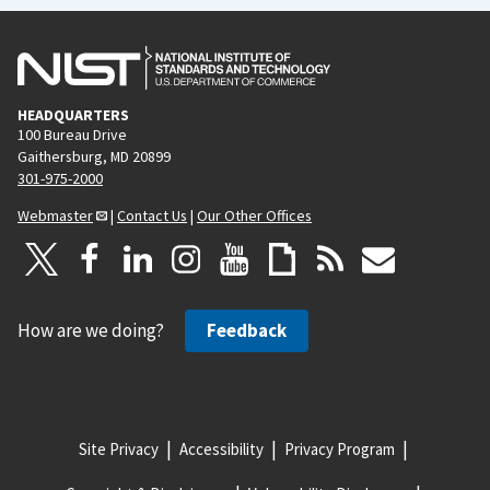
HEADQUARTERS
100 Bureau Drive
Gaithersburg, MD 20899
301-975-2000
Webmaster
|
Contact Us
|
Our Other Offices
How are we doing?
Feedback
Site Privacy
Accessibility
Privacy Program