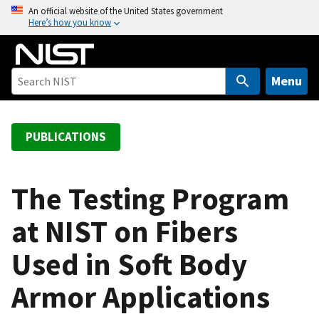
S
An official website of the United States government
Here’s how you know
k
i
p
t
Menu
o
m
a
PUBLICATIONS
i
n
c
The Testing Program
o
at NIST on Fibers
n
t
Used in Soft Body
e
n
Armor Applications
t