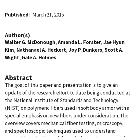
Published
March 21, 2015
Author(s)
Walter G. McDonough
,
Amanda L. Forster
,
Jae Hyun
Kim
,
Nathanael A. Heckert
,
Joy P. Dunkers
,
Scott A.
Wight
,
Gale A. Holmes
Abstract
The goal of this paper and presentation is to give an
update of the research effort to date being conducted at
the National Institute of Standards and Technology
(NIST) on polymeric fibers used in soft body armor with a
special emphasis on new fibers under consideration. The
overview covers mechanical fiber testing, microscopy,
and spectroscopic techniques used to understand