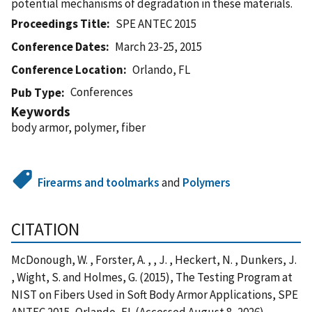
potential mechanisms of degradation in these materials.
Proceedings Title
SPE ANTEC 2015
Conference Dates
March 23-25, 2015
Conference Location
Orlando, FL
Conferences
Pub Type
Keywords
body armor, polymer, fiber
Firearms and toolmarks
and
Polymers
CITATION
McDonough, W. , Forster, A. , , J. , Heckert, N. , Dunkers, J.
, Wight, S. and Holmes, G. (2015), The Testing Program at
NIST on Fibers Used in Soft Body Armor Applications, SPE
ANTEC 2015, Orlando, FL (Accessed August 8, 2026)