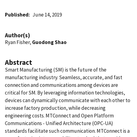
Published
June 14, 2019
Author(s)
Ryan Fisher,
Guodong Shao
Abstract
Smart Manufacturing (SM) is the future of the
manufacturing industry. Seamless, accurate, and fast
connection and communications among devices are
critical for SM. By leveraging information technologies,
devices can dynamically communicate with each other to
increase factory production, while decreasing
engineering costs. MTConnect and Open Platform
Communications - Unified Architecture (OPC-UA)
standards facilitate such communication. MTConnect is a