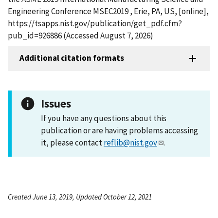
Engineering Conference MSEC2019 , Erie, PA, US, [online],
https://tsapps.nist.gov/publication/get_pdf.cfm?
pub_id=926886 (Accessed August 7, 2026)
Additional citation formats
Issues
If you have any questions about this
publication or are having problems accessing
it, please contact
reflib@nist.gov
.
Created June 13, 2019, Updated October 12, 2021