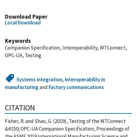
Download Paper
Local Download
Keywords
Companion Specification, Interoperability, MTConnect,
OPC-UA, Testing
Systems integration
,
Interoperability in
manufacturing
and
Factory communications
CITATION
Fisher, R. and Shao, G. (2019), Testing of the MTConnect
&#150; OPC-UA Companion Specification, Proceedings of
the ASME 2019 International Manufacturing Science and