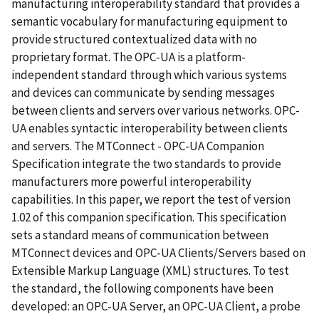
manufacturing interoperability standard that provides a
semantic vocabulary for manufacturing equipment to
provide structured contextualized data with no
proprietary format. The OPC-UA is a platform-
independent standard through which various systems
and devices can communicate by sending messages
between clients and servers over various networks. OPC-
UA enables syntactic interoperability between clients
and servers. The MTConnect - OPC-UA Companion
Specification integrate the two standards to provide
manufacturers more powerful interoperability
capabilities. In this paper, we report the test of version
1.02 of this companion specification. This specification
sets a standard means of communication between
MTConnect devices and OPC-UA Clients/Servers based on
Extensible Markup Language (XML) structures. To test
the standard, the following components have been
developed: an OPC-UA Server, an OPC-UA Client, a probe