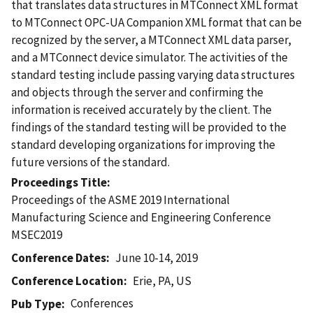
that translates data structures in MTConnect XML format
to MTConnect OPC-UA Companion XML format that can be
recognized by the server, a MTConnect XML data parser,
and a MTConnect device simulator. The activities of the
standard testing include passing varying data structures
and objects through the server and confirming the
information is received accurately by the client. The
findings of the standard testing will be provided to the
standard developing organizations for improving the
future versions of the standard.
Proceedings Title
Proceedings of the ASME 2019 International
Manufacturing Science and Engineering Conference
MSEC2019
Conference Dates
June 10-14, 2019
Conference Location
Erie, PA, US
Conferences
Pub Type