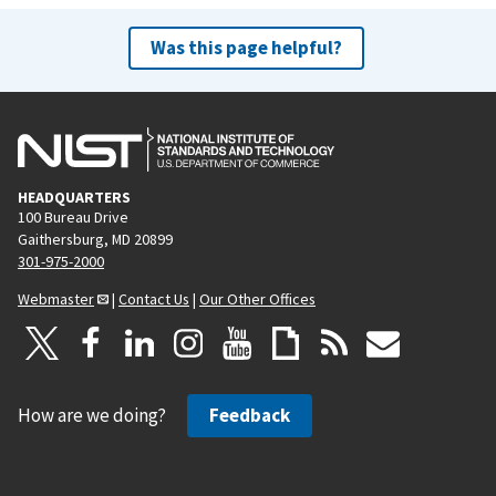
Was this page helpful?
HEADQUARTERS
100 Bureau Drive
Gaithersburg, MD 20899
301-975-2000
Webmaster
|
Contact Us
|
Our Other Offices
How are we doing?
Feedback