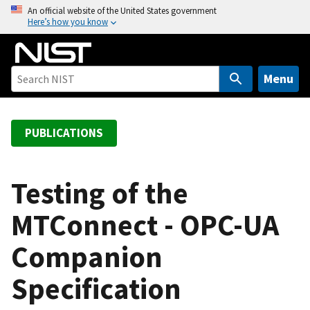
S
An official website of the United States government
Here’s how you know
k
i
p
t
Menu
o
m
a
PUBLICATIONS
i
n
c
Testing of the
o
MTConnect - OPC-UA
n
t
Companion
e
n
Specification
t