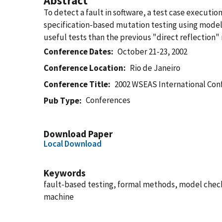
Abstract
To detect a fault in software, a test case execut
specification-based mutation testing using model
useful tests than the previous "direct reflection
Conference Dates
October 21-23, 2002
Conference Location
Rio de Janeiro
Conference Title
2002 WSEAS International Co
Conferences
Pub Type
Download Paper
Local Download
Keywords
fault-based testing, formal methods, model check
machine