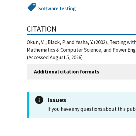
Software testing
CITATION
Okun, V. , Black, P. and Yesha, Y. (2002), Testing 
Mathematics & Computer Science, and Power Engin
(Accessed August 5, 2026)
Additional citation formats
Issues
If you have any questions about this pub