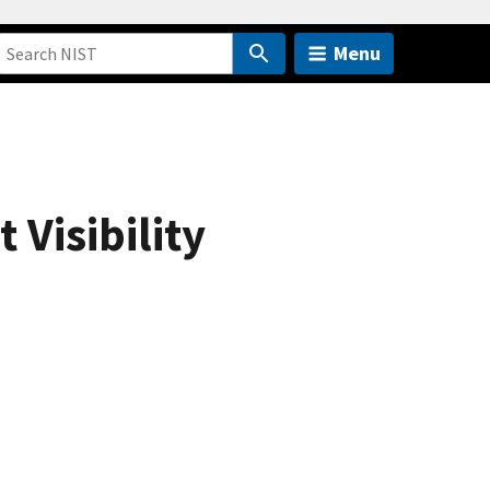
Menu
 Visibility