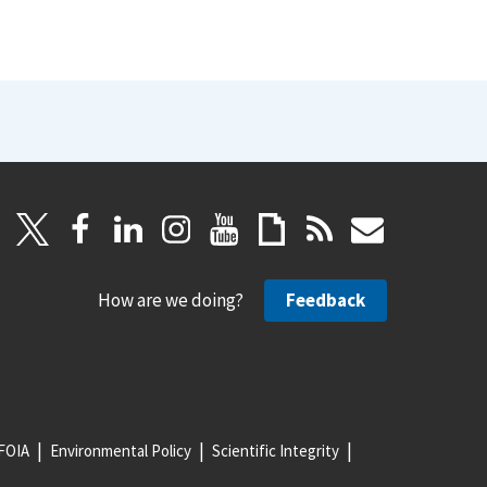
How are we doing?
Feedback
FOIA
Environmental Policy
Scientific Integrity