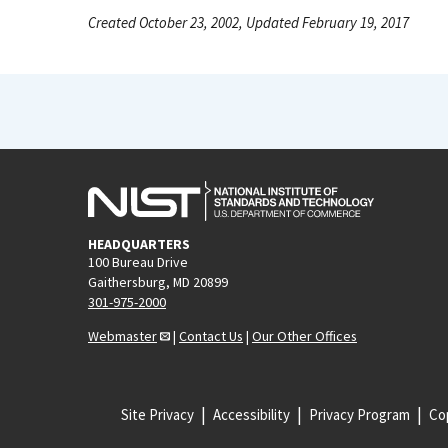
Created October 23, 2002, Updated February 19, 2017
HEADQUARTERS
100 Bureau Drive
Gaithersburg, MD 20899
301-975-2000
Webmaster
|
Contact Us
|
Our Other Offices
Site Privacy
Accessibility
Privacy Program
Cop