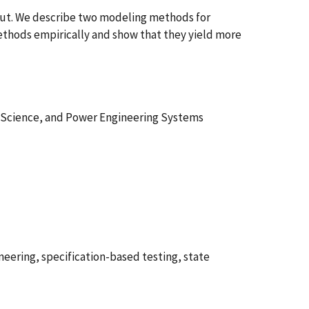
tput. We describe two modeling methods for
ethods empirically and show that they yield more
 Science, and Power Engineering Systems
eering, specification-based testing, state