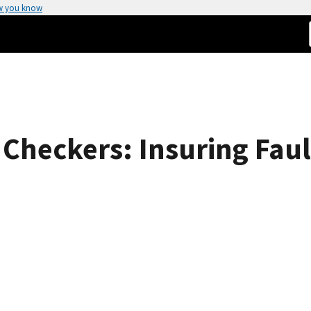
w you know
Checkers: Insuring Fault