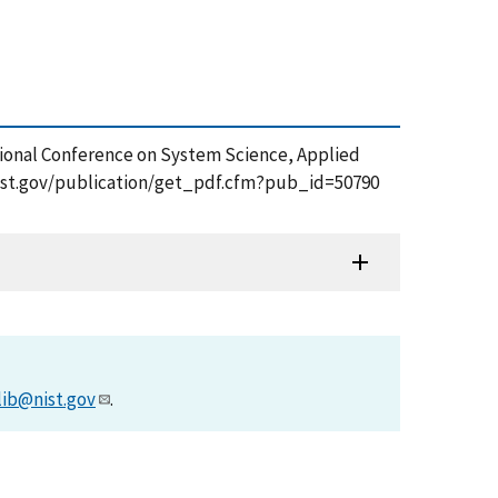
rnational Conference on System Science, Applied
.nist.gov/publication/get_pdf.cfm?pub_id=50790
lib@nist.gov
.