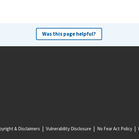
Was this page helpful?
yright & Disclaimers
Vulnerability Disclosure
No Fear Act Policy