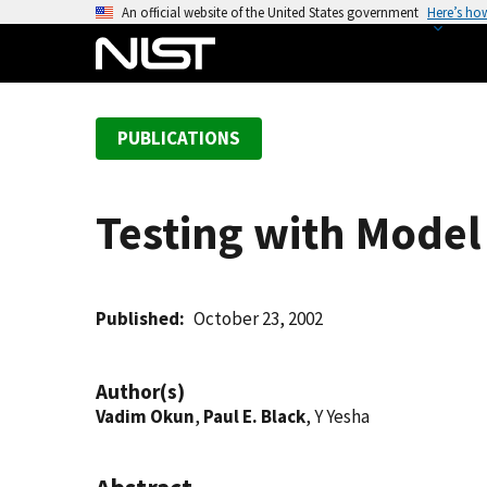
S
An official website of the United States government
Here’s ho
k
i
p
t
PUBLICATIONS
o
m
a
Testing with Model 
i
n
c
o
Published
October 23, 2002
n
t
Author(s)
e
Vadim Okun
,
Paul E. Black
, Y Yesha
n
t