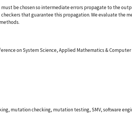
ion must be chosen so intermediate errors propagate to the ou
 checkers that guarantee this propagation. We evaluate the m
" methods.
nference on System Science, Applied Mathematics & Computer
ing, mutation checking, mutation testing, SMV, software engin