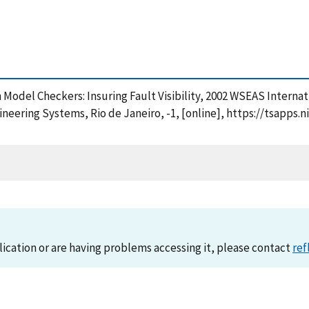
with Model Checkers: Insuring Fault Visibility, 2002 WSEAS Inte
eering Systems, Rio de Janeiro, -1, [online], https://tsapps
lication or are having problems accessing it, please contact
ref