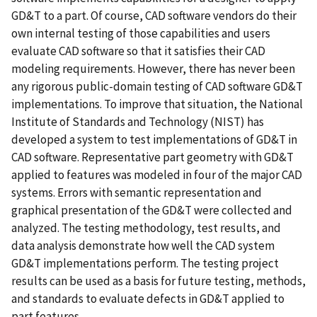
GD&T to a part. Of course, CAD software vendors do their
own internal testing of those capabilities and users
evaluate CAD software so that it satisfies their CAD
modeling requirements. However, there has never been
any rigorous public-domain testing of CAD software GD&T
implementations. To improve that situation, the National
Institute of Standards and Technology (NIST) has
developed a system to test implementations of GD&T in
CAD software. Representative part geometry with GD&T
applied to features was modeled in four of the major CAD
systems. Errors with semantic representation and
graphical presentation of the GD&T were collected and
analyzed. The testing methodology, test results, and
data analysis demonstrate how well the CAD system
GD&T implementations perform. The testing project
results can be used as a basis for future testing, methods,
and standards to evaluate defects in GD&T applied to
part features.