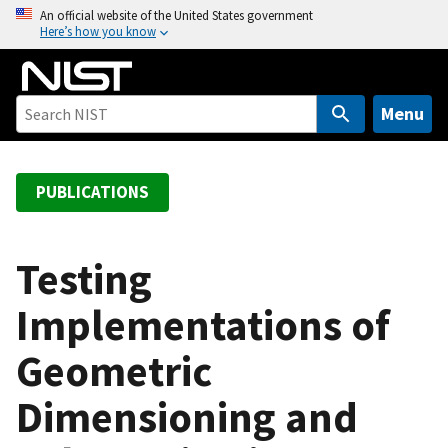
S
An official website of the United States government
Here’s how you know
k
i
p
t
Menu
o
m
a
PUBLICATIONS
i
n
c
Testing
o
Implementations of
n
t
Geometric
e
n
Dimensioning and
t