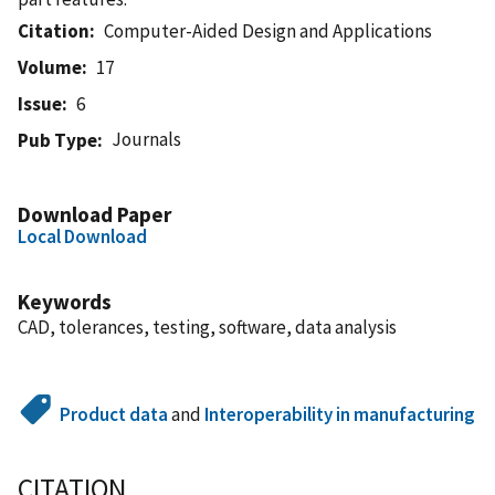
Citation
Computer-Aided Design and Applications
Volume
17
Issue
6
Journals
Pub Type
Download Paper
Local Download
Keywords
CAD, tolerances, testing, software, data analysis
Product data
and
Interoperability in manufacturing
CITATION