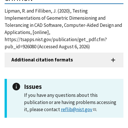
Lipman, R. and Filliben, J. (2020), Testing
Implementations of Geometric Dimensioning and
Tolerancing in CAD Software, Computer-Aided Design and
Applications, [online],
https://tsapps.nist.gov/publication/get_pdf.cfm?
pub_id=926080 (Accessed August 6, 2026)
Additional citation formats
Issues
If you have any questions about this
publication or are having problems accessing
it, please contact
reflib@nist.gov
.