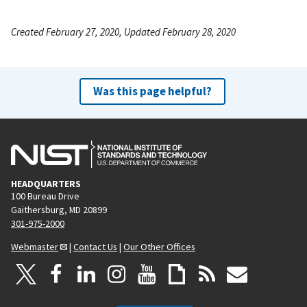
Created February 27, 2020, Updated February 28, 2020
Was this page helpful?
HEADQUARTERS
100 Bureau Drive
Gaithersburg, MD 20899
301-975-2000
Webmaster
|
Contact Us
|
Our Other Offices