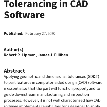
Tolerancing in CAD
Software
Published
February 27, 2020
Author(s)
Robert R. Lipman
,
James J. Filliben
Abstract
Applying geometric and dimensional tolerances (GD&T)
to part features in computer-aided design (CAD) software
is essential so that the part will function properly and to
guide downstream manufacturing and inspection
processes. However, it is not well characterized how CAD
software implements capabilities for a designer to apply