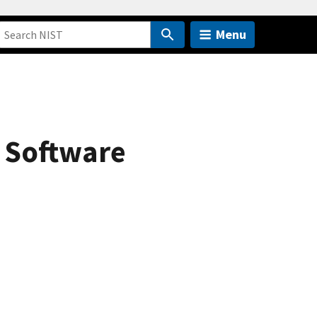
Menu
y Software