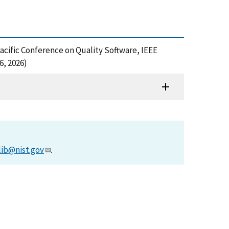
Pacific Conference on Quality Software, IEEE
6, 2026)
lib@nist.gov
.