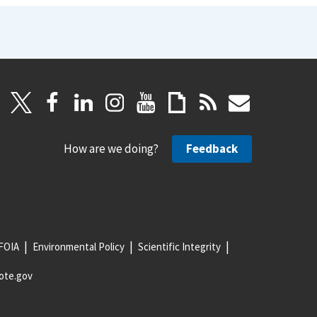
How are we doing?
Feedback
FOIA
Environmental Policy
Scientific Integrity
ote.gov