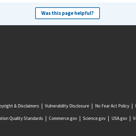
Was this page helpful?
yright & Disclaimers
Vulnerability Disclosure
No Fear Act Policy
tion Quality Standards
Commerce.gov
Science.gov
USA.gov
V