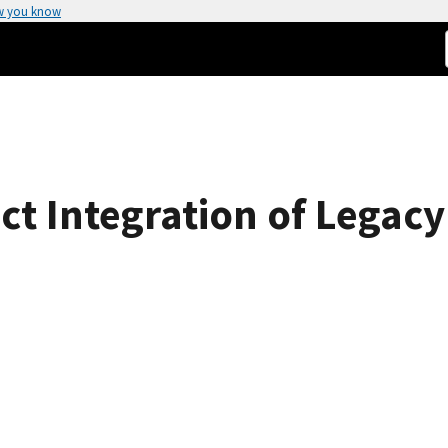
w you know
ect Integration of Legac