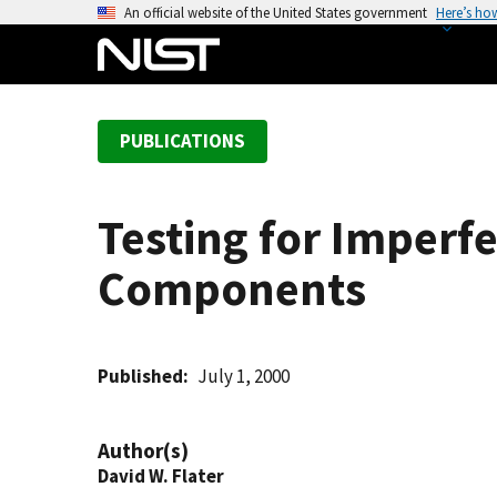
S
An official website of the United States government
Here’s ho
k
i
p
t
PUBLICATIONS
o
m
a
Testing for Imperf
i
n
Components
c
o
n
t
Published
July 1, 2000
e
n
Author(s)
t
David W. Flater