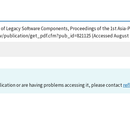
on of Legacy Software Components, Proceedings of the 1st Asia-
gov/publication/get_pdf.cfm?pub_id=821125 (Accessed August 
lication or are having problems accessing it, please contact
ref