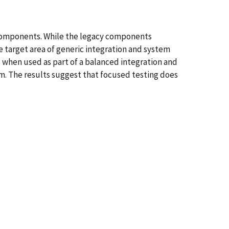
components. While the legacy components
e target area of generic integration and system
s when used as part of a balanced integration and
tem. The results suggest that focused testing does