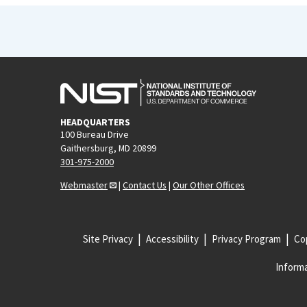
HEADQUARTERS
100 Bureau Drive
Gaithersburg, MD 20899
301-975-2000
Webmaster
|
Contact Us
|
Our Other Offices
Site Privacy
Accessibility
Privacy Program
Cop
Informa