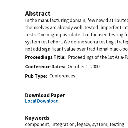
Abstract
In the manufacturing domain, few new distribute
themselves are already well-tested, imperfect int
tests. One might postulate that focused testing fo
system test effort. We define such a testing strat
not add significant value over traditional black-bo
Proceedings Title
Proceedings of the 1st Asia-
Conference Dates
October 1, 2000
Conferences
Pub Type
Download Paper
Local Download
Keywords
component, integration, legacy, system, testing