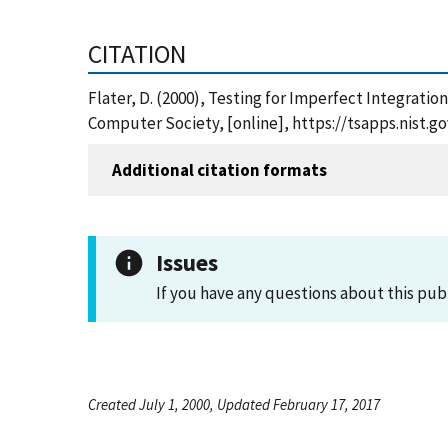
CITATION
Flater, D. (2000), Testing for Imperfect Integrati
Computer Society, [online], https://tsapps.nist.
Additional citation formats
Issues
If you have any questions about this pub
Created July 1, 2000, Updated February 17, 2017