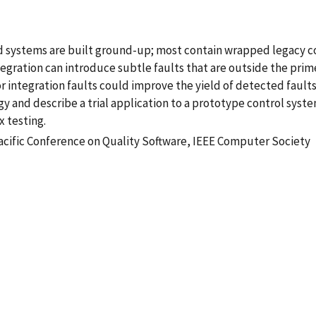
d systems are built ground-up; most contain wrapped legacy 
egration can introduce subtle faults that are outside the prim
r integration faults could improve the yield of detected fault
egy and describe a trial application to a prototype control sys
x testing.
Pacific Conference on Quality Software, IEEE Computer Society