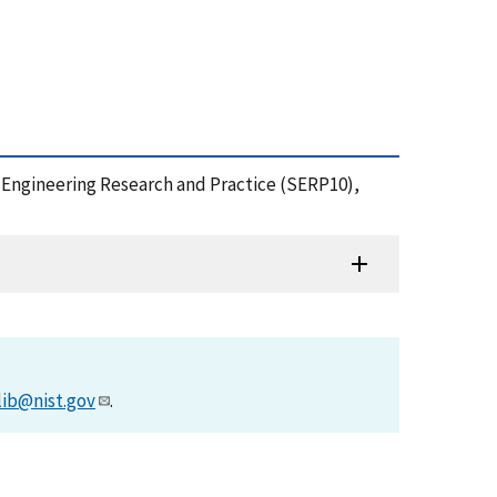
e Engineering Research and Practice (SERP10),
lib@nist.gov
.