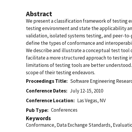
Abstract
We present a classification framework of testing 
testing environment and state the applicability an
validation, isolated systems testing, and peer-to
define the types of conformance and interoperabil
We describe and illustrate a conceptual test tool 
facilitate a more structured approach to testing i
limitations of testing tools are better understood
scope of their testing endeavors.
Proceedings Title
Software Engineering Resea
Conference Dates
July 12-15, 2010
Conference Location
Las Vegas, NV
Conferences
Pub Type
Keywords
Conformance, Data Exchange Standards, Evaluation