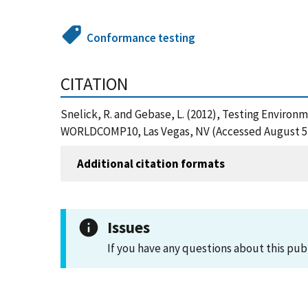
Conformance testing
CITATION
Snelick, R. and Gebase, L. (2012), Testing Enviro
WORLDCOMP10, Las Vegas, NV (Accessed August 5,
Additional citation formats
Issues
If you have any questions about this pub