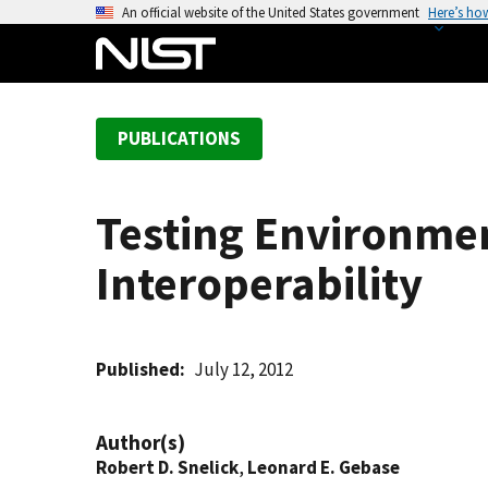
S
An official website of the United States government
Here’s ho
k
i
p
t
PUBLICATIONS
o
m
a
Testing Environme
i
n
Interoperability
c
o
n
t
Published
July 12, 2012
e
n
Author(s)
t
Robert D. Snelick
,
Leonard E. Gebase