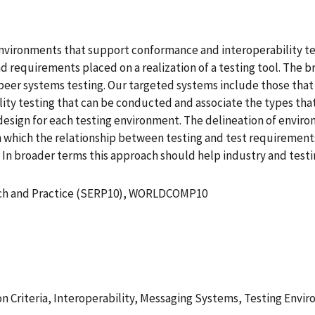
environments that support conformance and interoperability te
d requirements placed on a realization of a testing tool. The b
-peer systems testing. Our targeted systems include those that
ity testing that can be conducted and associate the types tha
design for each testing environment. The delineation of enviro
n which the relationship between testing and test requirements
. In broader terms this approach should help industry and test
rch and Practice (SERP10), WORLDCOMP10
 Criteria, Interoperability, Messaging Systems, Testing Envir