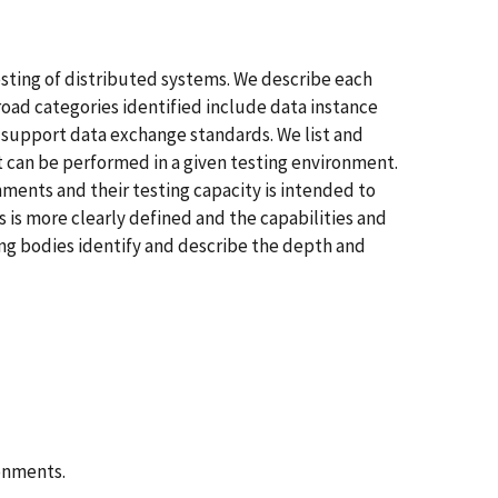
sting of distributed systems. We describe each
road categories identified include data instance
 support data exchange standards. We list and
t can be performed in a given testing environment.
nments and their testing capacity is intended to
 is more clearly defined and the capabilities and
ing bodies identify and describe the depth and
onments.