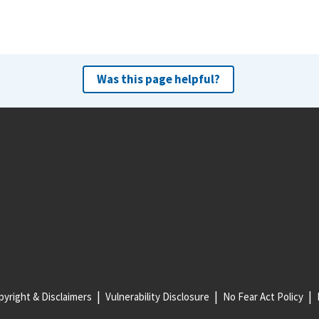
Was this page helpful?
yright & Disclaimers
Vulnerability Disclosure
No Fear Act Policy