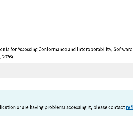
nments for Assessing Conformance and Interoperability, Softwar
 2026)
lication or are having problems accessing it, please contact
ref