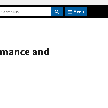
Menu
ormance and