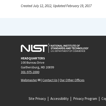
Created July 12, 2012, Updated February 19, 2017
HEADQUARTERS
100 Bureau Drive
Gaithersburg, MD 20899
301-975-2000
Webmaster
|
Contact Us
|
Our Other Offices
Site Privacy
Accessibility
Privacy Program
Cop