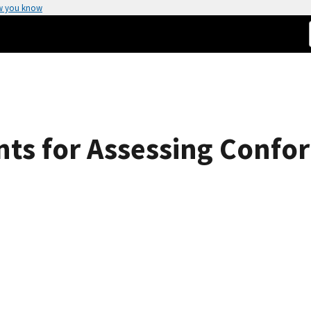
w you know
nts for Assessing Conf