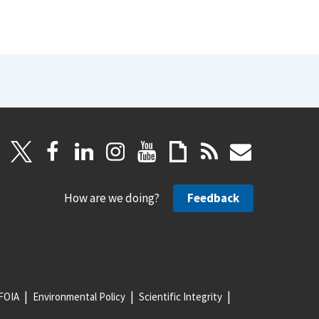
How are we doing?
Feedback
FOIA
Environmental Policy
Scientific Integrity